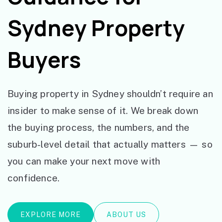
Sydney Property
Buyers
Buying property in Sydney shouldn’t require an
insider to make sense of it. We break down
the buying process, the numbers, and the
suburb-level detail that actually matters — so
you can make your next move with
confidence.
EXPLORE MORE
ABOUT US