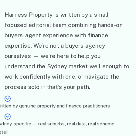
Harness Property is written by a small,
focused editorial team combining hands-on
buyers-agent experience with finance
expertise. We’re not a buyers agency
ourselves — we’re here to help you
understand the Sydney market well enough to
work confidently with one, or navigate the
process solo if that’s your path.
ritten by genuine property and finance practitioners
ydney-specific — real suburbs, real data, real scheme
tail