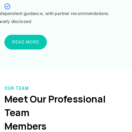
ndependent guidance, with partner recommendations
learly disclosed
READ MORE
OUR TEAM
Meet Our Professional
Team
Members