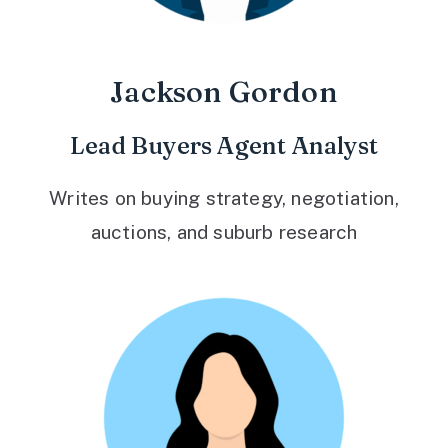
Jackson Gordon
Lead Buyers Agent Analyst
Writes on buying strategy, negotiation,
auctions, and suburb research