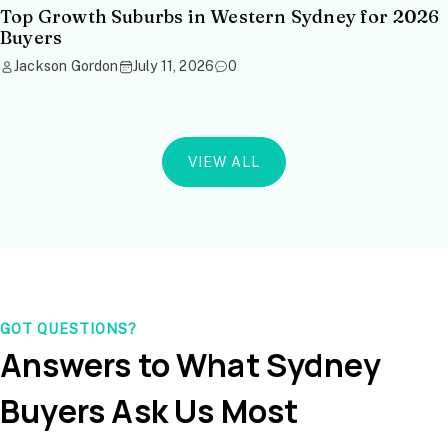
Top Growth Suburbs in Western Sydney for 2026
Buyers
Jackson Gordon
July 11, 2026
0
VIEW ALL
GOT QUESTIONS?
Answers to What Sydney
Buyers Ask Us Most