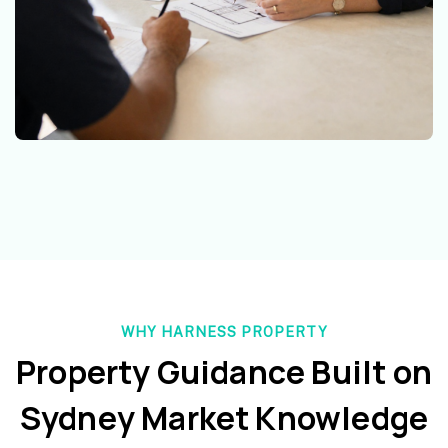
WHY HARNESS PROPERTY
Property Guidance Built on
Sydney Market Knowledge