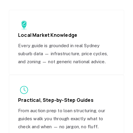
Local Market Knowledge
Every guide is grounded in real Sydney
suburb data — infrastructure, price cycles,
and zoning — not generic national advice.
Practical, Step-by-Step Guides
From auction prep to loan structuring, our
guides walk you through exactly what to
check and when — no jargon, no fluff.