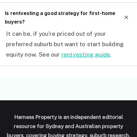
I
s rentvesting a good strategy for first-home
buyers?
It can be, if you’re priced out of your
preferred suburb but want to start building
equity now. See our
rentvesting guide
.
Harness Property is an independent editorial
resource for Sydney and Australian property
buyers, covering buying strategy, suburb research,