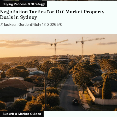
Buying Process & Strategy
Negotiation Tactics for Off-Market Property
Deals in Sydney
Jackson Gordon
July 12, 2026
0
Suburb & Market Guides