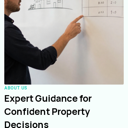
ABOUT US
Expert Guidance for
Confident Property
Decisions