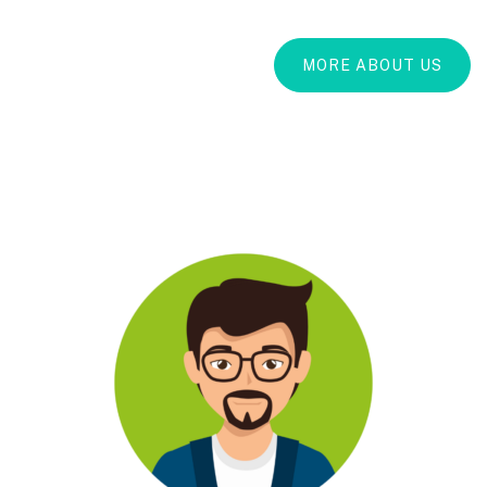
MORE ABOUT US