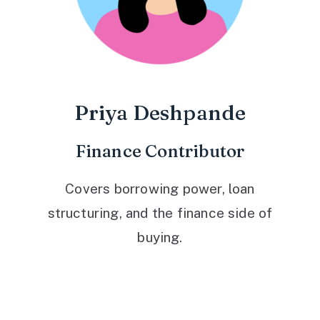
Priya Deshpande
Finance Contributor
Covers borrowing power, loan
structuring, and the finance side of
buying.