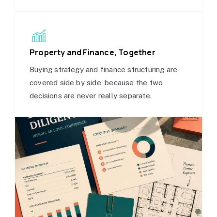
Property and Finance, Together
Buying strategy and finance structuring are
covered side by side, because the two
decisions are never really separate.