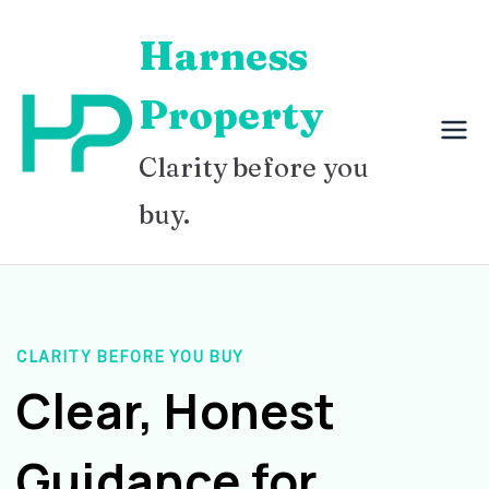
Skip
Harness
to
content
Property
Clarity before you
buy.
CLARITY BEFORE YOU BUY
Clear, Honest
Guidance for