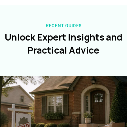
RECENT GUIDES
Unlock Expert Insights and
Practical Advice