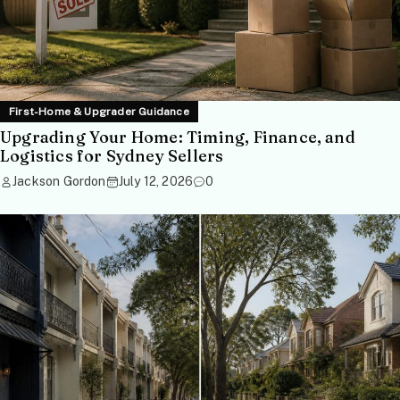
First-Home & Upgrader Guidance
Upgrading Your Home: Timing, Finance, and
Logistics for Sydney Sellers
Jackson Gordon
July 12, 2026
0