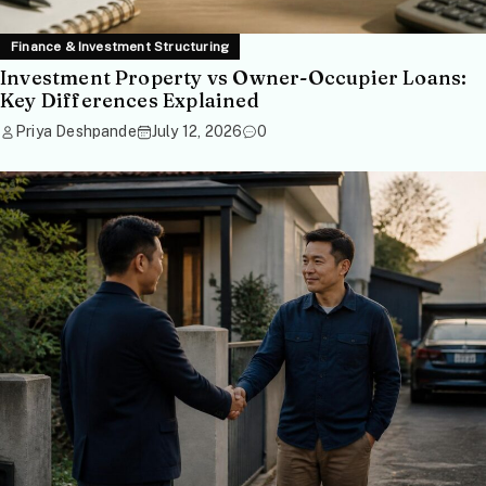
Finance & Investment Structuring
Investment Property vs Owner-Occupier Loans:
Key Differences Explained
Priya Deshpande
July 12, 2026
0