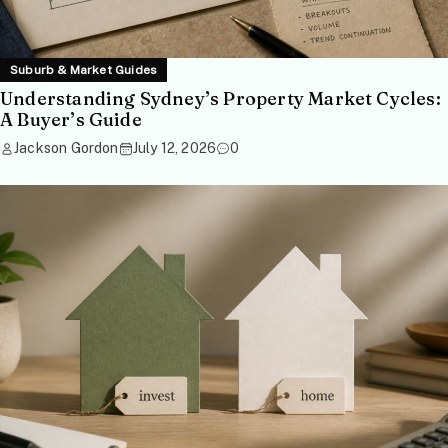
Suburb & Market Guides
Understanding Sydney’s Property Market Cycles:
A Buyer’s Guide
Jackson Gordon
July 12, 2026
0