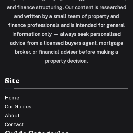
and finance structuring. Our content is researched
and written by a small team of property and
finance professionals and is intended for general
information only — always seek personalised
advice from a licensed buyers agent, mortgage
broker, or financial adviser before making a
property decision.
Site
Home
Our Guides
About
Contact