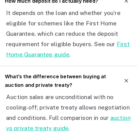
How much deposit do I actually need?
It depends on the loan and whether you’re
eligible for schemes like the First Home
Guarantee, which can reduce the deposit
requirement for eligible buyers. See our
First
Home Guarantee guide
.
What’s the difference between buying at
auction and private treaty?
Auction sales are unconditional with no
cooling-off; private treaty allows negotiation
and conditions. Full comparison in our
auction
vs private treaty guide
.