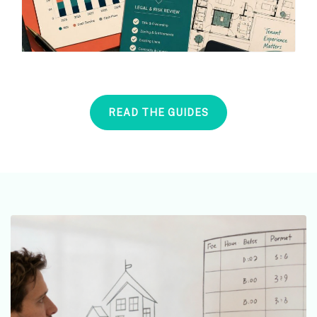
READ THE GUIDES