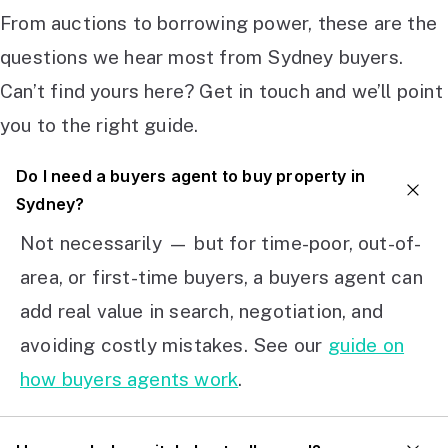
From auctions to borrowing power, these are the
questions we hear most from Sydney buyers.
Can’t find yours here? Get in touch and we’ll point
you to the right guide.
Do I need a buyers agent to buy property in
Sydney?
Not necessarily — but for time-poor, out-of-
area, or first-time buyers, a buyers agent can
add real value in search, negotiation, and
avoiding costly mistakes. See our
guide on
how buyers agents work
.