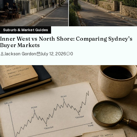
Suburb & Market Guides
Inner West vs North Shore: Comparing Sydney’s
Buyer Markets
Jackson Gordon
July 12, 2026
0