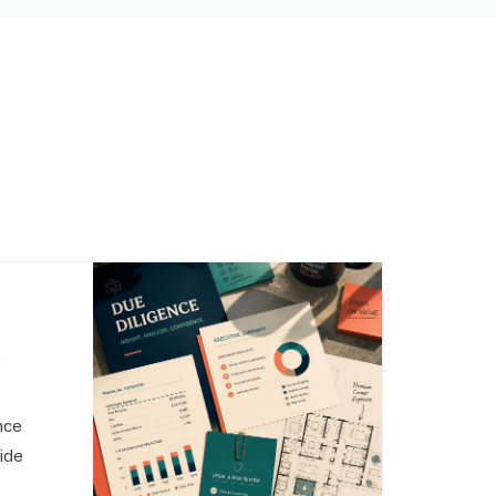
,
nce
side
o