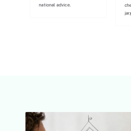
national advice.
ch
jar