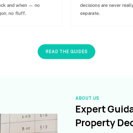
eck and when — no
decisions are never reall
gon, no fluff.
separate.
READ THE GUIDES
ABOUT US
Expert Guid
Property De