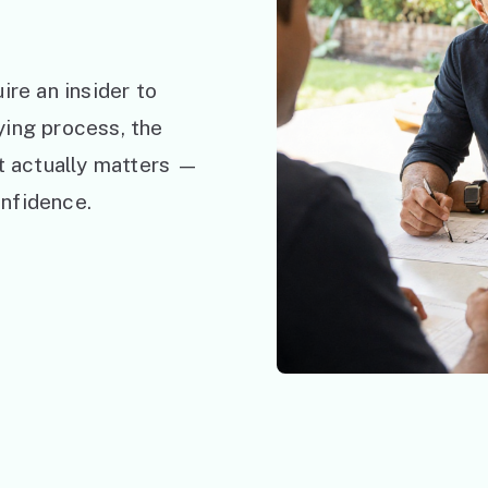
ire an insider to
ying process, the
at actually matters —
nfidence.