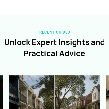
RECENT GUIDES
Unlock Expert Insights and
Practical Advice