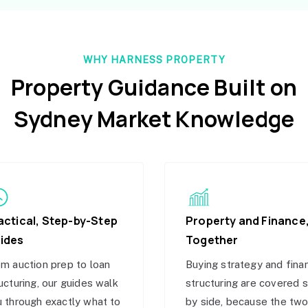
WHY HARNESS PROPERTY
Property Guidance Built on
Sydney Market Knowledge
actical, Step-by-Step
Property and Finance
ides
Together
m auction prep to loan
Buying strategy and fina
ucturing, our guides walk
structuring are covered 
 through exactly what to
by side, because the tw