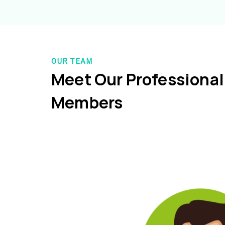
OUR TEAM
Meet Our Professiona
Members