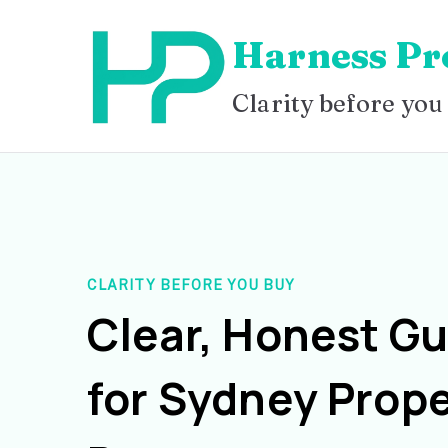
Skip
Harness Pr
to
content
Clarity before you
CLARITY BEFORE YOU BUY
Clear, Honest G
for Sydney Prope