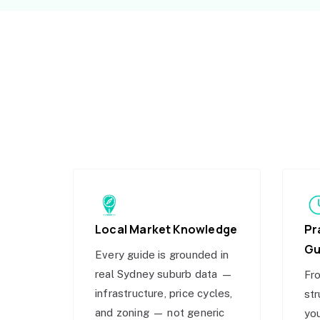
Local Market Knowledge
Pr
Gu
Every guide is grounded in
real Sydney suburb data —
Fro
infrastructure, price cycles,
str
and zoning — not generic
you