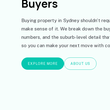
Buyers
Buying property in Sydney shouldn’t requ
make sense of it. We break down the bu
numbers, and the suburb-level detail th
so you can make your next move with co
EXPLORE MORE
ABOUT US