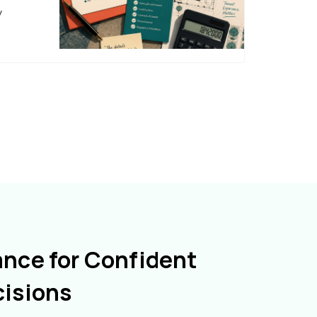
y
ance for Confident
cisions