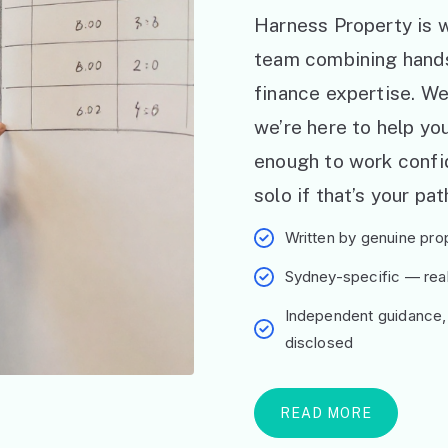
Harness Property is w
team combining hand
finance expertise. W
we’re here to help y
enough to work confid
solo if that’s your pat
Written by genuine prop
Sydney-specific — real 
Independent guidance,
disclosed
READ MORE