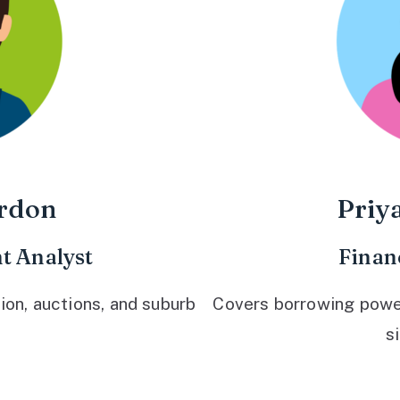
rdon
Priy
t Analyst
Finan
ion, auctions, and suburb
Covers borrowing power,
s