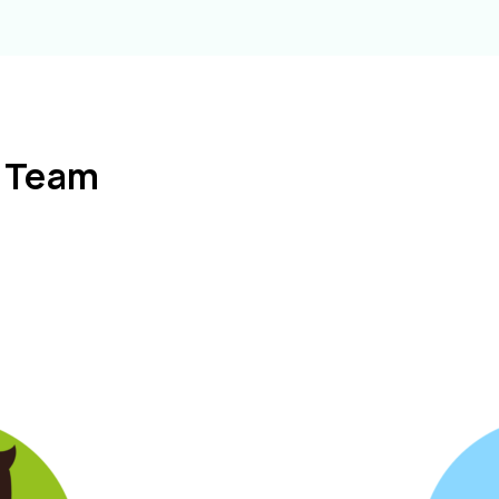
l Team