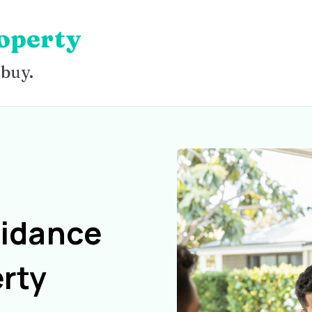
operty
 buy.
uidance
rty