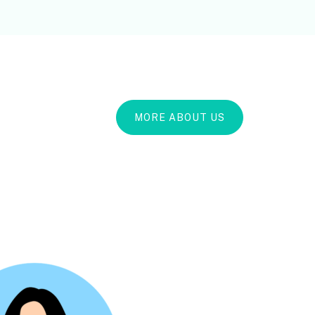
MORE ABOUT US