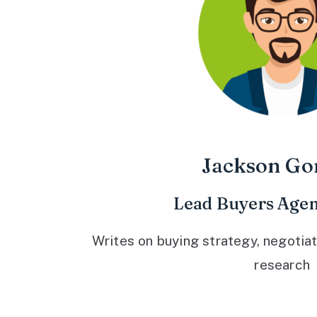
Jackson Go
Lead Buyers Agen
Writes on buying strategy, negotiat
research