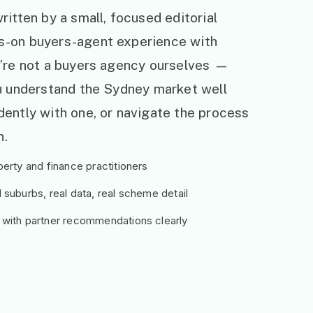
ritten by a small, focused editorial
s-on buyers-agent experience with
e’re not a buyers agency ourselves —
ou understand the Sydney market well
ently with one, or navigate the process
h.
erty and finance practitioners
suburbs, real data, real scheme detail
 with partner recommendations clearly