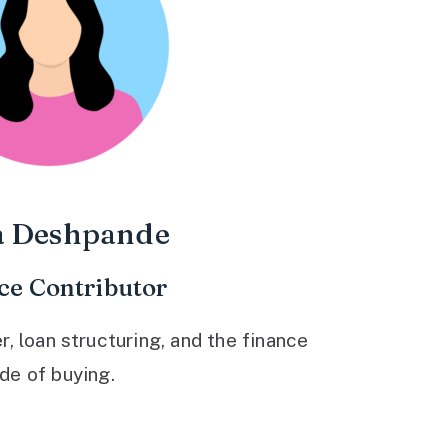
a Deshpande
ce Contributor
 loan structuring, and the finance
ide of buying.