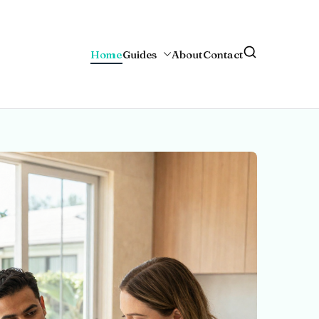
Home
Guides
About
Contact