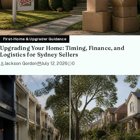
First-Home & Upgrader Guidance
Upgrading Your Home: Timing, Finance, and
Logistics for Sydney Sellers
Jackson Gordon
July 12, 2026
0