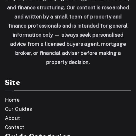
and finance structuring. Our content is researched
and written by a small team of property and
finance professionals and is intended for general
information only — always seek personalised
advice from a licensed buyers agent, mortgage
broker, or financial adviser before making a
property decision.
Site
Home
Our Guides
About
Contact