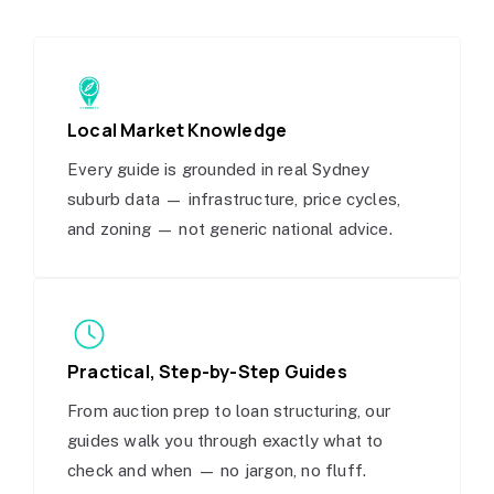
Local Market Knowledge
Every guide is grounded in real Sydney
suburb data — infrastructure, price cycles,
and zoning — not generic national advice.
Practical, Step-by-Step Guides
From auction prep to loan structuring, our
guides walk you through exactly what to
check and when — no jargon, no fluff.