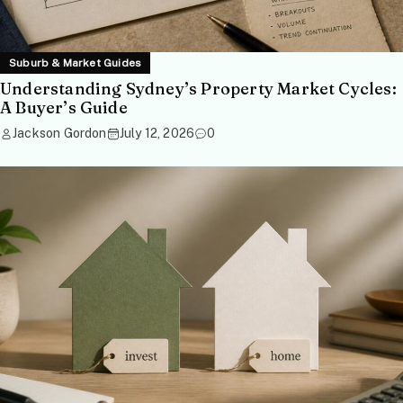
Suburb & Market Guides
Understanding Sydney’s Property Market Cycles:
A Buyer’s Guide
Jackson Gordon
July 12, 2026
0