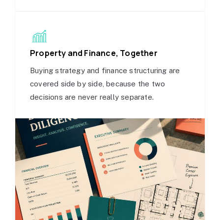
Property and Finance, Together
Buying strategy and finance structuring are
covered side by side, because the two
decisions are never really separate.