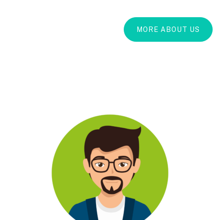
MORE ABOUT US