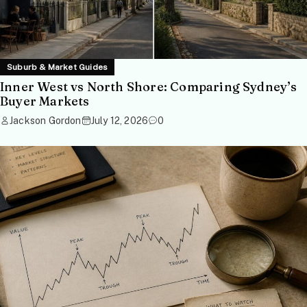
Suburb & Market Guides
Inner West vs North Shore: Comparing Sydney’s
Buyer Markets
Jackson Gordon
July 12, 2026
0