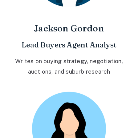
Jackson Gordon
Lead Buyers Agent Analyst
Writes on buying strategy, negotiation,
auctions, and suburb research