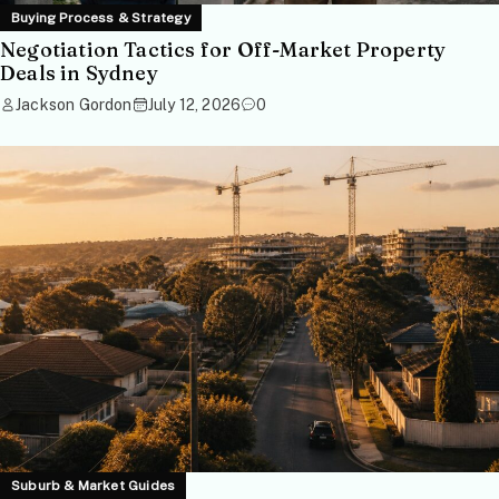
Buying Process & Strategy
Negotiation Tactics for Off-Market Property
Deals in Sydney
Jackson Gordon
July 12, 2026
0
Suburb & Market Guides