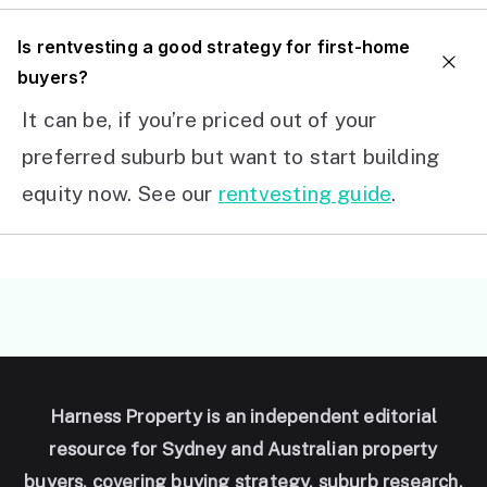
I
s rentvesting a good strategy for first-home
buyers?
It can be, if you’re priced out of your
preferred suburb but want to start building
equity now. See our
rentvesting guide
.
Harness Property is an independent editorial
resource for Sydney and Australian property
buyers, covering buying strategy, suburb research,