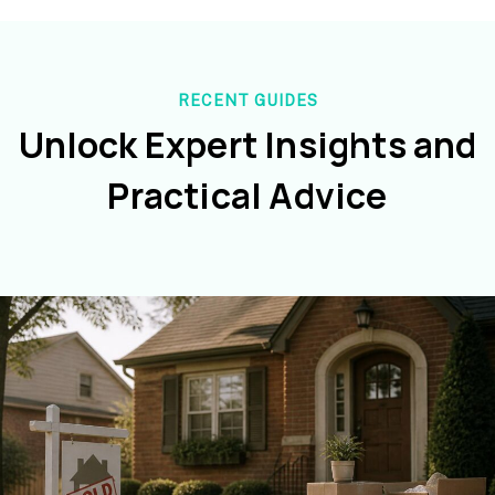
RECENT GUIDES
Unlock Expert Insights and
Practical Advice