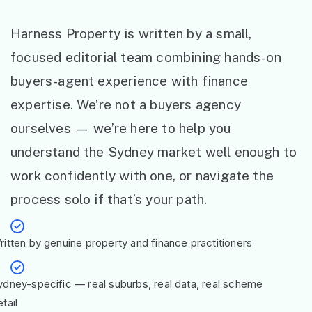
Harness Property is written by a small,
focused editorial team combining hands-on
buyers-agent experience with finance
expertise. We’re not a buyers agency
ourselves — we’re here to help you
understand the Sydney market well enough to
work confidently with one, or navigate the
process solo if that’s your path.
ritten by genuine property and finance practitioners
ydney-specific — real suburbs, real data, real scheme
tail