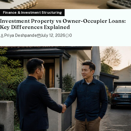
Finance & Investment Structuring
Investment Property vs Owner-Occupier Loans:
Key Differences Explained
Priya Deshpande
July 12, 2026
0