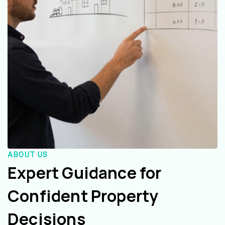
ABOUT US
Expert Guidance for
Confident Property
Decisions