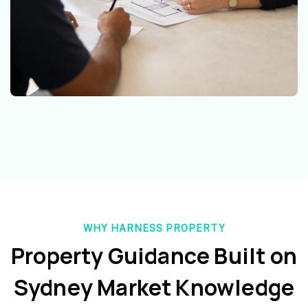
WHY HARNESS PROPERTY
Property Guidance Built on
Sydney Market Knowledge