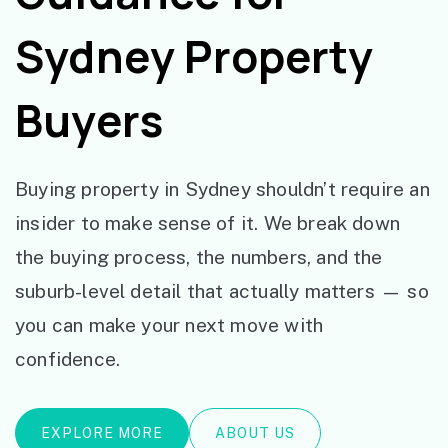
Sydney Property
Buyers
Buying property in Sydney shouldn’t require an
insider to make sense of it. We break down
the buying process, the numbers, and the
suburb-level detail that actually matters — so
you can make your next move with
confidence.
EXPLORE MORE
ABOUT US