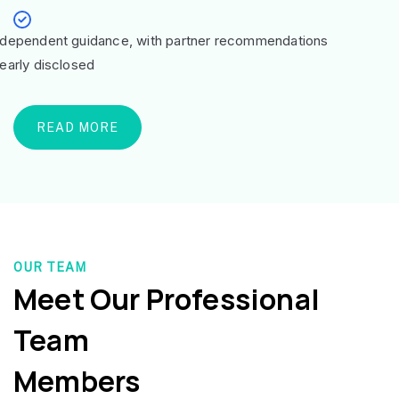
ndependent guidance, with partner recommendations
learly disclosed
READ MORE
OUR TEAM
Meet Our Professional
Team
Members