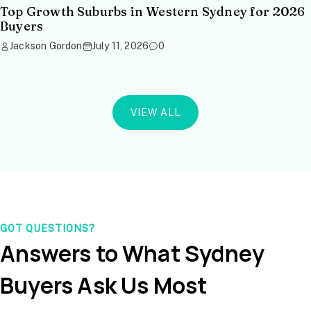
Top Growth Suburbs in Western Sydney for 2026
Buyers
Jackson Gordon
July 11, 2026
0
VIEW ALL
GOT QUESTIONS?
Answers to What Sydney
Buyers Ask Us Most