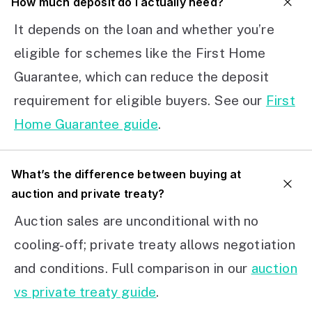
How much deposit do I actually need?
It depends on the loan and whether you’re
eligible for schemes like the First Home
Guarantee, which can reduce the deposit
requirement for eligible buyers. See our
First
Home Guarantee guide
.
What’s the difference between buying at
auction and private treaty?
Auction sales are unconditional with no
cooling-off; private treaty allows negotiation
and conditions. Full comparison in our
auction
vs private treaty guide
.