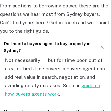
From auctions to borrowing power, these are the
questions we hear most from Sydney buyers.
Can’t find yours here? Get in touch and we’ll point
you to the right guide.
Do I need a buyers agent to buy property in
Sydney?
Not necessarily — but for time-poor, out-of-
area, or first-time buyers, a buyers agent can
add real value in search, negotiation, and
avoiding costly mistakes. See our
guide on
how buyers agents work
.