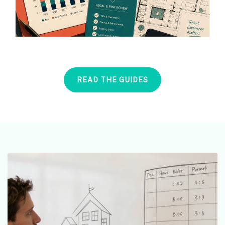
READ THE GUIDES