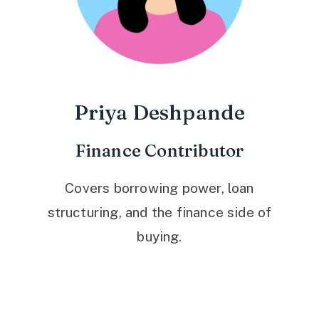
Priya Deshpande
Finance Contributor
Covers borrowing power, loan
structuring, and the finance side of
buying.