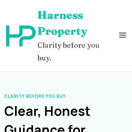
Skip
Harness
to
content
Property
Clarity before you
buy.
CLARITY BEFORE YOU BUY
Clear, Honest
Guidance for