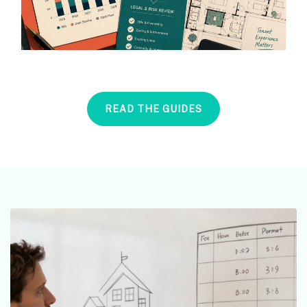
READ THE GUIDES