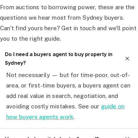
From auctions to borrowing power, these are the
questions we hear most from Sydney buyers.
Can’t find yours here? Get in touch and we’ll point
you to the right guide.
Do I need a buyers agent to buy property in
Sydney?
Not necessarily — but for time-poor, out-of-
area, or first-time buyers, a buyers agent can
add real value in search, negotiation, and
avoiding costly mistakes. See our
guide on
how buyers agents work
.