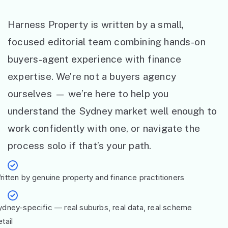
Harness Property is written by a small,
focused editorial team combining hands-on
buyers-agent experience with finance
expertise. We’re not a buyers agency
ourselves — we’re here to help you
understand the Sydney market well enough to
work confidently with one, or navigate the
process solo if that’s your path.
ritten by genuine property and finance practitioners
ydney-specific — real suburbs, real data, real scheme
tail