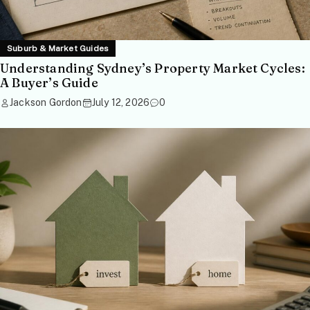
Suburb & Market Guides
Understanding Sydney’s Property Market Cycles:
A Buyer’s Guide
Jackson Gordon
July 12, 2026
0