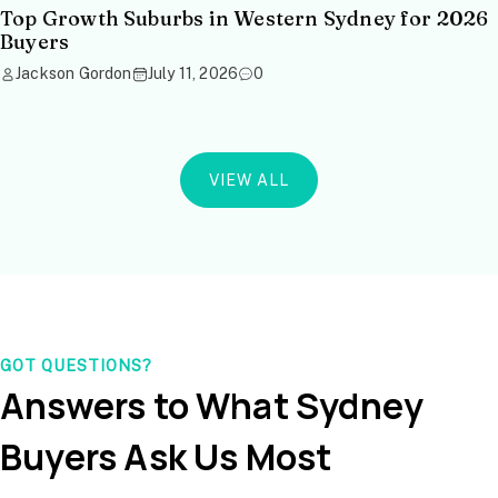
Top Growth Suburbs in Western Sydney for 2026
Buyers
Jackson Gordon
July 11, 2026
0
VIEW ALL
GOT QUESTIONS?
Answers to What Sydney
Buyers Ask Us Most