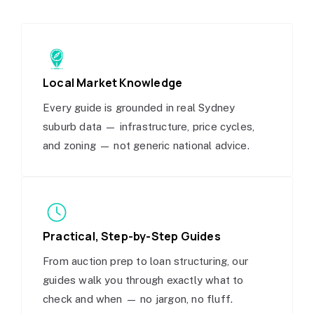
Local Market Knowledge
Every guide is grounded in real Sydney
suburb data — infrastructure, price cycles,
and zoning — not generic national advice.
Practical, Step-by-Step Guides
From auction prep to loan structuring, our
guides walk you through exactly what to
check and when — no jargon, no fluff.