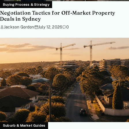
Buying Process & Strategy
Negotiation Tactics for Off-Market Property
Deals in Sydney
Jackson Gordon
July 12, 2026
0
Suburb & Market Guides