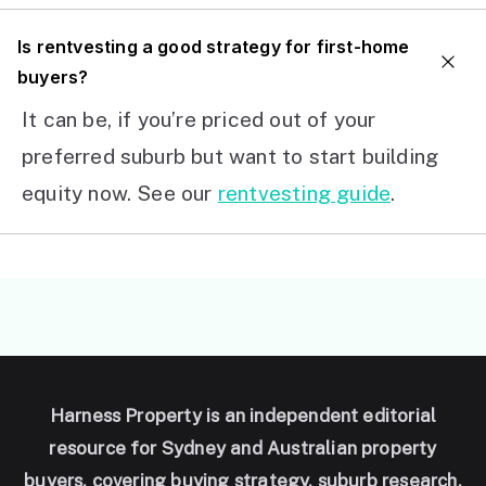
I
s rentvesting a good strategy for first-home
buyers?
It can be, if you’re priced out of your
preferred suburb but want to start building
equity now. See our
rentvesting guide
.
Harness Property is an independent editorial
resource for Sydney and Australian property
buyers, covering buying strategy, suburb research,