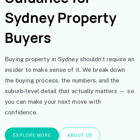
Sydney Property
Buyers
Buying property in Sydney shouldn’t require an
insider to make sense of it. We break down
the buying process, the numbers, and the
suburb-level detail that actually matters — so
you can make your next move with
confidence.
EXPLORE MORE
ABOUT US