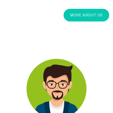
MORE ABOUT US