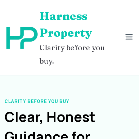
Skip
Harness
to
content
Property
Clarity before you
buy.
CLARITY BEFORE YOU BUY
Clear, Honest
Guidance for