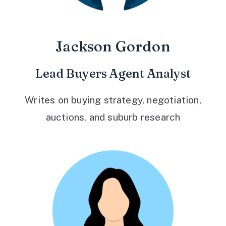
Jackson Gordon
Lead Buyers Agent Analyst
Writes on buying strategy, negotiation,
auctions, and suburb research