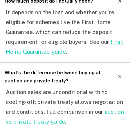
How much deposit do I actually need?
It depends on the loan and whether you’re
eligible for schemes like the First Home
Guarantee, which can reduce the deposit
requirement for eligible buyers. See our
First
Home Guarantee guide
.
What’s the difference between buying at
auction and private treaty?
Auction sales are unconditional with no
cooling-off; private treaty allows negotiation
and conditions. Full comparison in our
auction
vs private treaty guide
.