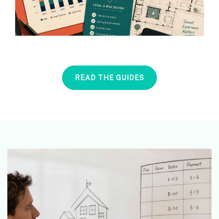
READ THE GUIDES