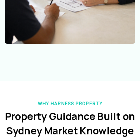
WHY HARNESS PROPERTY
Property Guidance Built on
Sydney Market Knowledge