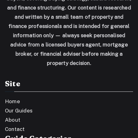
and finance structuring. Our content is researched
and written by a small team of property and
finance professionals and is intended for general
information only — always seek personalised
advice from a licensed buyers agent, mortgage
broker, or financial adviser before making a
property decision.
Site
Home
Our Guides
About
Contact