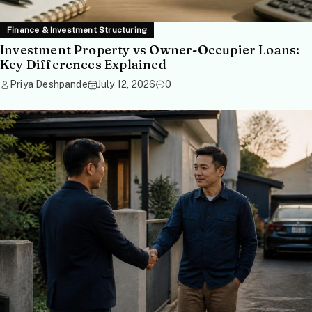
Finance & Investment Structuring
Investment Property vs Owner-Occupier Loans:
Key Differences Explained
Priya Deshpande
July 12, 2026
0