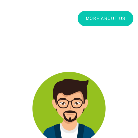
MORE ABOUT US