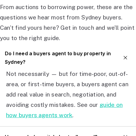
From auctions to borrowing power, these are the
questions we hear most from Sydney buyers.
Can’t find yours here? Get in touch and we’ll point
you to the right guide.
Do I need a buyers agent to buy property in
Sydney?
Not necessarily — but for time-poor, out-of-
area, or first-time buyers, a buyers agent can
add real value in search, negotiation, and
avoiding costly mistakes. See our
guide on
how buyers agents work
.