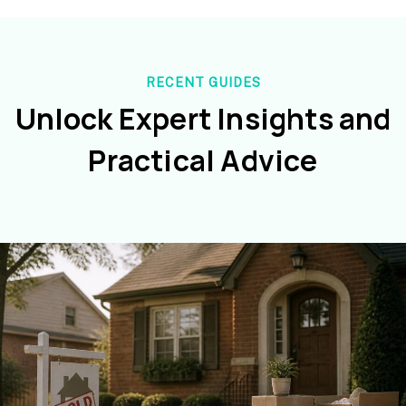
RECENT GUIDES
Unlock Expert Insights and
Practical Advice