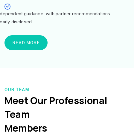
ndependent guidance, with partner recommendations
learly disclosed
READ MORE
OUR TEAM
Meet Our Professional
Team
Members