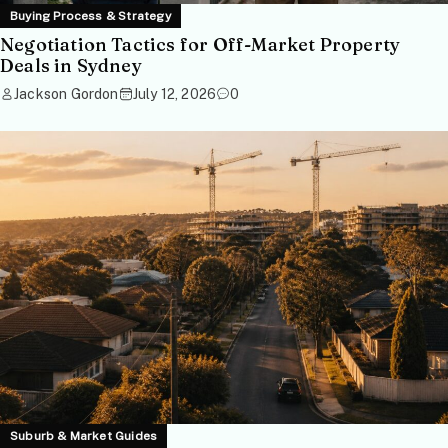
Buying Process & Strategy
Negotiation Tactics for Off-Market Property
Deals in Sydney
Jackson Gordon
July 12, 2026
0
Suburb & Market Guides