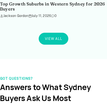
Top Growth Suburbs in Western Sydney for 2026
Buyers
Jackson Gordon
July 11, 2026
0
VIEW ALL
GOT QUESTIONS?
Answers to What Sydney
Buyers Ask Us Most