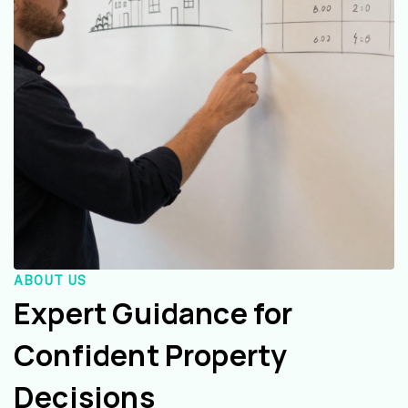
ABOUT US
Expert Guidance for
Confident Property
Decisions