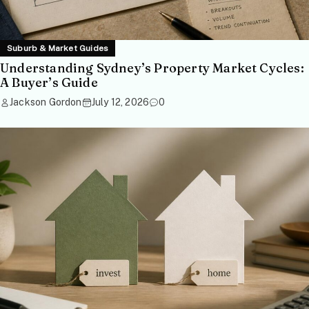
Suburb & Market Guides
Understanding Sydney’s Property Market Cycles:
A Buyer’s Guide
Jackson Gordon
July 12, 2026
0