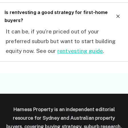
I
s rentvesting a good strategy for first-home
buyers?
It can be, if you’re priced out of your
preferred suburb but want to start building
equity now. See our
rentvesting guide
.
Harness Property is an independent editorial
resource for Sydney and Australian property
buyers, covering buying strategy, suburb research,