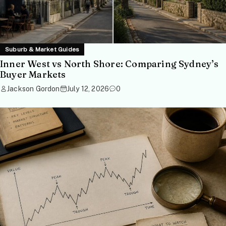
Suburb & Market Guides
Inner West vs North Shore: Comparing Sydney’s
Buyer Markets
Jackson Gordon
July 12, 2026
0