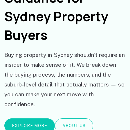
Sydney Property
Buyers
Buying property in Sydney shouldn’t require an
insider to make sense of it. We break down
the buying process, the numbers, and the
suburb-level detail that actually matters — so
you can make your next move with
confidence.
EXPLORE MORE
ABOUT US