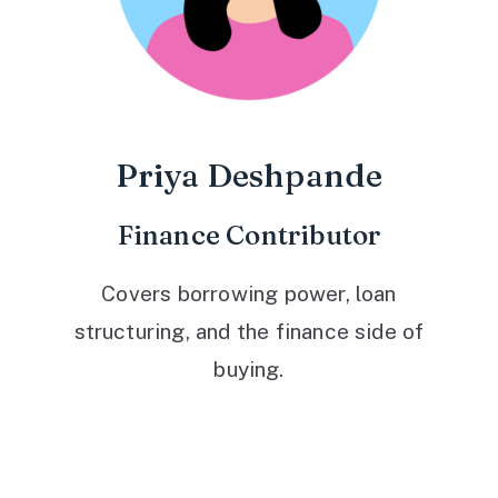
Priya Deshpande
Finance Contributor
Covers borrowing power, loan
structuring, and the finance side of
buying.