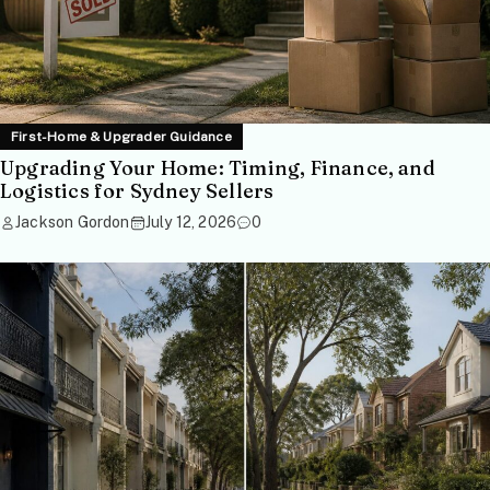
First-Home & Upgrader Guidance
Upgrading Your Home: Timing, Finance, and
Logistics for Sydney Sellers
Jackson Gordon
July 12, 2026
0