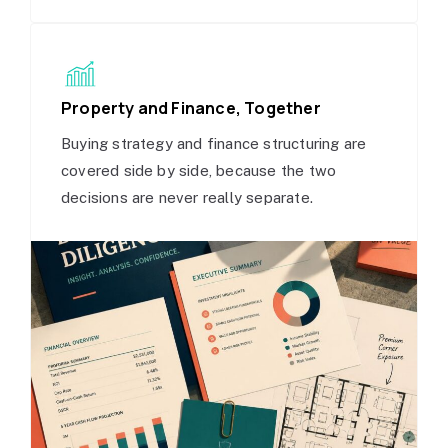
Property and Finance, Together
Buying strategy and finance structuring are
covered side by side, because the two
decisions are never really separate.