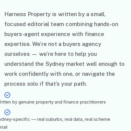
Harness Property is written by a small,
focused editorial team combining hands-on
buyers-agent experience with finance
expertise. We’re not a buyers agency
ourselves — we’re here to help you
understand the Sydney market well enough to
work confidently with one, or navigate the
process solo if that’s your path.
ritten by genuine property and finance practitioners
ydney-specific — real suburbs, real data, real scheme
tail