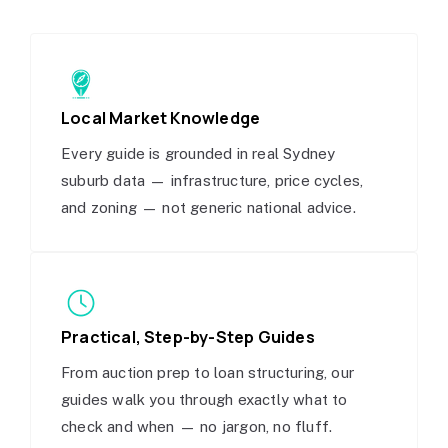
Local Market Knowledge
Every guide is grounded in real Sydney
suburb data — infrastructure, price cycles,
and zoning — not generic national advice.
Practical, Step-by-Step Guides
From auction prep to loan structuring, our
guides walk you through exactly what to
check and when — no jargon, no fluff.