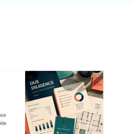
,
nce
side
o