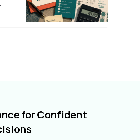
y
ance for Confident
cisions