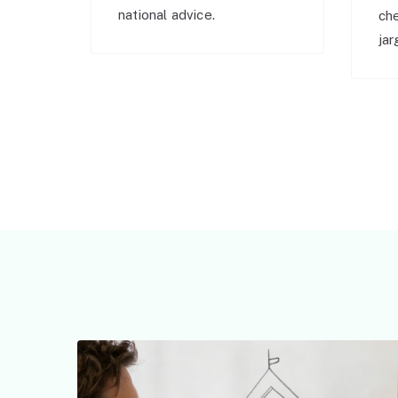
national advice.
ch
jar