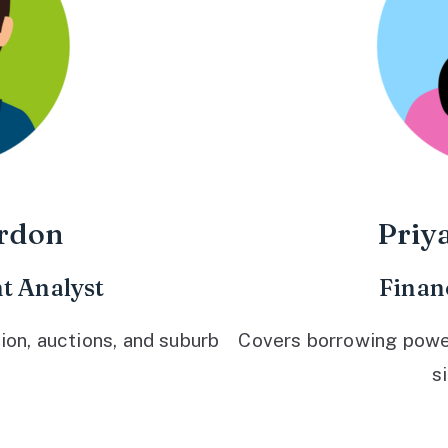
rdon
Priy
t Analyst
Finan
ion, auctions, and suburb
Covers borrowing power,
s