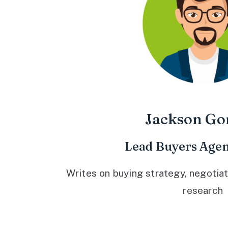
Jackson Go
Lead Buyers Agen
Writes on buying strategy, negotiat
research