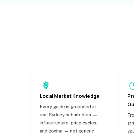
Local Market Knowledge
Pr
Gu
Every guide is grounded in
real Sydney suburb data —
Fro
infrastructure, price cycles,
str
and zoning — not generic
you