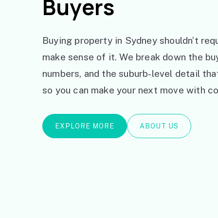
Buyers
Buying property in Sydney shouldn’t requ
make sense of it. We break down the bu
numbers, and the suburb-level detail th
so you can make your next move with co
EXPLORE MORE
ABOUT US