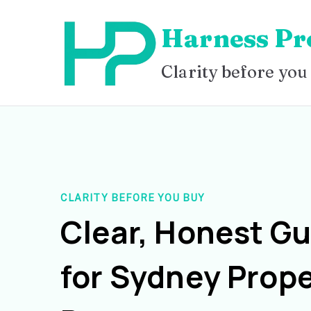
Skip
Harness Pr
to
content
Clarity before you
CLARITY BEFORE YOU BUY
Clear, Honest G
for Sydney Prope