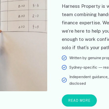
Harness Property is w
team combining hand
finance expertise. W
we’re here to help y
enough to work confid
solo if that’s your pat
Written by genuine prop
Sydney-specific — real 
Independent guidance,
disclosed
READ MORE