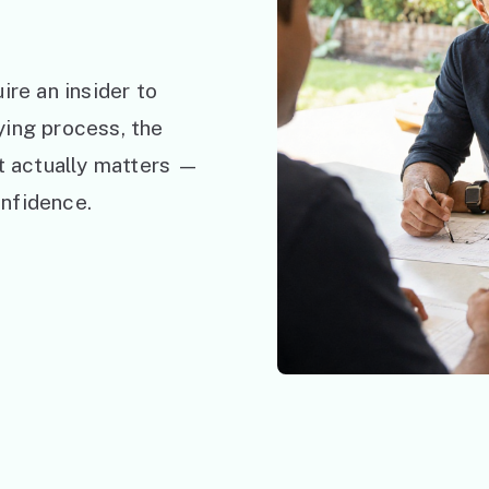
ire an insider to
ying process, the
at actually matters —
nfidence.