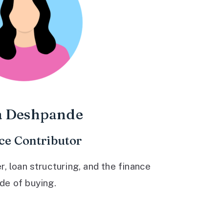
a Deshpande
ce Contributor
 loan structuring, and the finance
ide of buying.