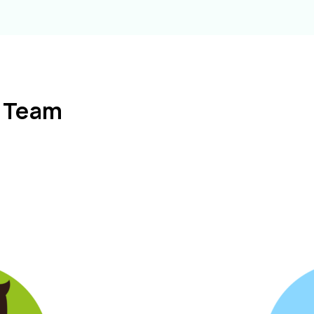
l Team