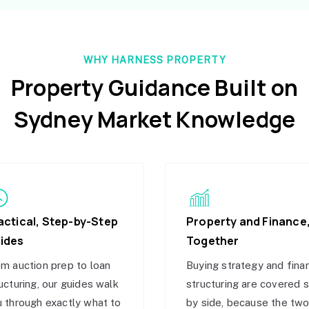
WHY HARNESS PROPERTY
Property Guidance Built on
Sydney Market Knowledge
actical, Step-by-Step
Property and Finance
ides
Together
m auction prep to loan
Buying strategy and fina
ucturing, our guides walk
structuring are covered 
 through exactly what to
by side, because the tw