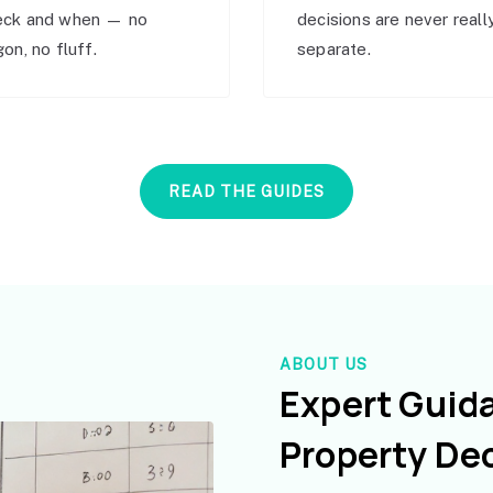
eck and when — no
decisions are never reall
gon, no fluff.
separate.
READ THE GUIDES
ABOUT US
Expert Guid
Property De