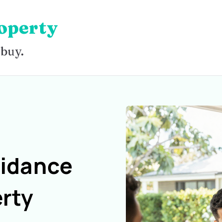
operty
 buy.
uidance
rty