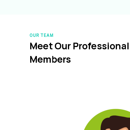
OUR TEAM
Meet Our Professiona
Members