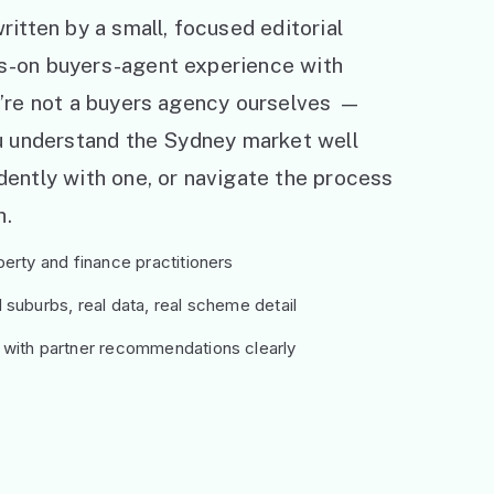
ritten by a small, focused editorial
s-on buyers-agent experience with
e’re not a buyers agency ourselves —
ou understand the Sydney market well
ently with one, or navigate the process
h.
erty and finance practitioners
suburbs, real data, real scheme detail
 with partner recommendations clearly