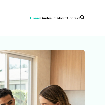
Home
Guides
About
Contact