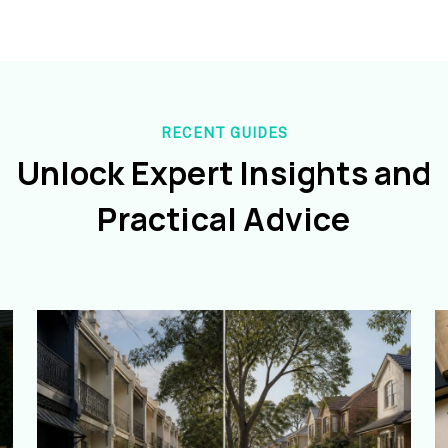
RECENT GUIDES
Unlock Expert Insights and
Practical Advice