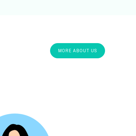
MORE ABOUT US