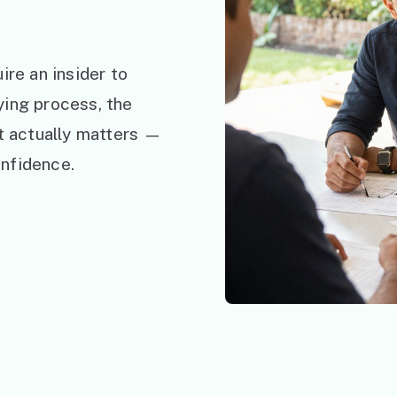
ire an insider to
ying process, the
at actually matters —
nfidence.