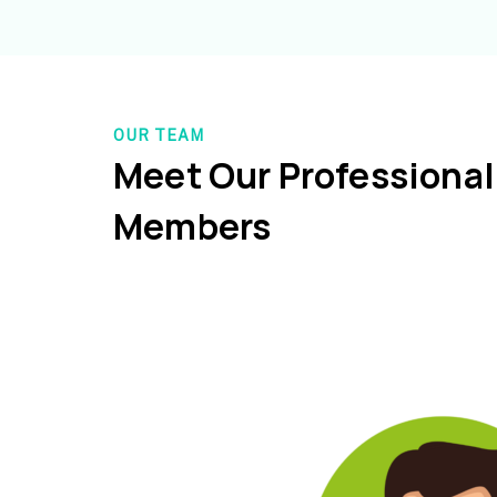
OUR TEAM
Meet Our Professiona
Members