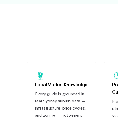
Local Market Knowledge
Pr
Gu
Every guide is grounded in
real Sydney suburb data —
Fro
infrastructure, price cycles,
str
and zoning — not generic
you