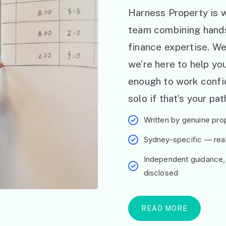
Harness Property is w
team combining hand
finance expertise. W
we’re here to help y
enough to work confid
solo if that’s your pat
Written by genuine prop
Sydney-specific — real 
Independent guidance,
disclosed
READ MORE