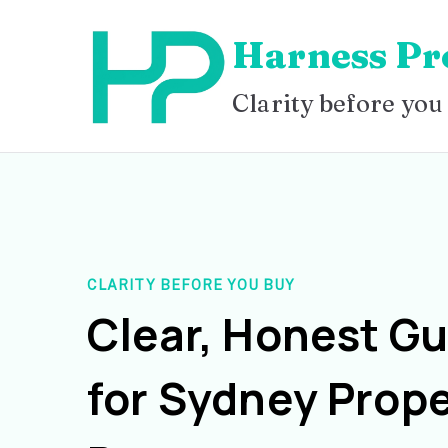
Skip
Harness Pr
to
content
Clarity before you
CLARITY BEFORE YOU BUY
Clear, Honest G
for Sydney Prope