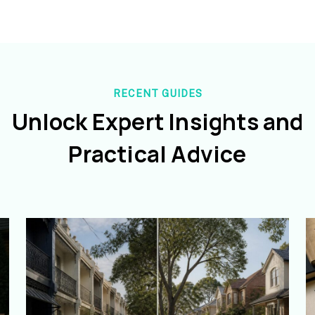
RECENT GUIDES
Unlock Expert Insights and
Practical Advice