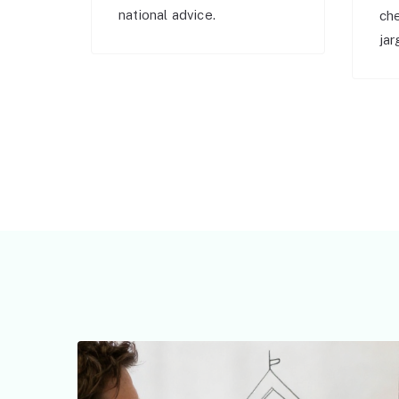
national advice.
ch
jar