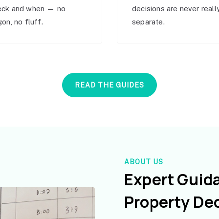
eck and when — no
decisions are never reall
gon, no fluff.
separate.
READ THE GUIDES
ABOUT US
Expert Guid
Property De