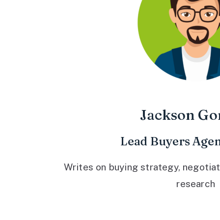
Jackson Go
Lead Buyers Agen
Writes on buying strategy, negotiat
research