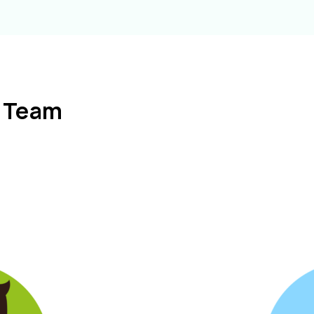
l Team