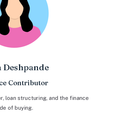
a Deshpande
ce Contributor
 loan structuring, and the finance
ide of buying.