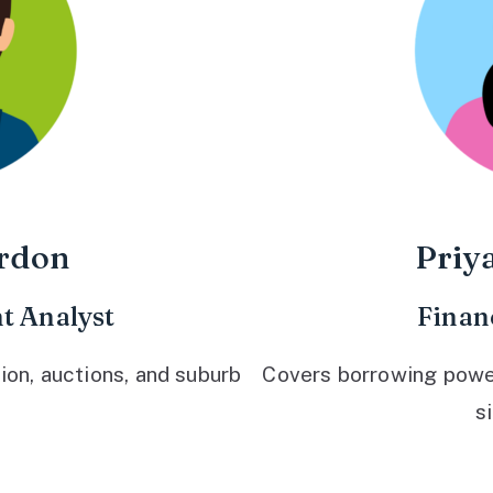
rdon
Priy
t Analyst
Finan
ion, auctions, and suburb
Covers borrowing power,
s