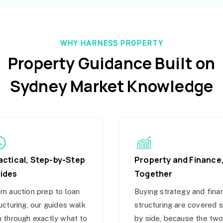
WHY HARNESS PROPERTY
Property Guidance Built on
Sydney Market Knowledge
actical, Step-by-Step
Property and Finance
ides
Together
m auction prep to loan
Buying strategy and fina
ucturing, our guides walk
structuring are covered 
 through exactly what to
by side, because the tw