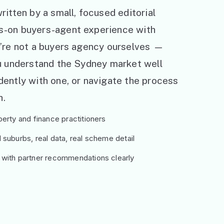
ritten by a small, focused editorial
s-on buyers-agent experience with
e’re not a buyers agency ourselves —
ou understand the Sydney market well
ently with one, or navigate the process
h.
erty and finance practitioners
suburbs, real data, real scheme detail
 with partner recommendations clearly