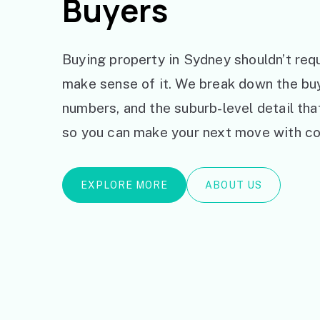
Buyers
Buying property in Sydney shouldn’t requ
make sense of it. We break down the bu
numbers, and the suburb-level detail th
so you can make your next move with co
EXPLORE MORE
ABOUT US