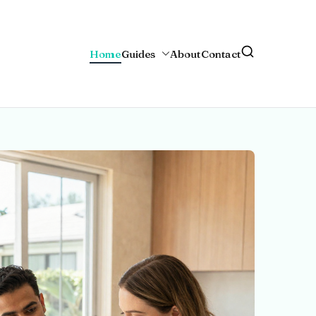
Home
Guides
About
Contact