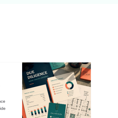
,
nce
side
o