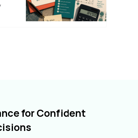
y
ance for Confident
cisions