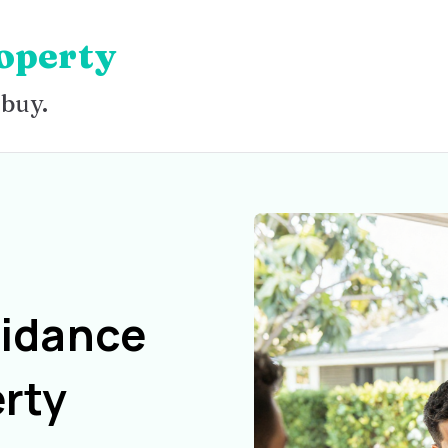
operty
 buy.
uidance
rty