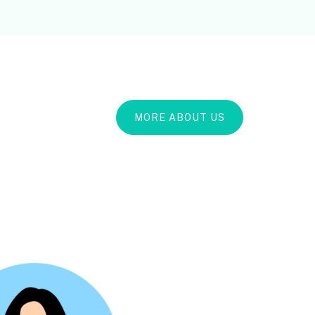
MORE ABOUT US