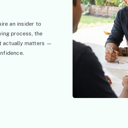
ire an insider to
ying process, the
at actually matters —
nfidence.