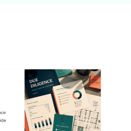
,
nce
side
o