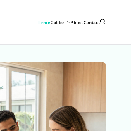
Home
Guides
About
Contact