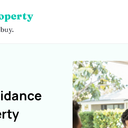
operty
 buy.
uidance
rty