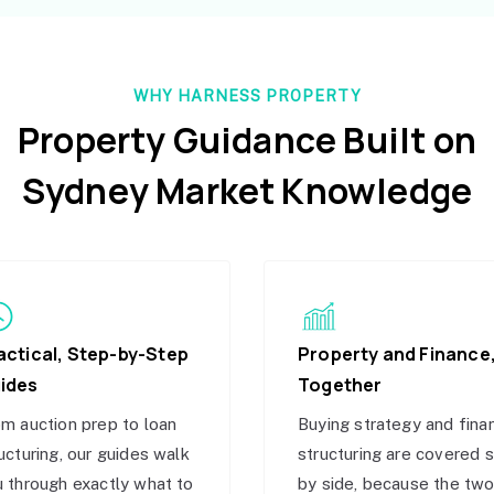
WHY HARNESS PROPERTY
Property Guidance Built on
Sydney Market Knowledge
actical, Step-by-Step
Property and Finance
ides
Together
m auction prep to loan
Buying strategy and fina
ucturing, our guides walk
structuring are covered 
 through exactly what to
by side, because the tw