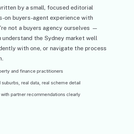
ritten by a small, focused editorial
s-on buyers-agent experience with
e’re not a buyers agency ourselves —
ou understand the Sydney market well
ently with one, or navigate the process
h.
erty and finance practitioners
suburbs, real data, real scheme detail
 with partner recommendations clearly