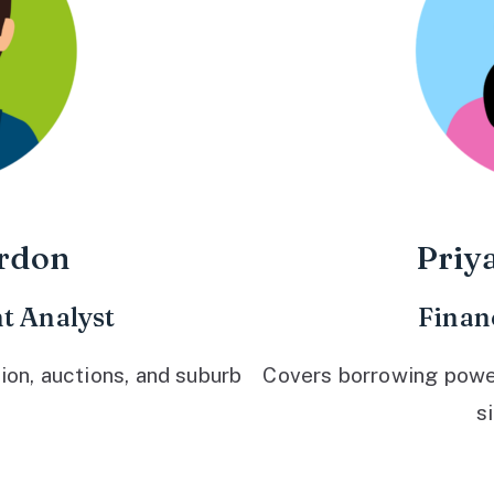
rdon
Priy
t Analyst
Finan
ion, auctions, and suburb
Covers borrowing power,
s