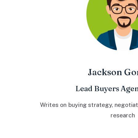
Jackson Go
Lead Buyers Agen
Writes on buying strategy, negotiat
research