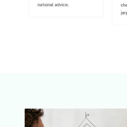
national advice.
ch
jar