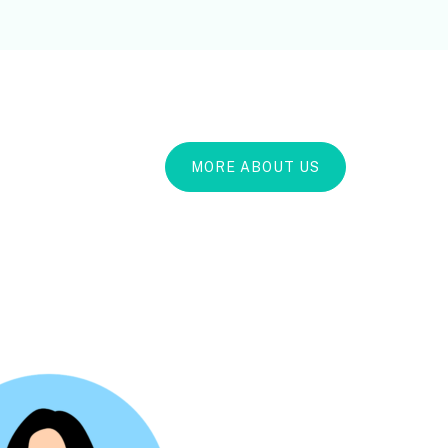
MORE ABOUT US