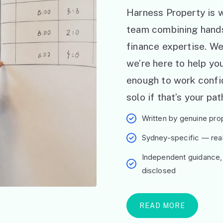
Harness Property is w
team combining hand
finance expertise. W
we’re here to help y
enough to work confid
solo if that’s your pat
Written by genuine prop
Sydney-specific — real 
Independent guidance,
disclosed
READ MORE