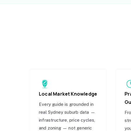
Local Market Knowledge
Pr
Gu
Every guide is grounded in
real Sydney suburb data —
Fro
infrastructure, price cycles,
str
and zoning — not generic
you