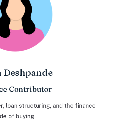
a Deshpande
ce Contributor
 loan structuring, and the finance
ide of buying.