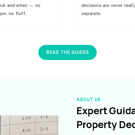
eck and when — no
decisions are never reall
gon, no fluff.
separate.
READ THE GUIDES
ABOUT US
Expert Guid
Property De