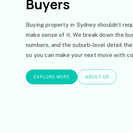
Buyers
Buying property in Sydney shouldn’t requ
make sense of it. We break down the bu
numbers, and the suburb-level detail th
so you can make your next move with co
EXPLORE MORE
ABOUT US