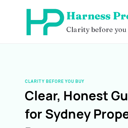
Skip
Harness Pr
to
content
Clarity before you
CLARITY BEFORE YOU BUY
Clear, Honest G
for Sydney Prope