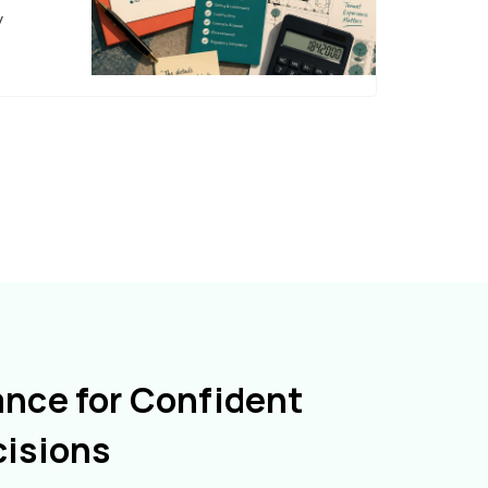
y
ance for Confident
cisions