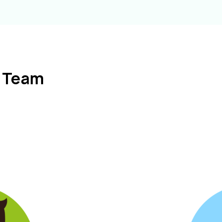
l Team