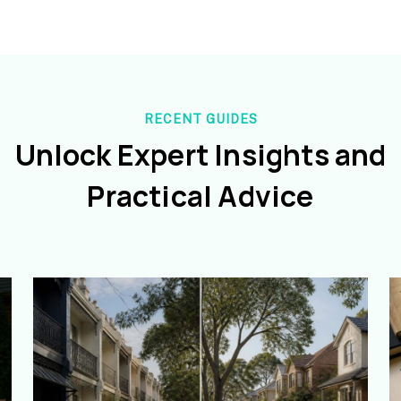
RECENT GUIDES
Unlock Expert Insights and
Practical Advice