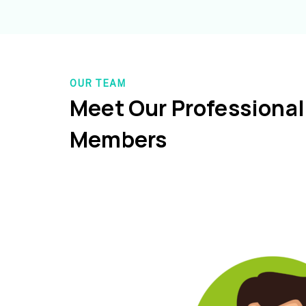
OUR TEAM
Meet Our Professiona
Members