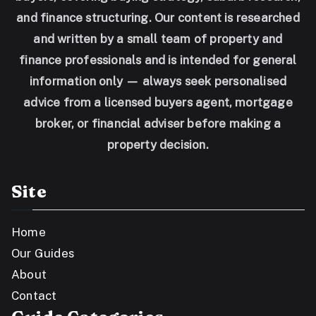
and finance structuring. Our content is researched
and written by a small team of property and
finance professionals and is intended for general
information only — always seek personalised
advice from a licensed buyers agent, mortgage
broker, or financial adviser before making a
property decision.
Site
Home
Our Guides
About
Contact