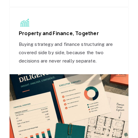
Property and Finance, Together
Buying strategy and finance structuring are
covered side by side, because the two
decisions are never really separate.