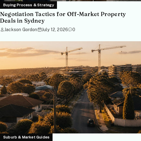
Buying Process & Strategy
Negotiation Tactics for Off-Market Property
Deals in Sydney
Jackson Gordon
July 12, 2026
0
Suburb & Market Guides