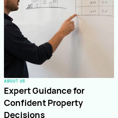
ABOUT US
Expert Guidance for
Confident Property
Decisions