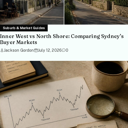
Suburb & Market Guides
Inner West vs North Shore: Comparing Sydney’s
Buyer Markets
Jackson Gordon
July 12, 2026
0