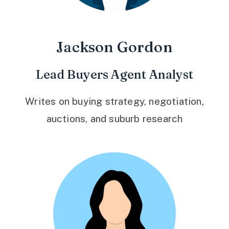
Jackson Gordon
Lead Buyers Agent Analyst
Writes on buying strategy, negotiation,
auctions, and suburb research