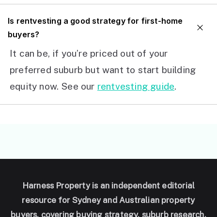
I
s rentvesting a good strategy for first-home
buyers?
It can be, if you’re priced out of your
preferred suburb but want to start building
equity now. See our
rentvesting guide
.
Harness Property is an independent editorial
resource for Sydney and Australian property
buyers, covering buying strategy, suburb research,