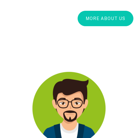
MORE ABOUT US