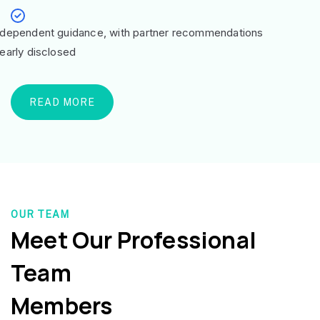
ndependent guidance, with partner recommendations
learly disclosed
READ MORE
OUR TEAM
Meet Our Professional
Team
Members