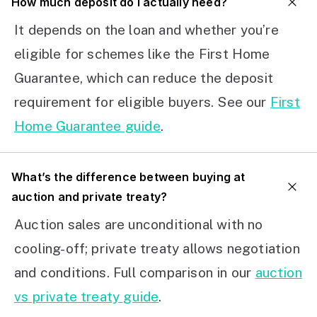
How much deposit do I actually need?
It depends on the loan and whether you’re
eligible for schemes like the First Home
Guarantee, which can reduce the deposit
requirement for eligible buyers. See our
First
Home Guarantee guide
.
What’s the difference between buying at
auction and private treaty?
Auction sales are unconditional with no
cooling-off; private treaty allows negotiation
and conditions. Full comparison in our
auction
vs private treaty guide
.