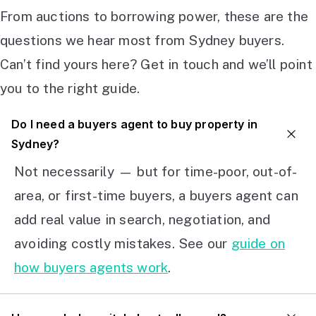
From auctions to borrowing power, these are the
questions we hear most from Sydney buyers.
Can’t find yours here? Get in touch and we’ll point
you to the right guide.
Do I need a buyers agent to buy property in
Sydney?
Not necessarily — but for time-poor, out-of-
area, or first-time buyers, a buyers agent can
add real value in search, negotiation, and
avoiding costly mistakes. See our
guide on
how buyers agents work
.