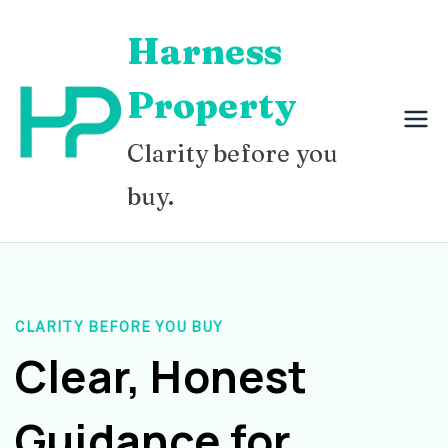
Skip
Harness
to
content
Property
Clarity before you
buy.
CLARITY BEFORE YOU BUY
Clear, Honest
Guidance for