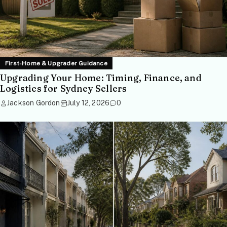
First-Home & Upgrader Guidance
Upgrading Your Home: Timing, Finance, and
Logistics for Sydney Sellers
Jackson Gordon
July 12, 2026
0