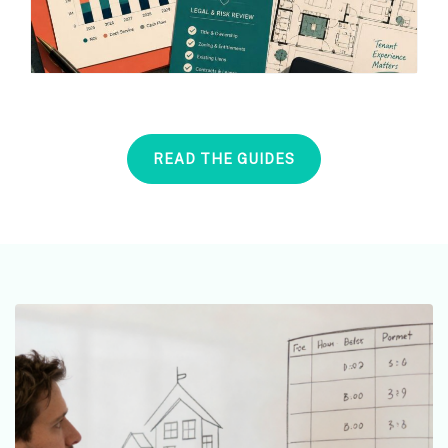
READ THE GUIDES