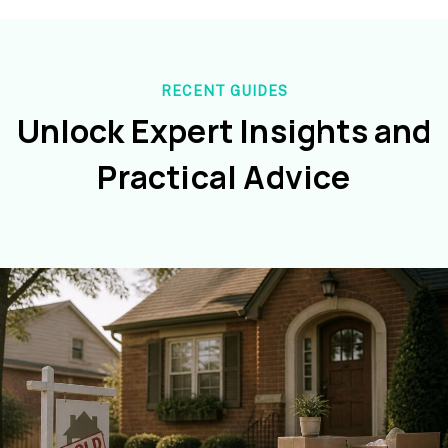
RECENT GUIDES
Unlock Expert Insights and
Practical Advice