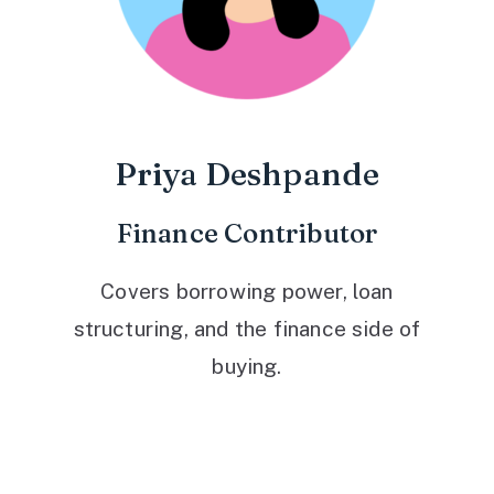
Priya Deshpande
Finance Contributor
Covers borrowing power, loan
structuring, and the finance side of
buying.