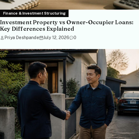
Finance & Investment Structuring
Investment Property vs Owner-Occupier Loans:
Key Differences Explained
Priya Deshpande
July 12, 2026
0