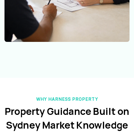
WHY HARNESS PROPERTY
Property Guidance Built on
Sydney Market Knowledge