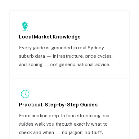
Local Market Knowledge
Every guide is grounded in real Sydney
suburb data — infrastructure, price cycles,
and zoning — not generic national advice.
Practical, Step-by-Step Guides
From auction prep to loan structuring, our
guides walk you through exactly what to
check and when — no jargon, no fluff.