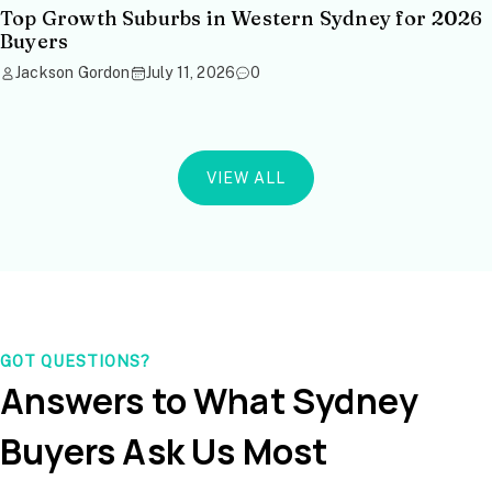
Top Growth Suburbs in Western Sydney for 2026
Buyers
Jackson Gordon
July 11, 2026
0
VIEW ALL
GOT QUESTIONS?
Answers to What Sydney
Buyers Ask Us Most