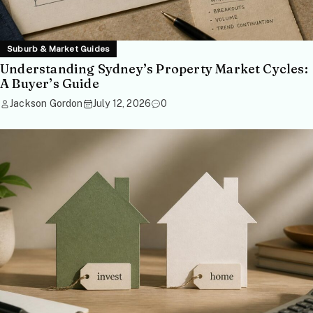
Suburb & Market Guides
Understanding Sydney’s Property Market Cycles:
A Buyer’s Guide
Jackson Gordon
July 12, 2026
0