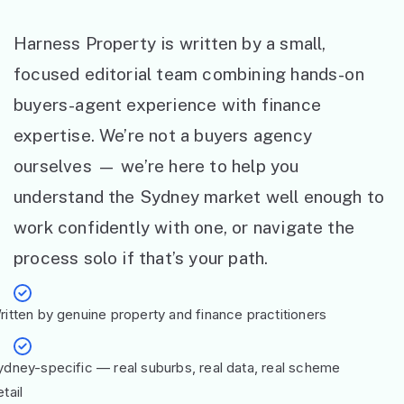
Harness Property is written by a small,
focused editorial team combining hands-on
buyers-agent experience with finance
expertise. We’re not a buyers agency
ourselves — we’re here to help you
understand the Sydney market well enough to
work confidently with one, or navigate the
process solo if that’s your path.
ritten by genuine property and finance practitioners
ydney-specific — real suburbs, real data, real scheme
tail