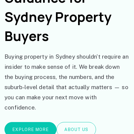
Sydney Property
Buyers
Buying property in Sydney shouldn’t require an
insider to make sense of it. We break down
the buying process, the numbers, and the
suburb-level detail that actually matters — so
you can make your next move with
confidence.
EXPLORE MORE
ABOUT US