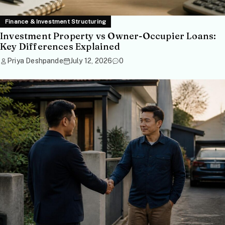
Finance & Investment Structuring
Investment Property vs Owner-Occupier Loans:
Key Differences Explained
Priya Deshpande
July 12, 2026
0