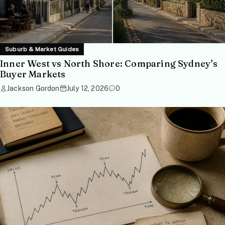
Suburb & Market Guides
Inner West vs North Shore: Comparing Sydney’s
Buyer Markets
Jackson Gordon
July 12, 2026
0