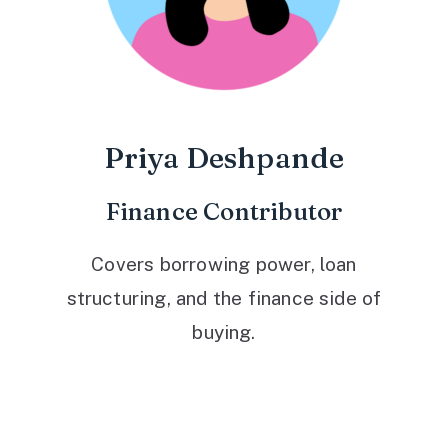
Priya Deshpande
Finance Contributor
Covers borrowing power, loan
structuring, and the finance side of
buying.