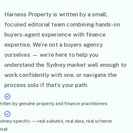
Harness Property is written by a small,
focused editorial team combining hands-on
buyers-agent experience with finance
expertise. We’re not a buyers agency
ourselves — we’re here to help you
understand the Sydney market well enough to
work confidently with one, or navigate the
process solo if that’s your path.
ritten by genuine property and finance practitioners
ydney-specific — real suburbs, real data, real scheme
tail