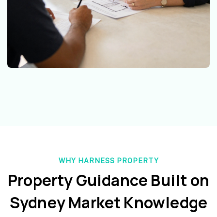
WHY HARNESS PROPERTY
Property Guidance Built on
Sydney Market Knowledge