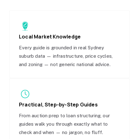
Local Market Knowledge
Every guide is grounded in real Sydney
suburb data — infrastructure, price cycles,
and zoning — not generic national advice.
Practical, Step-by-Step Guides
From auction prep to loan structuring, our
guides walk you through exactly what to
check and when — no jargon, no fluff.