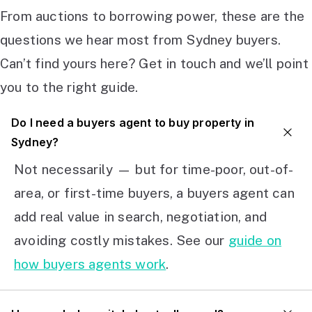
From auctions to borrowing power, these are the
questions we hear most from Sydney buyers.
Can’t find yours here? Get in touch and we’ll point
you to the right guide.
Do I need a buyers agent to buy property in
Sydney?
Not necessarily — but for time-poor, out-of-
area, or first-time buyers, a buyers agent can
add real value in search, negotiation, and
avoiding costly mistakes. See our
guide on
how buyers agents work
.