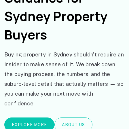
Sydney Property
Buyers
Buying property in Sydney shouldn’t require an
insider to make sense of it. We break down
the buying process, the numbers, and the
suburb-level detail that actually matters — so
you can make your next move with
confidence.
EXPLORE MORE
ABOUT US