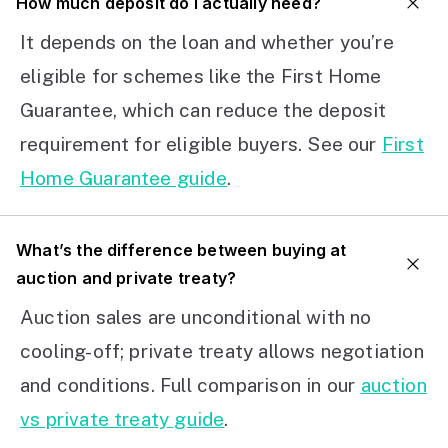
How much deposit do I actually need?
It depends on the loan and whether you’re
eligible for schemes like the First Home
Guarantee, which can reduce the deposit
requirement for eligible buyers. See our
First
Home Guarantee guide
.
What’s the difference between buying at
auction and private treaty?
Auction sales are unconditional with no
cooling-off; private treaty allows negotiation
and conditions. Full comparison in our
auction
vs private treaty guide
.