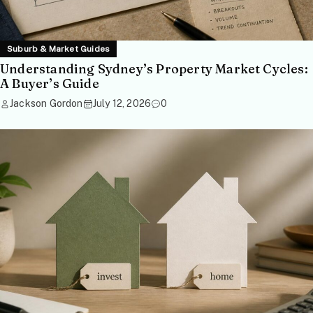
Suburb & Market Guides
Understanding Sydney’s Property Market Cycles:
A Buyer’s Guide
Jackson Gordon
July 12, 2026
0