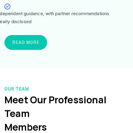
ndependent guidance, with partner recommendations
learly disclosed
READ MORE
OUR TEAM
Meet Our Professional
Team
Members