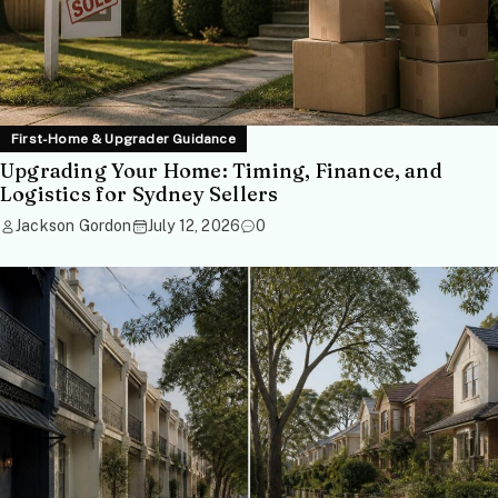
First-Home & Upgrader Guidance
Upgrading Your Home: Timing, Finance, and
Logistics for Sydney Sellers
Jackson Gordon
July 12, 2026
0