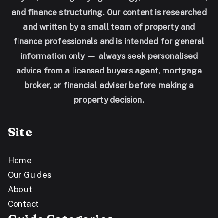
and finance structuring. Our content is researched
and written by a small team of property and
finance professionals and is intended for general
information only — always seek personalised
advice from a licensed buyers agent, mortgage
broker, or financial adviser before making a
property decision.
Site
Home
Our Guides
About
Contact