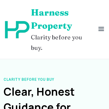
Skip
Harness
to
content
Property
Clarity before you
buy.
CLARITY BEFORE YOU BUY
Clear, Honest
Guidance for