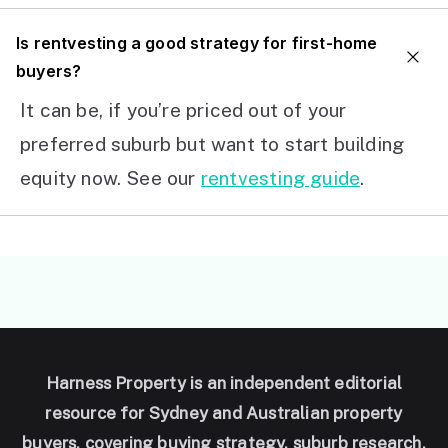
I
s rentvesting a good strategy for first-home
buyers?
It can be, if you’re priced out of your
preferred suburb but want to start building
equity now. See our
rentvesting guide
.
Harness Property is an independent editorial
resource for Sydney and Australian property
buyers, covering buying strategy, suburb research,