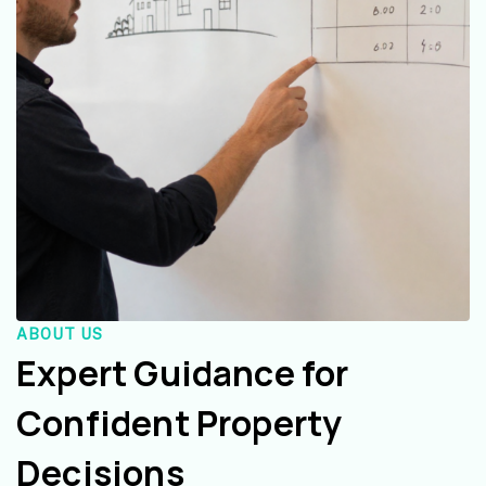
ABOUT US
Expert Guidance for
Confident Property
Decisions