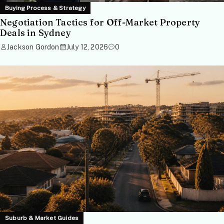
Buying Process & Strategy
Negotiation Tactics for Off-Market Property
Deals in Sydney
Jackson Gordon
July 12, 2026
0
Suburb & Market Guides