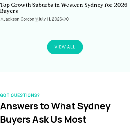
Top Growth Suburbs in Western Sydney for 2026
Buyers
Jackson Gordon
July 11, 2026
0
VIEW ALL
GOT QUESTIONS?
Answers to What Sydney
Buyers Ask Us Most