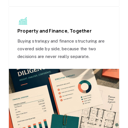
Property and Finance, Together
Buying strategy and finance structuring are
covered side by side, because the two
decisions are never really separate.