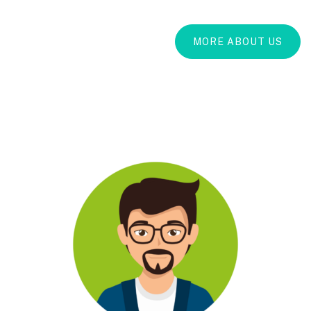
MORE ABOUT US