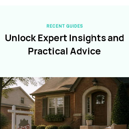
RECENT GUIDES
Unlock Expert Insights and
Practical Advice