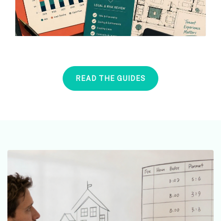
READ THE GUIDES