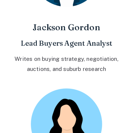
Jackson Gordon
Lead Buyers Agent Analyst
Writes on buying strategy, negotiation,
auctions, and suburb research