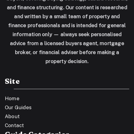
and finance structuring. Our content is researched
and written by a small team of property and
finance professionals and is intended for general
information only — always seek personalised
advice from a licensed buyers agent, mortgage
broker, or financial adviser before making a
property decision.
Site
Home
Our Guides
About
Contact