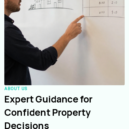
ABOUT US
Expert Guidance for
Confident Property
Decisions