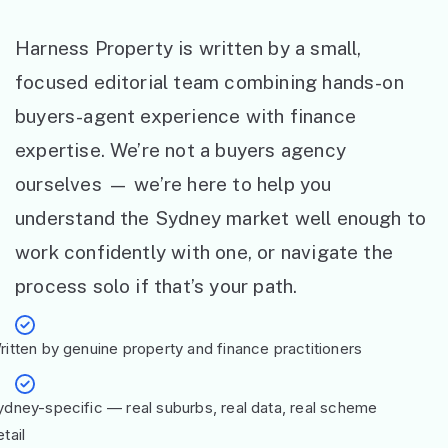
Harness Property is written by a small,
focused editorial team combining hands-on
buyers-agent experience with finance
expertise. We’re not a buyers agency
ourselves — we’re here to help you
understand the Sydney market well enough to
work confidently with one, or navigate the
process solo if that’s your path.
ritten by genuine property and finance practitioners
ydney-specific — real suburbs, real data, real scheme
tail