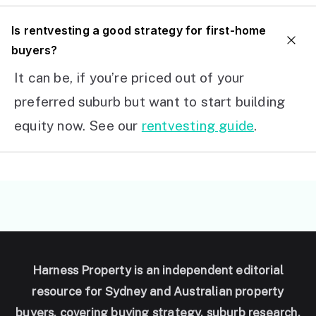
I
s rentvesting a good strategy for first-home
buyers?
It can be, if you’re priced out of your
preferred suburb but want to start building
equity now. See our
rentvesting guide
.
Harness Property is an independent editorial
resource for Sydney and Australian property
buyers, covering buying strategy, suburb research,