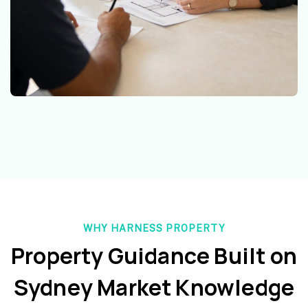
WHY HARNESS PROPERTY
Property Guidance Built on
Sydney Market Knowledge