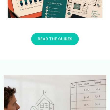
READ THE GUIDES