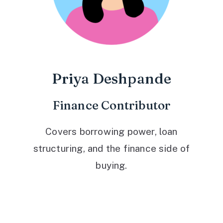
Priya Deshpande
Finance Contributor
Covers borrowing power, loan
structuring, and the finance side of
buying.