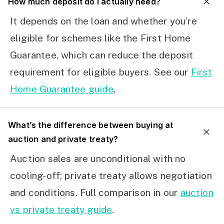
How much deposit do I actually need?
It depends on the loan and whether you’re
eligible for schemes like the First Home
Guarantee, which can reduce the deposit
requirement for eligible buyers. See our
First
Home Guarantee guide
.
What’s the difference between buying at
auction and private treaty?
Auction sales are unconditional with no
cooling-off; private treaty allows negotiation
and conditions. Full comparison in our
auction
vs private treaty guide
.