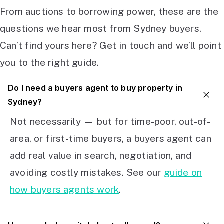
From auctions to borrowing power, these are the
questions we hear most from Sydney buyers.
Can’t find yours here? Get in touch and we’ll point
you to the right guide.
Do I need a buyers agent to buy property in
Sydney?
Not necessarily — but for time-poor, out-of-
area, or first-time buyers, a buyers agent can
add real value in search, negotiation, and
avoiding costly mistakes. See our
guide on
how buyers agents work
.