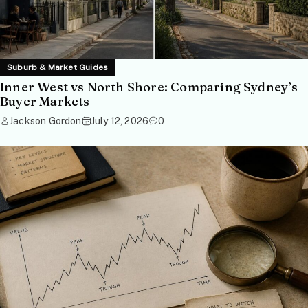
Suburb & Market Guides
Inner West vs North Shore: Comparing Sydney’s
Buyer Markets
Jackson Gordon
July 12, 2026
0