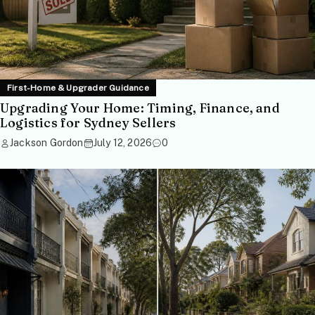
First-Home & Upgrader Guidance
Upgrading Your Home: Timing, Finance, and
Logistics for Sydney Sellers
Jackson Gordon
July 12, 2026
0