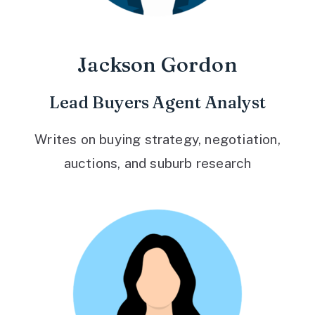
Jackson Gordon
Lead Buyers Agent Analyst
Writes on buying strategy, negotiation,
auctions, and suburb research