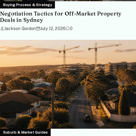
Buying Process & Strategy
Negotiation Tactics for Off-Market Property
Deals in Sydney
Jackson Gordon
July 12, 2026
0
Suburb & Market Guides