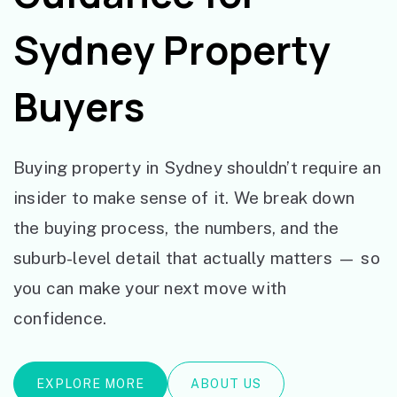
Sydney Property
Buyers
Buying property in Sydney shouldn’t require an
insider to make sense of it. We break down
the buying process, the numbers, and the
suburb-level detail that actually matters — so
you can make your next move with
confidence.
EXPLORE MORE
ABOUT US