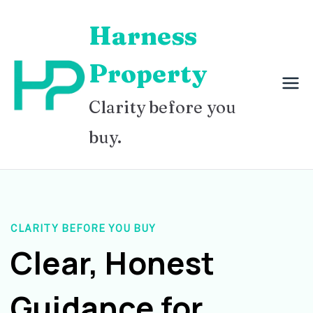
Skip
Harness
to
content
Property
Clarity before you
buy.
CLARITY BEFORE YOU BUY
Clear, Honest
Guidance for