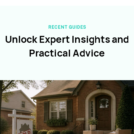
RECENT GUIDES
Unlock Expert Insights and
Practical Advice