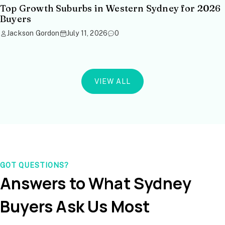
Top Growth Suburbs in Western Sydney for 2026
Buyers
Jackson Gordon
July 11, 2026
0
VIEW ALL
GOT QUESTIONS?
Answers to What Sydney
Buyers Ask Us Most