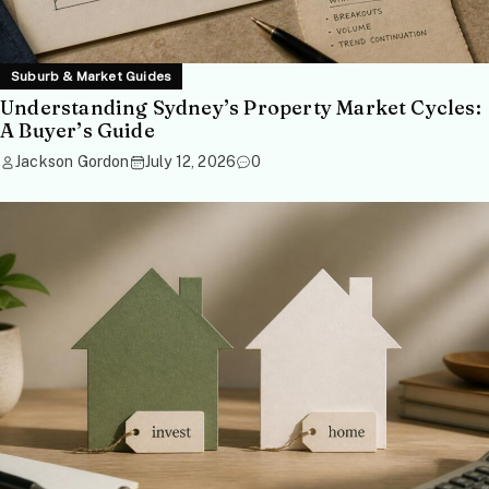
Suburb & Market Guides
Understanding Sydney’s Property Market Cycles:
A Buyer’s Guide
Jackson Gordon
July 12, 2026
0