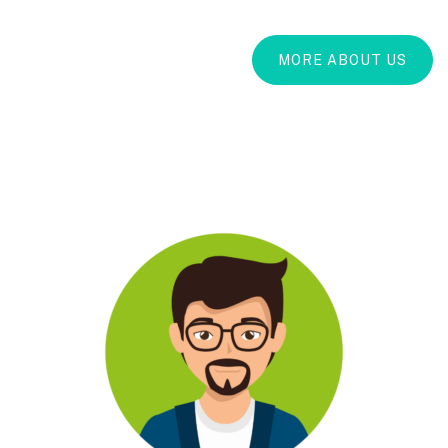
MORE ABOUT US