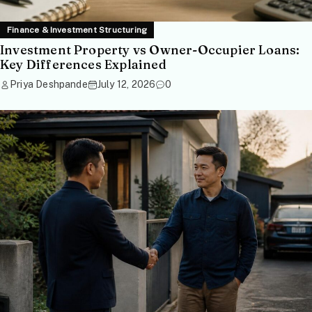
Finance & Investment Structuring
Investment Property vs Owner-Occupier Loans:
Key Differences Explained
Priya Deshpande
July 12, 2026
0