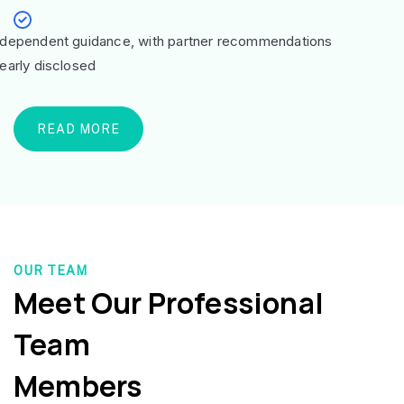
ndependent guidance, with partner recommendations
learly disclosed
READ MORE
OUR TEAM
Meet Our Professional
Team
Members