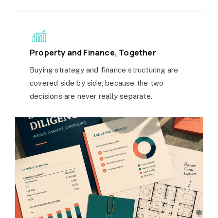
Property and Finance, Together
Buying strategy and finance structuring are
covered side by side, because the two
decisions are never really separate.