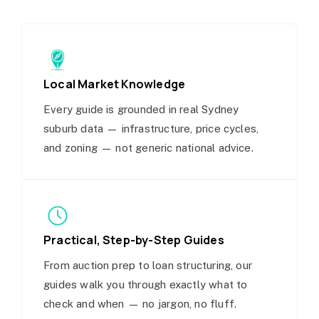
Local Market Knowledge
Every guide is grounded in real Sydney
suburb data — infrastructure, price cycles,
and zoning — not generic national advice.
Practical, Step-by-Step Guides
From auction prep to loan structuring, our
guides walk you through exactly what to
check and when — no jargon, no fluff.