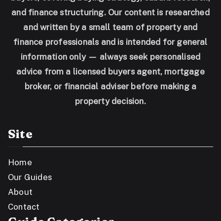
and finance structuring. Our content is researched
and written by a small team of property and
finance professionals and is intended for general
information only — always seek personalised
advice from a licensed buyers agent, mortgage
broker, or financial adviser before making a
property decision.
Site
Home
Our Guides
About
Contact