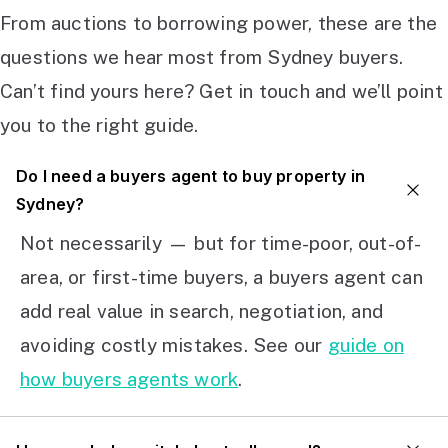
From auctions to borrowing power, these are the
questions we hear most from Sydney buyers.
Can’t find yours here? Get in touch and we’ll point
you to the right guide.
Do I need a buyers agent to buy property in
Sydney?
Not necessarily — but for time-poor, out-of-
area, or first-time buyers, a buyers agent can
add real value in search, negotiation, and
avoiding costly mistakes. See our
guide on
how buyers agents work
.