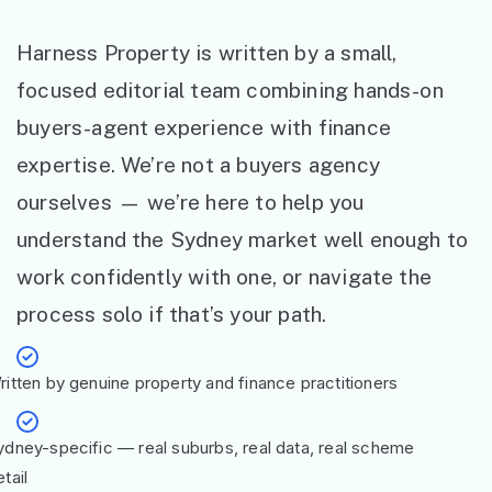
Harness Property is written by a small,
focused editorial team combining hands-on
buyers-agent experience with finance
expertise. We’re not a buyers agency
ourselves — we’re here to help you
understand the Sydney market well enough to
work confidently with one, or navigate the
process solo if that’s your path.
ritten by genuine property and finance practitioners
ydney-specific — real suburbs, real data, real scheme
tail