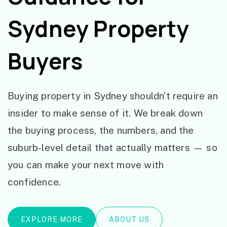
Sydney Property
Buyers
Buying property in Sydney shouldn’t require an
insider to make sense of it. We break down
the buying process, the numbers, and the
suburb-level detail that actually matters — so
you can make your next move with
confidence.
EXPLORE MORE
ABOUT US