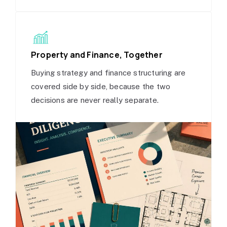
Property and Finance, Together
Buying strategy and finance structuring are
covered side by side, because the two
decisions are never really separate.