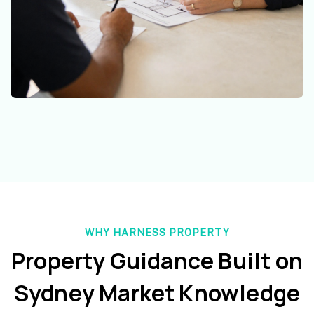
WHY HARNESS PROPERTY
Property Guidance Built on
Sydney Market Knowledge