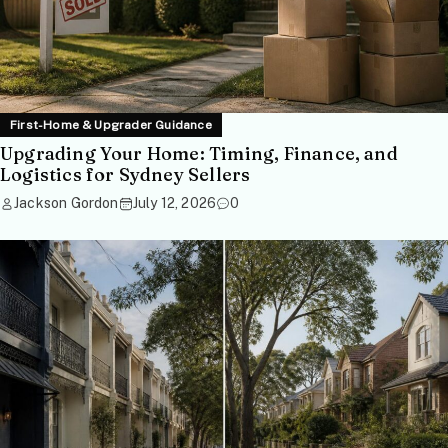
First-Home & Upgrader Guidance
Upgrading Your Home: Timing, Finance, and
Logistics for Sydney Sellers
Jackson Gordon
July 12, 2026
0