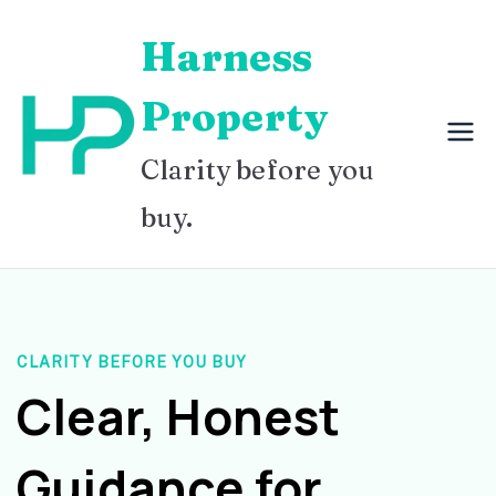
Skip
Harness
to
content
Property
Clarity before you
buy.
CLARITY BEFORE YOU BUY
Clear, Honest
Guidance for