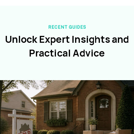
RECENT GUIDES
Unlock Expert Insights and
Practical Advice