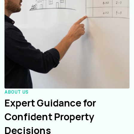
ABOUT US
Expert Guidance for
Confident Property
Decisions