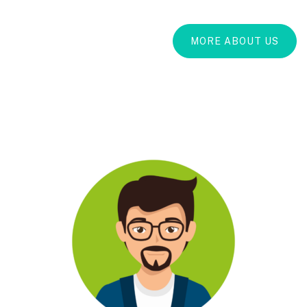
MORE ABOUT US