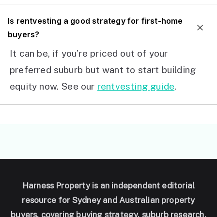
I
s rentvesting a good strategy for first-home
buyers?
It can be, if you’re priced out of your
preferred suburb but want to start building
equity now. See our
rentvesting guide
.
Harness Property is an independent editorial
resource for Sydney and Australian property
buyers, covering buying strategy, suburb research,