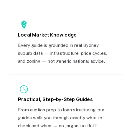
Local Market Knowledge
Every guide is grounded in real Sydney
suburb data — infrastructure, price cycles,
and zoning — not generic national advice.
Practical, Step-by-Step Guides
From auction prep to loan structuring, our
guides walk you through exactly what to
check and when — no jargon, no fluff.