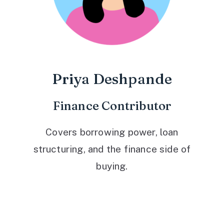
Priya Deshpande
Finance Contributor
Covers borrowing power, loan
structuring, and the finance side of
buying.