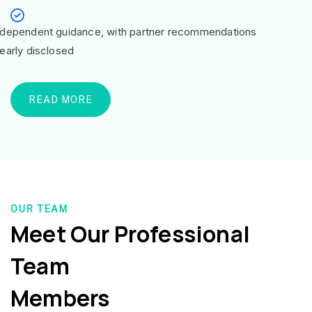
ndependent guidance, with partner recommendations
learly disclosed
READ MORE
OUR TEAM
Meet Our Professional
Team
Members