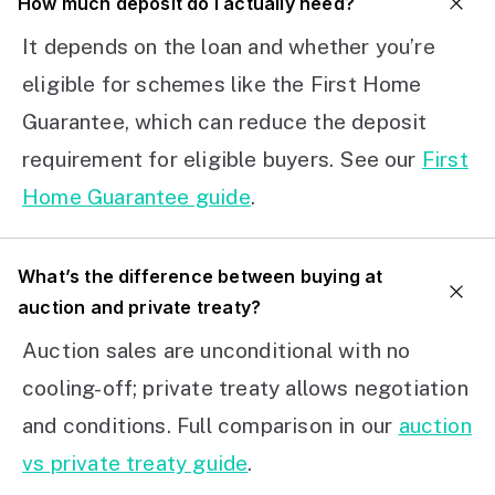
How much deposit do I actually need?
It depends on the loan and whether you’re
eligible for schemes like the First Home
Guarantee, which can reduce the deposit
requirement for eligible buyers. See our
First
Home Guarantee guide
.
What’s the difference between buying at
auction and private treaty?
Auction sales are unconditional with no
cooling-off; private treaty allows negotiation
and conditions. Full comparison in our
auction
vs private treaty guide
.