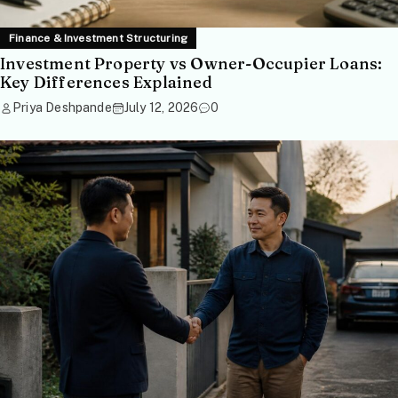
Finance & Investment Structuring
Investment Property vs Owner-Occupier Loans:
Key Differences Explained
Priya Deshpande
July 12, 2026
0