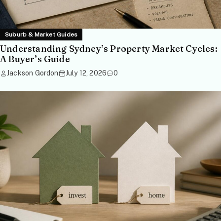
Suburb & Market Guides
Understanding Sydney’s Property Market Cycles:
A Buyer’s Guide
Jackson Gordon
July 12, 2026
0