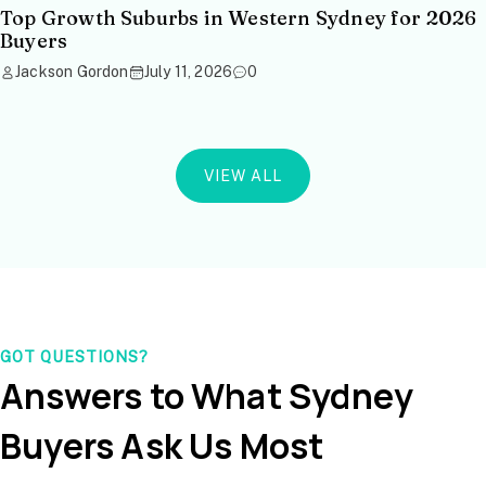
Top Growth Suburbs in Western Sydney for 2026
Buyers
Jackson Gordon
July 11, 2026
0
VIEW ALL
GOT QUESTIONS?
Answers to What Sydney
Buyers Ask Us Most