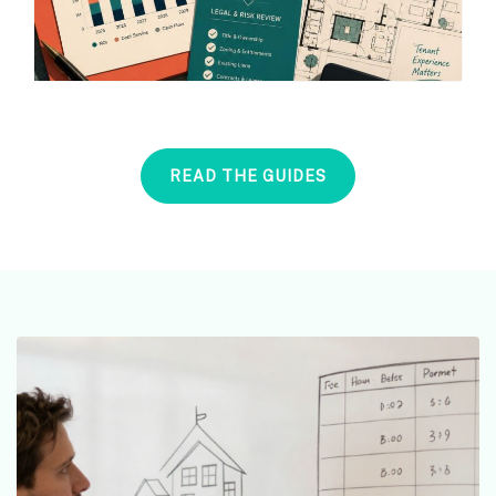
READ THE GUIDES