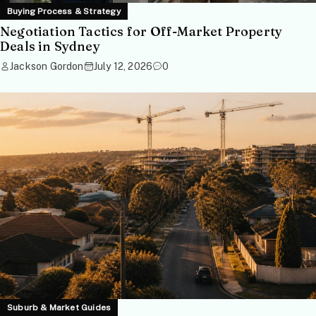
Buying Process & Strategy
Negotiation Tactics for Off-Market Property
Deals in Sydney
Jackson Gordon
July 12, 2026
0
Suburb & Market Guides