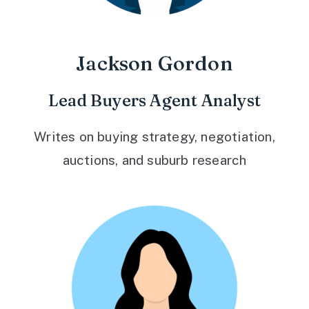
Jackson Gordon
Lead Buyers Agent Analyst
Writes on buying strategy, negotiation,
auctions, and suburb research