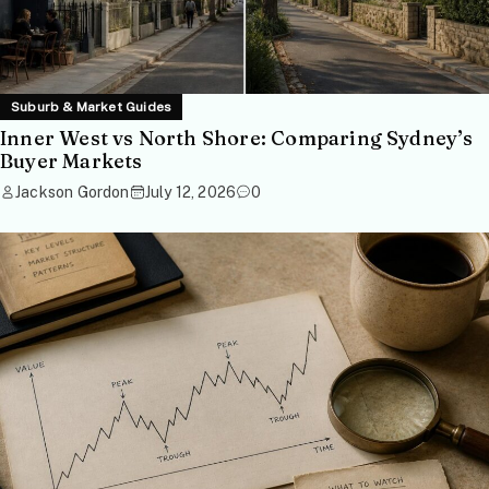
Suburb & Market Guides
Inner West vs North Shore: Comparing Sydney’s
Buyer Markets
Jackson Gordon
July 12, 2026
0