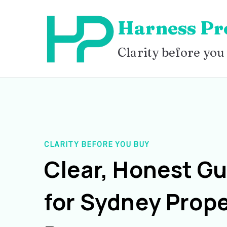
Skip
Harness Pr
to
content
Clarity before you
CLARITY BEFORE YOU BUY
Clear, Honest G
for Sydney Prope