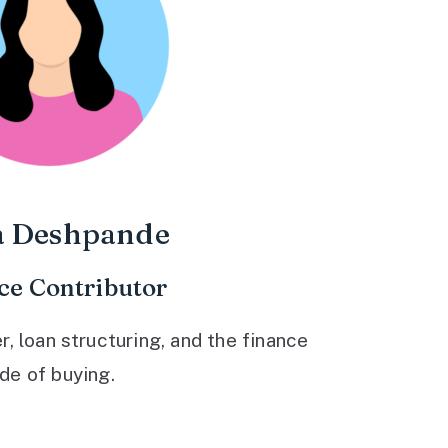
a Deshpande
ce Contributor
 loan structuring, and the finance
ide of buying.