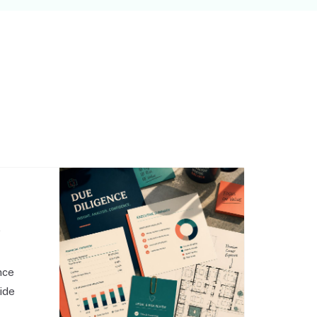
,
nce
side
o