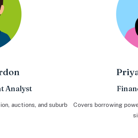
rdon
Priy
t Analyst
Finan
ion, auctions, and suburb
Covers borrowing power,
s