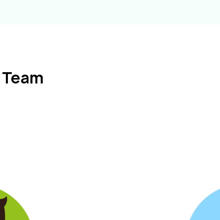
l Team