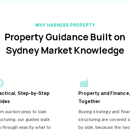
WHY HARNESS PROPERTY
Property Guidance Built on
Sydney Market Knowledge
actical, Step-by-Step
Property and Finance
ides
Together
m auction prep to loan
Buying strategy and fina
ucturing, our guides walk
structuring are covered 
 through exactly what to
by side, because the tw