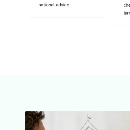
national advice.
ch
jar