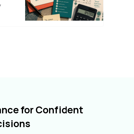
y
ance for Confident
cisions