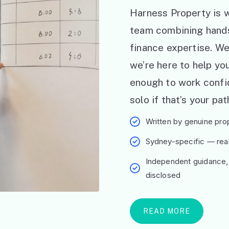
Harness Property is w
team combining hand
finance expertise. W
we’re here to help y
enough to work confid
solo if that’s your pat
Written by genuine prop
Sydney-specific — real 
Independent guidance,
disclosed
READ MORE