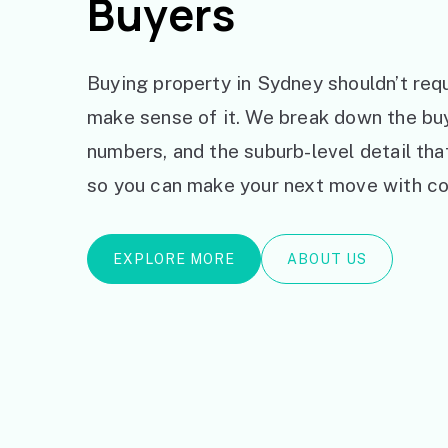
Buyers
Buying property in Sydney shouldn’t requ
make sense of it. We break down the bu
numbers, and the suburb-level detail th
so you can make your next move with co
EXPLORE MORE
ABOUT US