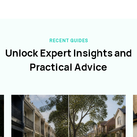
RECENT GUIDES
Unlock Expert Insights and
Practical Advice