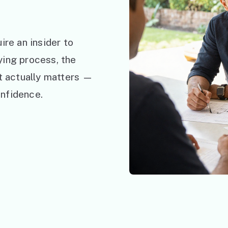
ire an insider to
ying process, the
at actually matters —
nfidence.