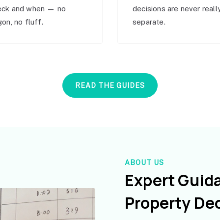
eck and when — no
decisions are never reall
gon, no fluff.
separate.
READ THE GUIDES
ABOUT US
Expert Guid
Property De