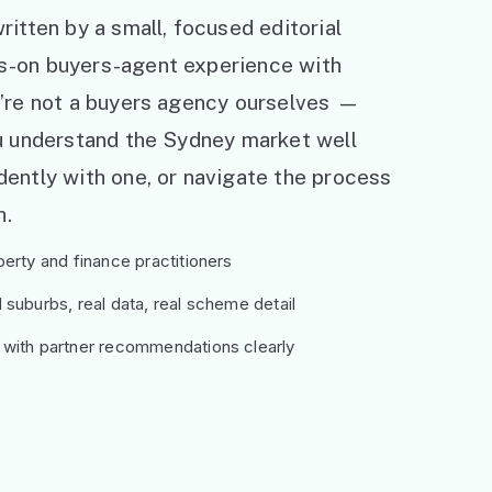
ritten by a small, focused editorial
s-on buyers-agent experience with
e’re not a buyers agency ourselves —
ou understand the Sydney market well
ently with one, or navigate the process
h.
erty and finance practitioners
suburbs, real data, real scheme detail
 with partner recommendations clearly