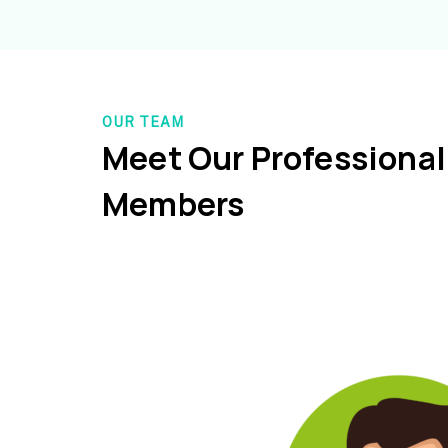
OUR TEAM
Meet Our Professiona
Members