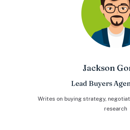
Jackson Go
Lead Buyers Agen
Writes on buying strategy, negotiat
research