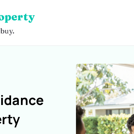
operty
 buy.
uidance
rty