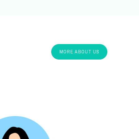
MORE ABOUT US