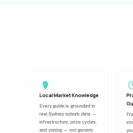
Local Market Knowledge
Pr
Gu
Every guide is grounded in
real Sydney suburb data —
Fro
infrastructure, price cycles,
str
and zoning — not generic
you