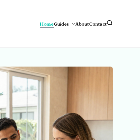
Home
Guides
About
Contact