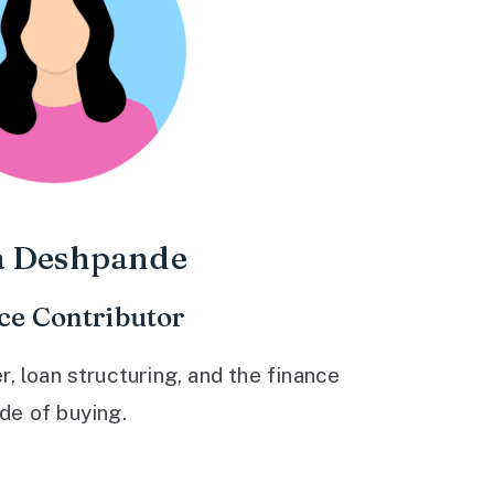
a Deshpande
ce Contributor
 loan structuring, and the finance
ide of buying.