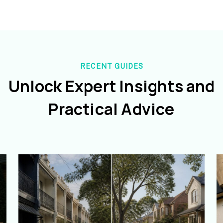
RECENT GUIDES
Unlock Expert Insights and
Practical Advice