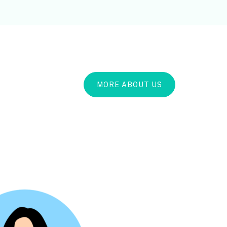
MORE ABOUT US