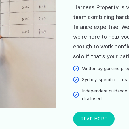
Harness Property is w
team combining hand
finance expertise. W
we’re here to help y
enough to work confid
solo if that’s your pat
Written by genuine prop
Sydney-specific — real 
Independent guidance,
disclosed
READ MORE