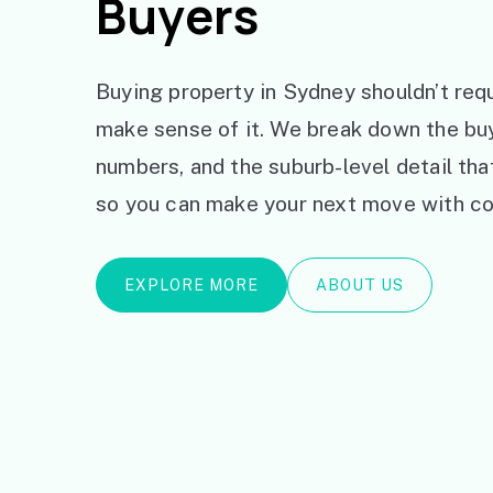
Buyers
Buying property in Sydney shouldn’t requ
make sense of it. We break down the bu
numbers, and the suburb-level detail th
so you can make your next move with co
EXPLORE MORE
ABOUT US