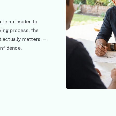
ire an insider to
ying process, the
at actually matters —
nfidence.