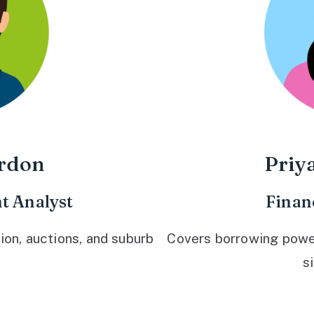
rdon
Priy
t Analyst
Finan
ion, auctions, and suburb
Covers borrowing power,
s