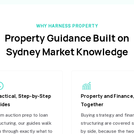
WHY HARNESS PROPERTY
Property Guidance Built on
Sydney Market Knowledge
actical, Step-by-Step
Property and Finance
ides
Together
m auction prep to loan
Buying strategy and fina
ucturing, our guides walk
structuring are covered 
 through exactly what to
by side, because the tw