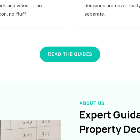
eck and when — no
decisions are never reall
gon, no fluff.
separate.
READ THE GUIDES
ABOUT US
Expert Guid
Property De