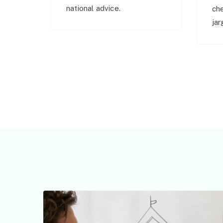
national advice.
ch
jar