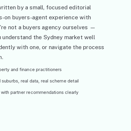
ritten by a small, focused editorial
s-on buyers-agent experience with
e’re not a buyers agency ourselves —
ou understand the Sydney market well
ently with one, or navigate the process
h.
erty and finance practitioners
suburbs, real data, real scheme detail
 with partner recommendations clearly