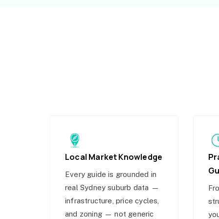
Local Market Knowledge
Pr
Gu
Every guide is grounded in
real Sydney suburb data —
Fro
infrastructure, price cycles,
str
and zoning — not generic
you