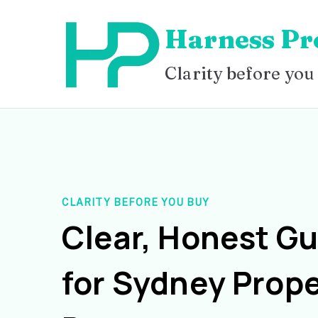
Skip
Harness Pr
to
content
Clarity before you
CLARITY BEFORE YOU BUY
Clear, Honest G
for Sydney Prope