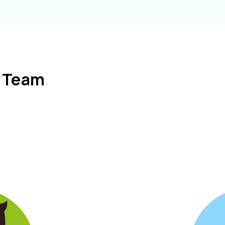
l Team