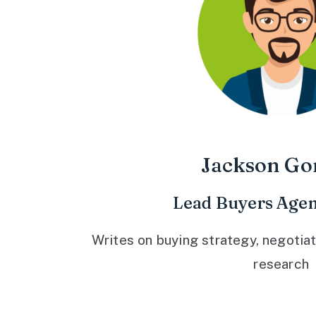
Jackson Go
Lead Buyers Agen
Writes on buying strategy, negotiat
research