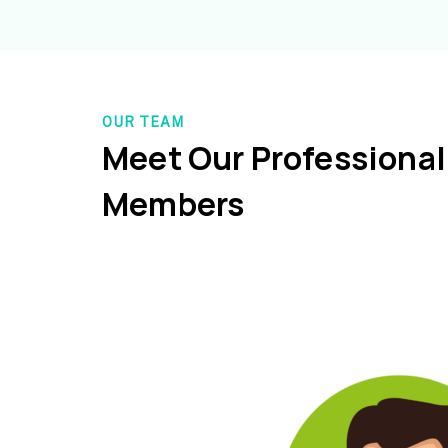
OUR TEAM
Meet Our Professiona
Members