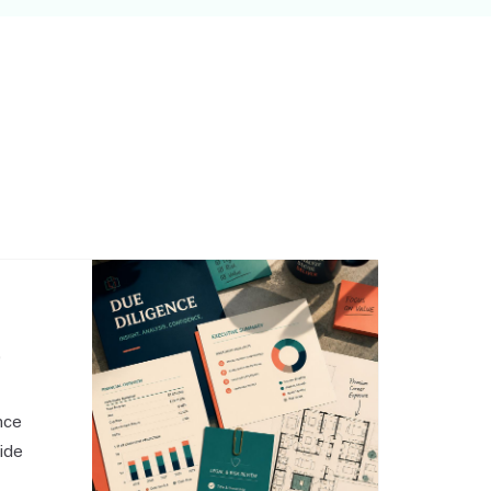
,
nce
side
o