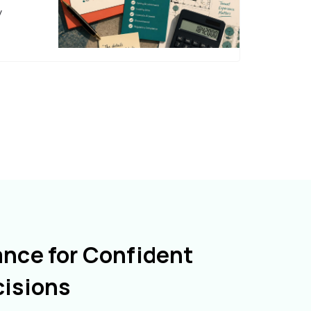
y
ance for Confident
cisions