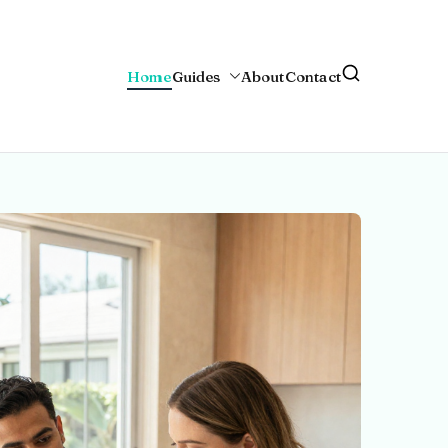
Home
Guides
About
Contact