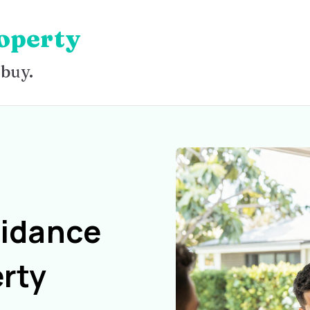
operty
 buy.
uidance
rty