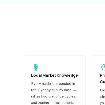
Local Market Knowledge
Pr
Gu
Every guide is grounded in
real Sydney suburb data —
Fro
infrastructure, price cycles,
str
and zoning — not generic
you