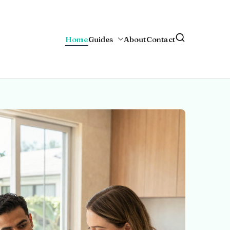
Home
Guides
About
Contact