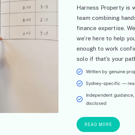
Harness Property is w
team combining hand
finance expertise. W
we’re here to help y
enough to work confid
solo if that’s your pat
Written by genuine prop
Sydney-specific — real 
Independent guidance,
disclosed
READ MORE