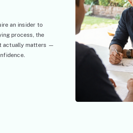
ire an insider to
ying process, the
at actually matters —
nfidence.