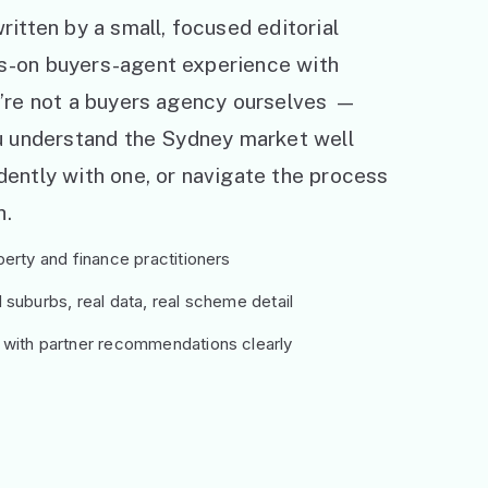
ritten by a small, focused editorial
s-on buyers-agent experience with
e’re not a buyers agency ourselves —
ou understand the Sydney market well
ently with one, or navigate the process
h.
erty and finance practitioners
suburbs, real data, real scheme detail
 with partner recommendations clearly