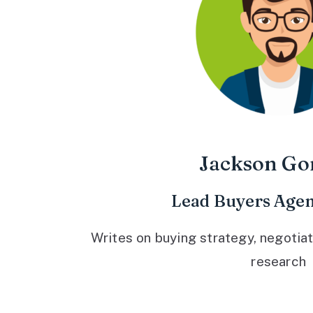
Jackson Go
Lead Buyers Agen
Writes on buying strategy, negotiat
research