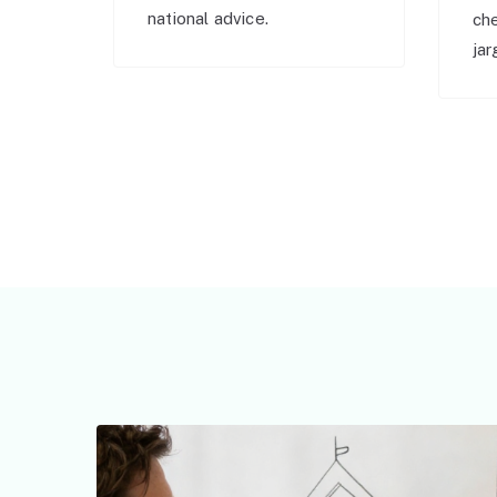
national advice.
ch
jar