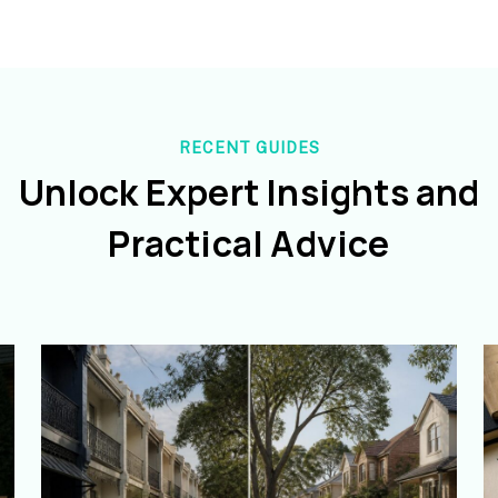
RECENT GUIDES
Unlock Expert Insights and
Practical Advice