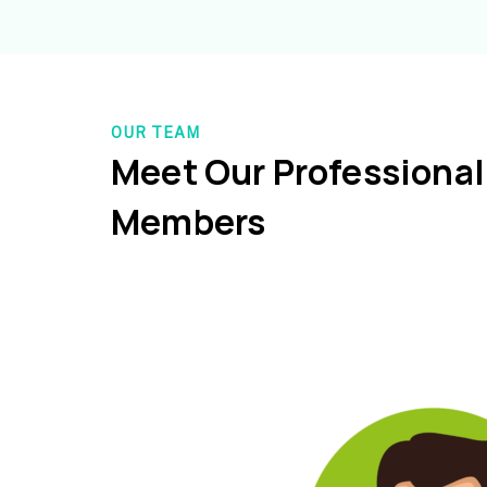
OUR TEAM
Meet Our Professiona
Members