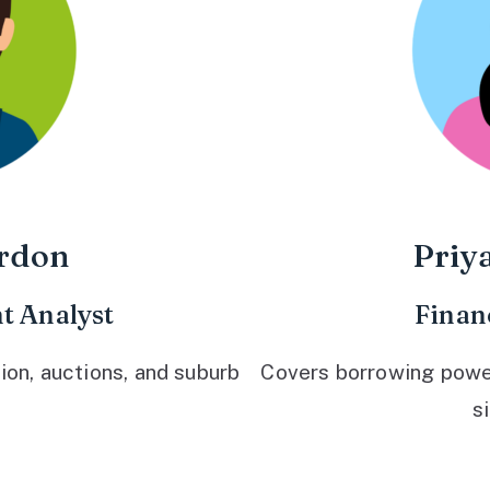
rdon
Priy
t Analyst
Finan
ion, auctions, and suburb
Covers borrowing power,
s