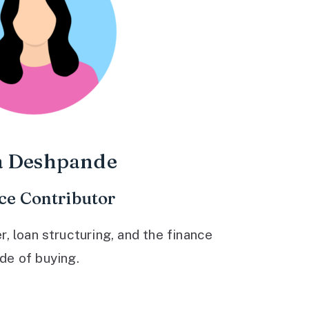
a Deshpande
ce Contributor
 loan structuring, and the finance
ide of buying.