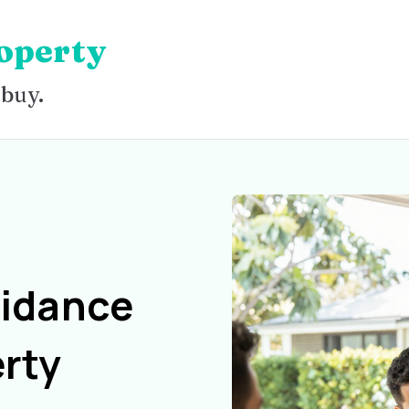
operty
 buy.
uidance
rty