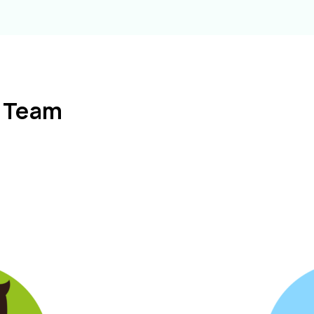
l Team