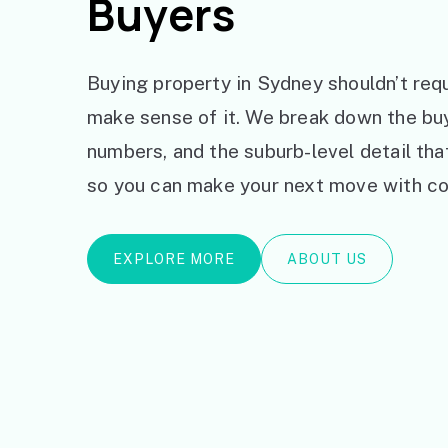
Buyers
Buying property in Sydney shouldn’t requ
make sense of it. We break down the bu
numbers, and the suburb-level detail th
so you can make your next move with co
EXPLORE MORE
ABOUT US