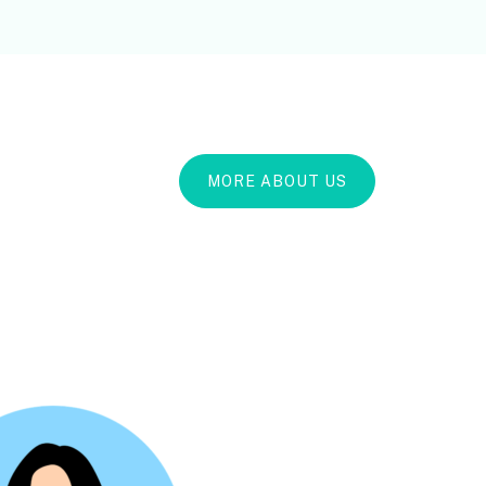
MORE ABOUT US