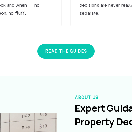
eck and when — no
decisions are never reall
gon, no fluff.
separate.
READ THE GUIDES
ABOUT US
Expert Guid
Property De