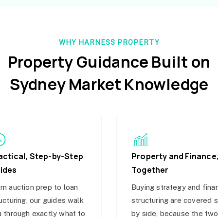
WHY HARNESS PROPERTY
Property Guidance Built on
Sydney Market Knowledge
actical, Step-by-Step
Property and Finance
ides
Together
m auction prep to loan
Buying strategy and fina
ucturing, our guides walk
structuring are covered 
 through exactly what to
by side, because the tw