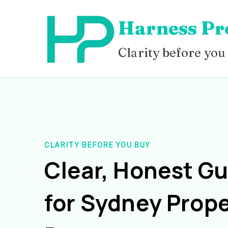
Skip
Harness Pr
to
content
Clarity before you
CLARITY BEFORE YOU BUY
Clear, Honest G
for Sydney Prope