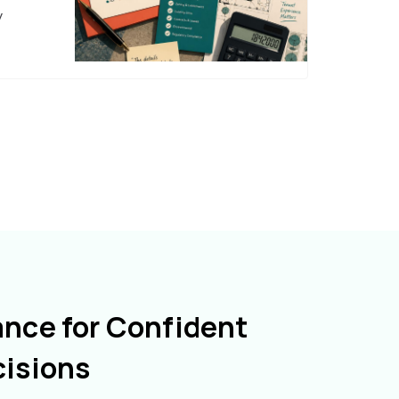
y
ance for Confident
cisions