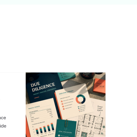
,
nce
side
o