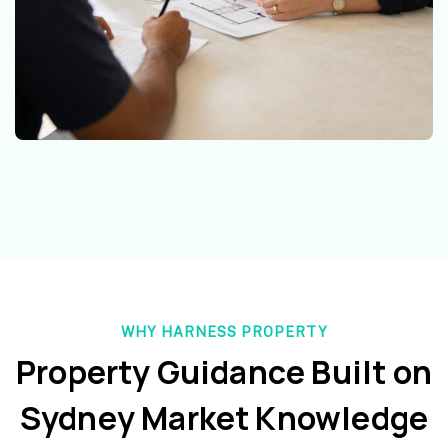
WHY HARNESS PROPERTY
Property Guidance Built on
Sydney Market Knowledge