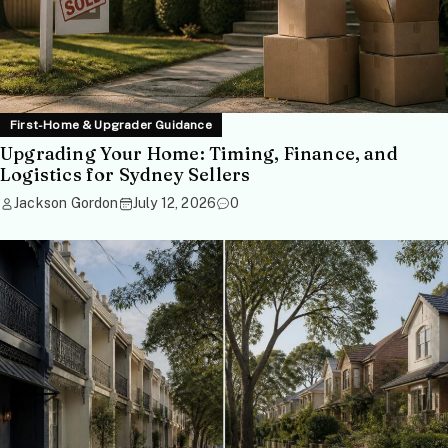
First-Home & Upgrader Guidance
Upgrading Your Home: Timing, Finance, and
Logistics for Sydney Sellers
Jackson Gordon
July 12, 2026
0