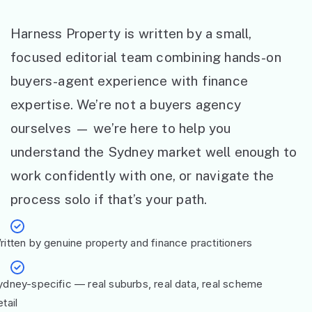
Harness Property is written by a small,
focused editorial team combining hands-on
buyers-agent experience with finance
expertise. We’re not a buyers agency
ourselves — we’re here to help you
understand the Sydney market well enough to
work confidently with one, or navigate the
process solo if that’s your path.
ritten by genuine property and finance practitioners
ydney-specific — real suburbs, real data, real scheme
tail