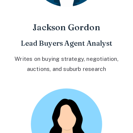
Jackson Gordon
Lead Buyers Agent Analyst
Writes on buying strategy, negotiation,
auctions, and suburb research