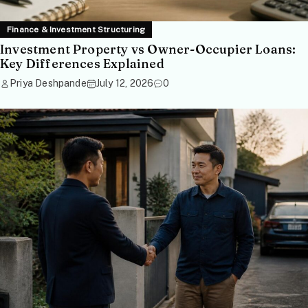
Finance & Investment Structuring
Investment Property vs Owner-Occupier Loans:
Key Differences Explained
Priya Deshpande
July 12, 2026
0