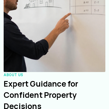
ABOUT US
Expert Guidance for
Confident Property
Decisions