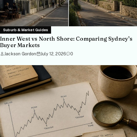
Suburb & Market Guides
Inner West vs North Shore: Comparing Sydney’s
Buyer Markets
Jackson Gordon
July 12, 2026
0