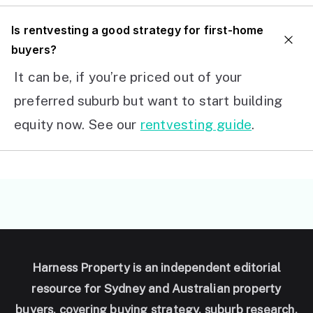
I
s rentvesting a good strategy for first-home
buyers?
It can be, if you’re priced out of your
preferred suburb but want to start building
equity now. See our
rentvesting guide
.
Harness Property is an independent editorial
resource for Sydney and Australian property
buyers, covering buying strategy, suburb research,