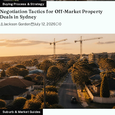
Buying Process & Strategy
Negotiation Tactics for Off-Market Property
Deals in Sydney
Jackson Gordon
July 12, 2026
0
Suburb & Market Guides