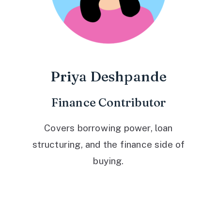
Priya Deshpande
Finance Contributor
Covers borrowing power, loan
structuring, and the finance side of
buying.