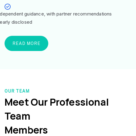
ndependent guidance, with partner recommendations
learly disclosed
READ MORE
OUR TEAM
Meet Our Professional
Team
Members