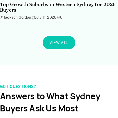
Top Growth Suburbs in Western Sydney for 2026
Buyers
Jackson Gordon
July 11, 2026
0
VIEW ALL
GOT QUESTIONS?
Answers to What Sydney
Buyers Ask Us Most