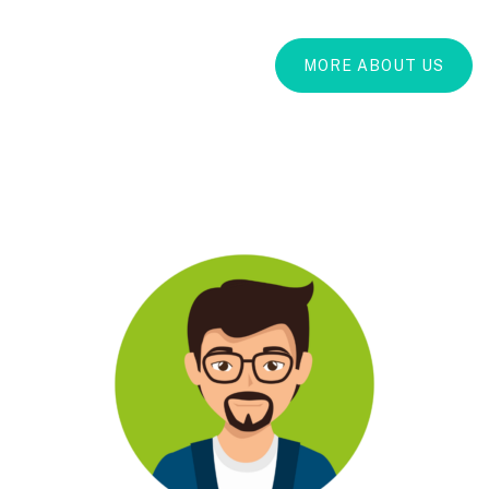
MORE ABOUT US