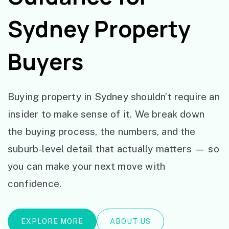
Sydney Property
Buyers
Buying property in Sydney shouldn’t require an
insider to make sense of it. We break down
the buying process, the numbers, and the
suburb-level detail that actually matters — so
you can make your next move with
confidence.
EXPLORE MORE
ABOUT US