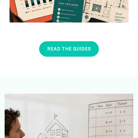
READ THE GUIDES