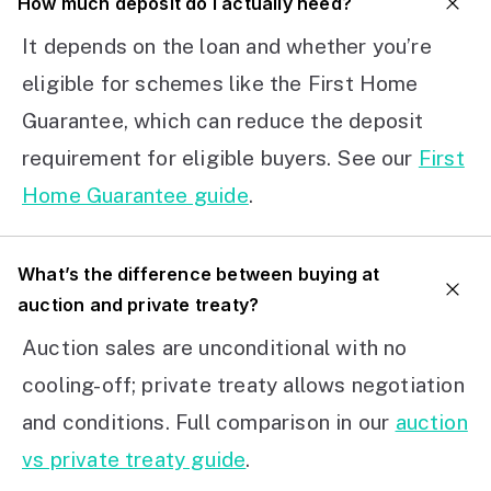
How much deposit do I actually need?
It depends on the loan and whether you’re
eligible for schemes like the First Home
Guarantee, which can reduce the deposit
requirement for eligible buyers. See our
First
Home Guarantee guide
.
What’s the difference between buying at
auction and private treaty?
Auction sales are unconditional with no
cooling-off; private treaty allows negotiation
and conditions. Full comparison in our
auction
vs private treaty guide
.