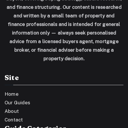
and finance structuring. Our content is researched
and written by a small team of property and
finance professionals and is intended for general
information only — always seek personalised
advice from a licensed buyers agent, mortgage
broker, or financial adviser before making a
property decision.
Site
Home
Our Guides
About
Contact