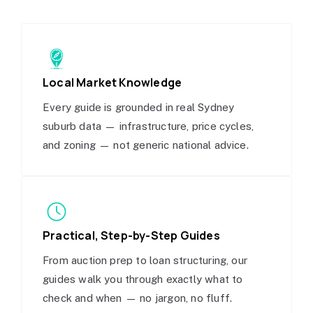
Local Market Knowledge
Every guide is grounded in real Sydney
suburb data — infrastructure, price cycles,
and zoning — not generic national advice.
Practical, Step-by-Step Guides
From auction prep to loan structuring, our
guides walk you through exactly what to
check and when — no jargon, no fluff.