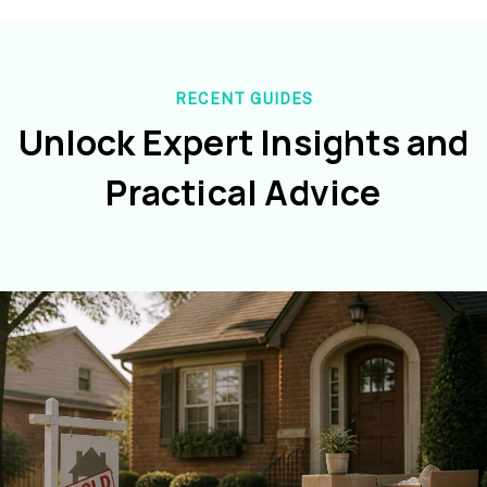
RECENT GUIDES
Unlock Expert Insights and
Practical Advice