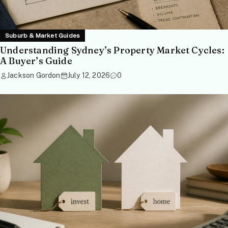
Suburb & Market Guides
Understanding Sydney’s Property Market Cycles:
A Buyer’s Guide
Jackson Gordon
July 12, 2026
0