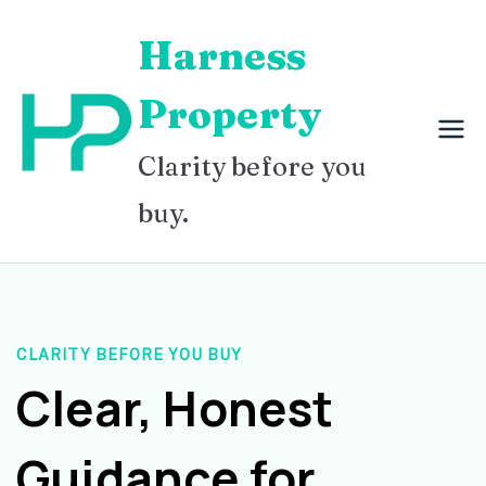
Skip
Harness
to
content
Property
Clarity before you
buy.
CLARITY BEFORE YOU BUY
Clear, Honest
Guidance for