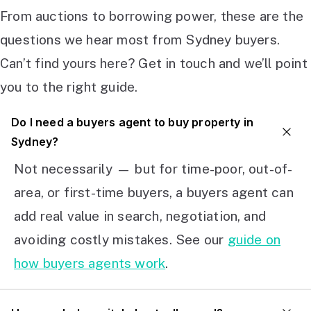
From auctions to borrowing power, these are the
questions we hear most from Sydney buyers.
Can’t find yours here? Get in touch and we’ll point
you to the right guide.
Do I need a buyers agent to buy property in
Sydney?
Not necessarily — but for time-poor, out-of-
area, or first-time buyers, a buyers agent can
add real value in search, negotiation, and
avoiding costly mistakes. See our
guide on
how buyers agents work
.