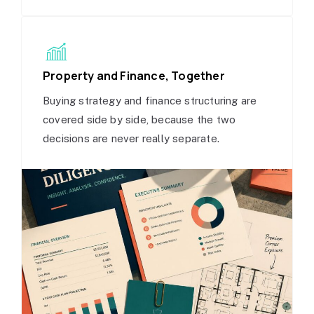
Property and Finance, Together
Buying strategy and finance structuring are
covered side by side, because the two
decisions are never really separate.