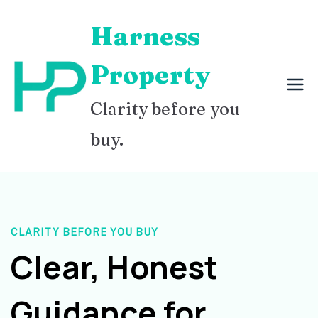
Skip
Harness
to
content
Property
Clarity before you
buy.
CLARITY BEFORE YOU BUY
Clear, Honest
Guidance for