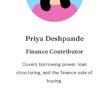
Priya Deshpande
Finance Contributor
Covers borrowing power, loan
structuring, and the finance side of
buying.