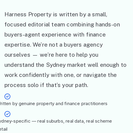
Harness Property is written by a small,
focused editorial team combining hands-on
buyers-agent experience with finance
expertise. We’re not a buyers agency
ourselves — we’re here to help you
understand the Sydney market well enough to
work confidently with one, or navigate the
process solo if that’s your path.
ritten by genuine property and finance practitioners
ydney-specific — real suburbs, real data, real scheme
tail