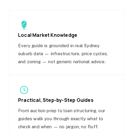
Local Market Knowledge
Every guide is grounded in real Sydney
suburb data — infrastructure, price cycles,
and zoning — not generic national advice.
Practical, Step-by-Step Guides
From auction prep to loan structuring, our
guides walk you through exactly what to
check and when — no jargon, no fluff.