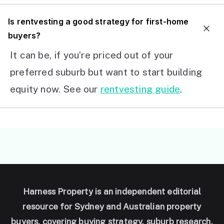
I
s rentvesting a good strategy for first-home
buyers?
It can be, if you’re priced out of your
preferred suburb but want to start building
equity now. See our
rentvesting guide
.
Harness Property is an independent editorial
resource for Sydney and Australian property
buyers, covering buying strategy, suburb research,