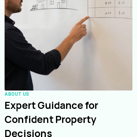
ABOUT US
Expert Guidance for
Confident Property
Decisions