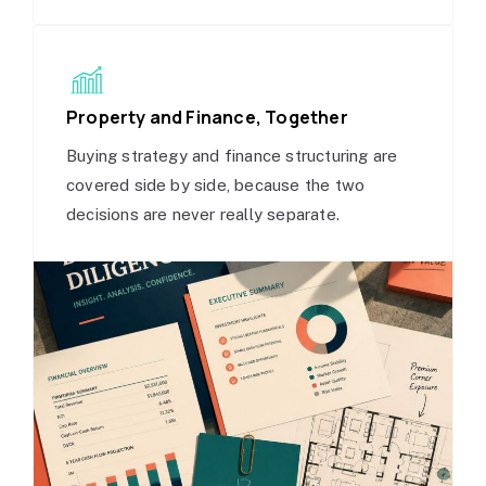
Property and Finance, Together
Buying strategy and finance structuring are
covered side by side, because the two
decisions are never really separate.