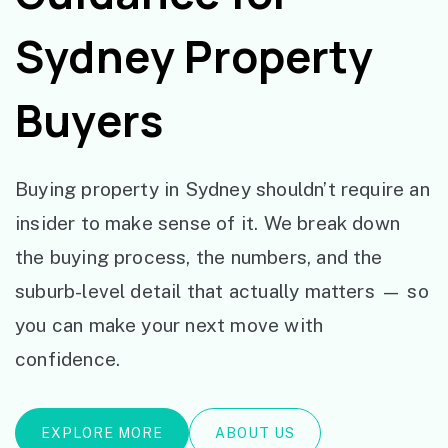
Sydney Property
Buyers
Buying property in Sydney shouldn’t require an
insider to make sense of it. We break down
the buying process, the numbers, and the
suburb-level detail that actually matters — so
you can make your next move with
confidence.
EXPLORE MORE
ABOUT US