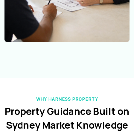
WHY HARNESS PROPERTY
Property Guidance Built on
Sydney Market Knowledge