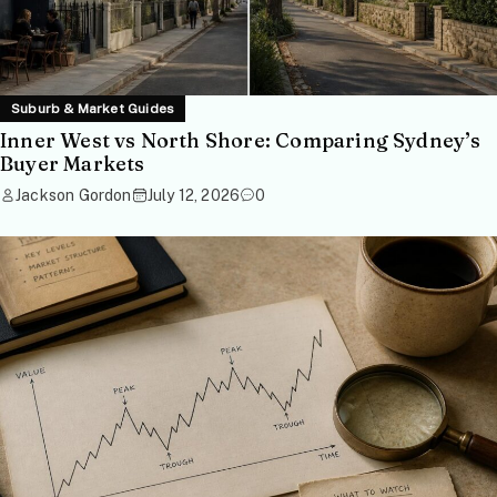
Suburb & Market Guides
Inner West vs North Shore: Comparing Sydney’s
Buyer Markets
Jackson Gordon
July 12, 2026
0