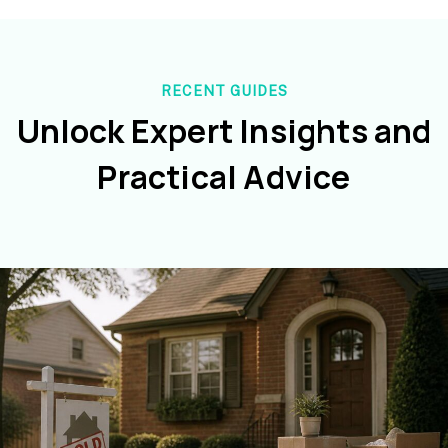
RECENT GUIDES
Unlock Expert Insights and
Practical Advice