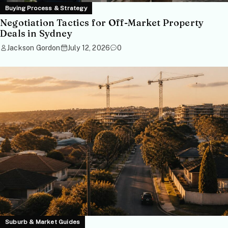
Buying Process & Strategy
Negotiation Tactics for Off-Market Property
Deals in Sydney
Jackson Gordon
July 12, 2026
0
Suburb & Market Guides