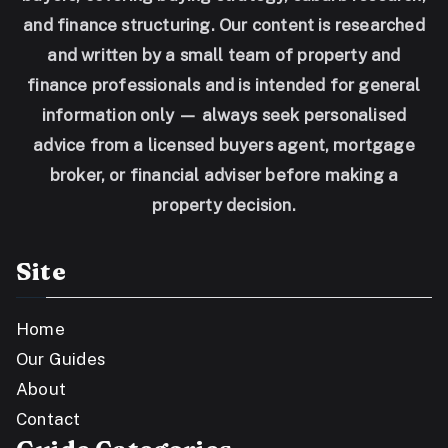
and finance structuring. Our content is researched
and written by a small team of property and
finance professionals and is intended for general
information only — always seek personalised
advice from a licensed buyers agent, mortgage
broker, or financial adviser before making a
property decision.
Site
Home
Our Guides
About
Contact