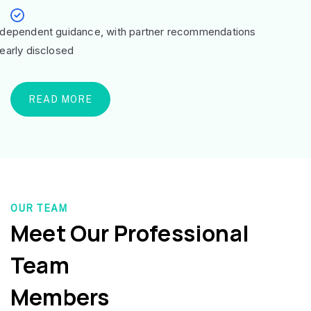
ndependent guidance, with partner recommendations
learly disclosed
READ MORE
OUR TEAM
Meet Our Professional
Team
Members