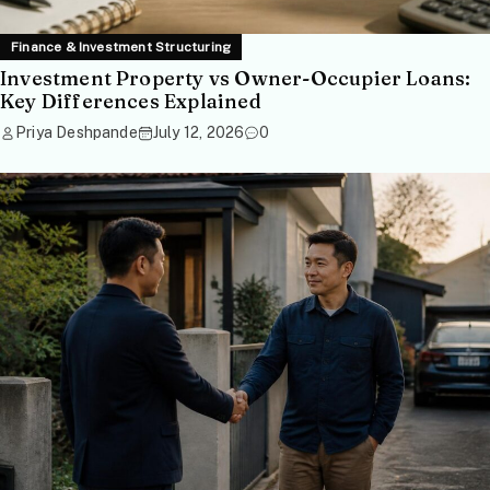
Finance & Investment Structuring
Investment Property vs Owner-Occupier Loans:
Key Differences Explained
Priya Deshpande
July 12, 2026
0