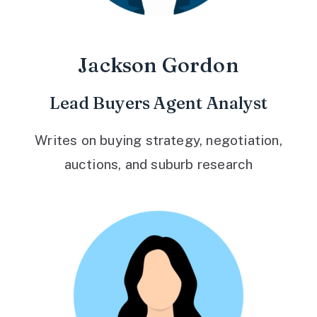
Jackson Gordon
Lead Buyers Agent Analyst
Writes on buying strategy, negotiation,
auctions, and suburb research