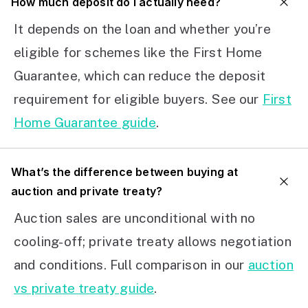
How much deposit do I actually need?
It depends on the loan and whether you’re
eligible for schemes like the First Home
Guarantee, which can reduce the deposit
requirement for eligible buyers. See our
First
Home Guarantee guide
.
What’s the difference between buying at
auction and private treaty?
Auction sales are unconditional with no
cooling-off; private treaty allows negotiation
and conditions. Full comparison in our
auction
vs private treaty guide
.