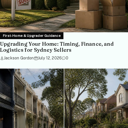
First-Home & Upgrader Guidance
Upgrading Your Home: Timing, Finance, and
Logistics for Sydney Sellers
Jackson Gordon
July 12, 2026
0