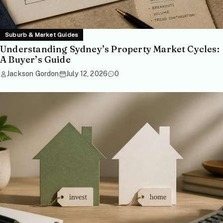
Suburb & Market Guides
Understanding Sydney’s Property Market Cycles:
A Buyer’s Guide
Jackson Gordon
July 12, 2026
0