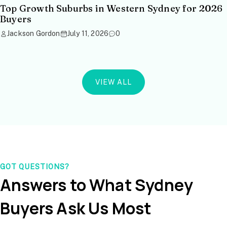
Top Growth Suburbs in Western Sydney for 2026
Buyers
Jackson Gordon
July 11, 2026
0
VIEW ALL
GOT QUESTIONS?
Answers to What Sydney
Buyers Ask Us Most