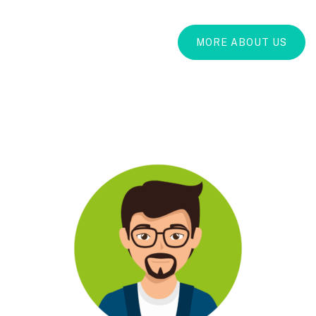
MORE ABOUT US