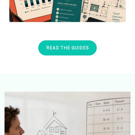
READ THE GUIDES