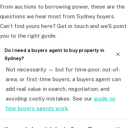
From auctions to borrowing power, these are the
questions we hear most from Sydney buyers.
Can’t find yours here? Get in touch and we’ll point
you to the right guide.
Do I need a buyers agent to buy property in
Sydney?
Not necessarily — but for time-poor, out-of-
area, or first-time buyers, a buyers agent can
add real value in search, negotiation, and
avoiding costly mistakes. See our
guide on
how buyers agents work
.