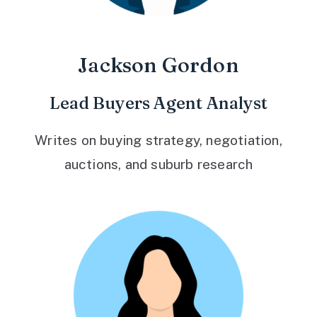
Jackson Gordon
Lead Buyers Agent Analyst
Writes on buying strategy, negotiation,
auctions, and suburb research