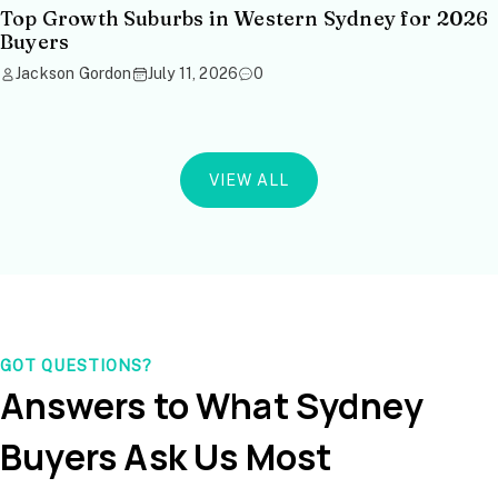
Top Growth Suburbs in Western Sydney for 2026
Buyers
Jackson Gordon
July 11, 2026
0
VIEW ALL
GOT QUESTIONS?
Answers to What Sydney
Buyers Ask Us Most