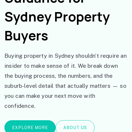
Sydney Property
Buyers
Buying property in Sydney shouldn’t require an
insider to make sense of it. We break down
the buying process, the numbers, and the
suburb-level detail that actually matters — so
you can make your next move with
confidence.
EXPLORE MORE
ABOUT US