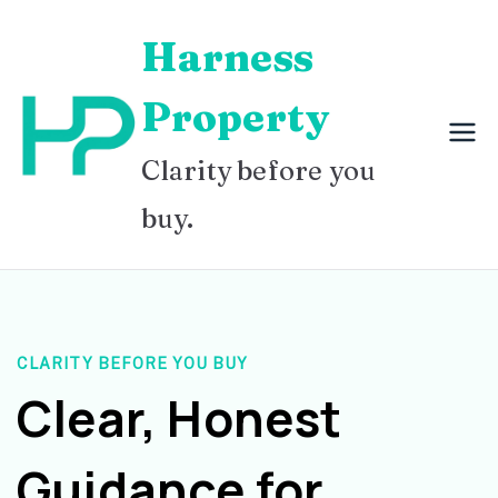
Skip
Harness
to
content
Property
Clarity before you
buy.
CLARITY BEFORE YOU BUY
Clear, Honest
Guidance for