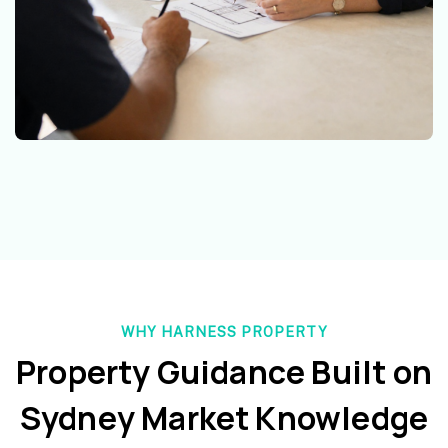
WHY HARNESS PROPERTY
Property Guidance Built on
Sydney Market Knowledge