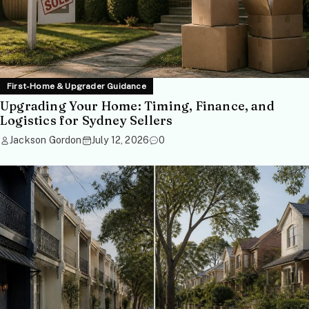
First-Home & Upgrader Guidance
Upgrading Your Home: Timing, Finance, and
Logistics for Sydney Sellers
Jackson Gordon
July 12, 2026
0