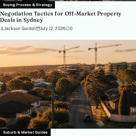
Buying Process & Strategy
Negotiation Tactics for Off-Market Property
Deals in Sydney
Jackson Gordon
July 12, 2026
0
Suburb & Market Guides