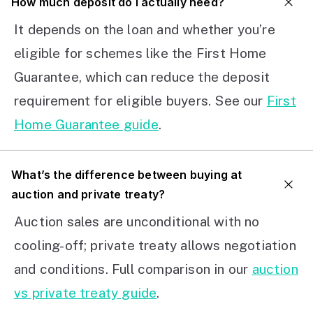
How much deposit do I actually need?
It depends on the loan and whether you’re
eligible for schemes like the First Home
Guarantee, which can reduce the deposit
requirement for eligible buyers. See our
First
Home Guarantee guide
.
What’s the difference between buying at
auction and private treaty?
Auction sales are unconditional with no
cooling-off; private treaty allows negotiation
and conditions. Full comparison in our
auction
vs private treaty guide
.