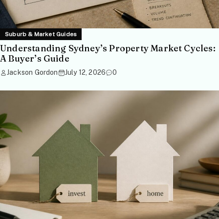
Suburb & Market Guides
Understanding Sydney’s Property Market Cycles:
A Buyer’s Guide
Jackson Gordon
July 12, 2026
0