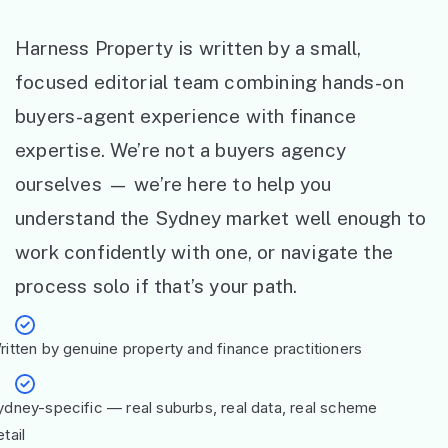
Harness Property is written by a small,
focused editorial team combining hands-on
buyers-agent experience with finance
expertise. We’re not a buyers agency
ourselves — we’re here to help you
understand the Sydney market well enough to
work confidently with one, or navigate the
process solo if that’s your path.
ritten by genuine property and finance practitioners
ydney-specific — real suburbs, real data, real scheme
tail