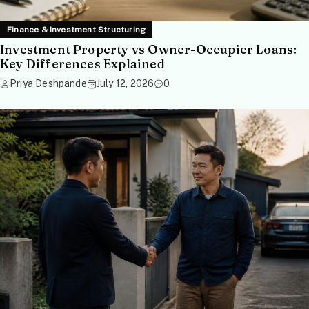
Finance & Investment Structuring
Investment Property vs Owner-Occupier Loans:
Key Differences Explained
Priya Deshpande
July 12, 2026
0