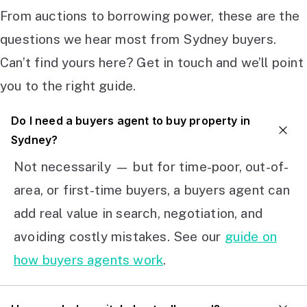
From auctions to borrowing power, these are the
questions we hear most from Sydney buyers.
Can’t find yours here? Get in touch and we’ll point
you to the right guide.
Do I need a buyers agent to buy property in
Sydney?
Not necessarily — but for time-poor, out-of-
area, or first-time buyers, a buyers agent can
add real value in search, negotiation, and
avoiding costly mistakes. See our
guide on
how buyers agents work
.