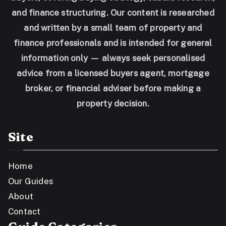
and finance structuring. Our content is researched
and written by a small team of property and
finance professionals and is intended for general
information only — always seek personalised
advice from a licensed buyers agent, mortgage
broker, or financial adviser before making a
property decision.
Site
Home
Our Guides
About
Contact