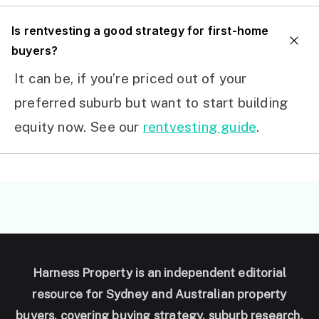
I
s rentvesting a good strategy for first-home
buyers?
It can be, if you’re priced out of your
preferred suburb but want to start building
equity now. See our
rentvesting guide
.
Harness Property is an independent editorial
resource for Sydney and Australian property
buyers, covering buying strategy, suburb research,