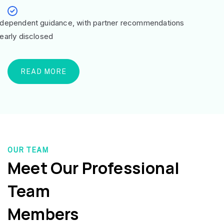
ndependent guidance, with partner recommendations
learly disclosed
READ MORE
OUR TEAM
Meet Our Professional
Team
Members