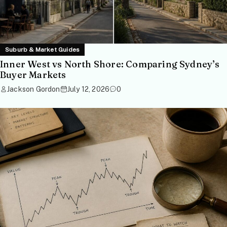
Suburb & Market Guides
Inner West vs North Shore: Comparing Sydney’s
Buyer Markets
Jackson Gordon
July 12, 2026
0