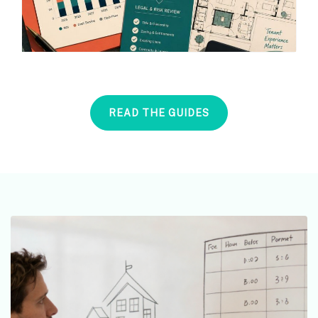
READ THE GUIDES