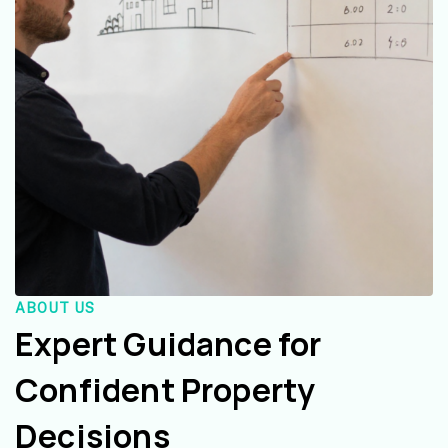
ABOUT US
Expert Guidance for
Confident Property
Decisions