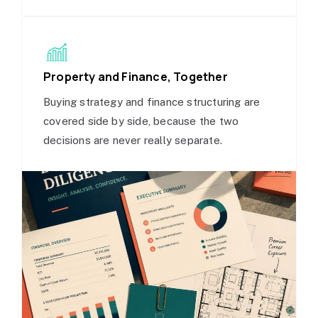
Property and Finance, Together
Buying strategy and finance structuring are
covered side by side, because the two
decisions are never really separate.