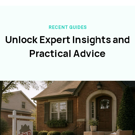
RECENT GUIDES
Unlock Expert Insights and
Practical Advice