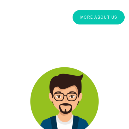
MORE ABOUT US