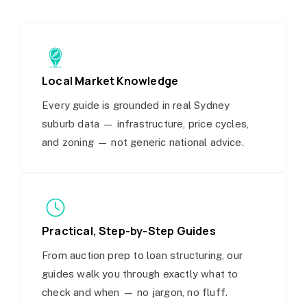
Local Market Knowledge
Every guide is grounded in real Sydney
suburb data — infrastructure, price cycles,
and zoning — not generic national advice.
Practical, Step-by-Step Guides
From auction prep to loan structuring, our
guides walk you through exactly what to
check and when — no jargon, no fluff.