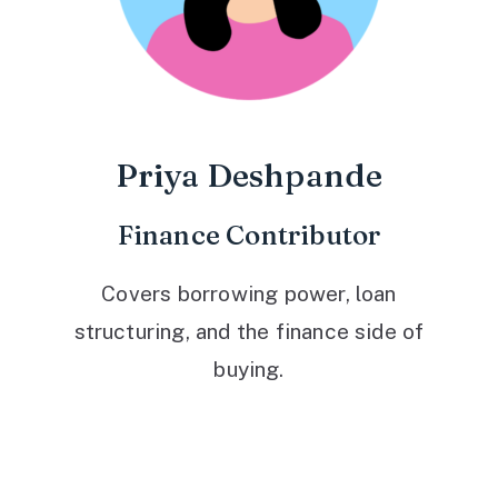
Priya Deshpande
Finance Contributor
Covers borrowing power, loan
structuring, and the finance side of
buying.