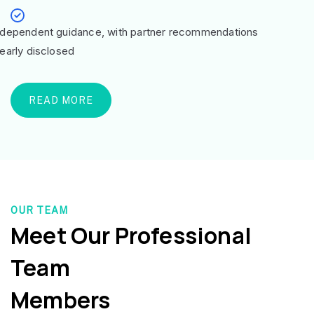
ndependent guidance, with partner recommendations
learly disclosed
READ MORE
OUR TEAM
Meet Our Professional
Team
Members