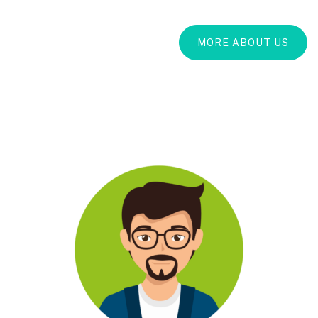
MORE ABOUT US