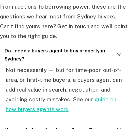
From auctions to borrowing power, these are the
questions we hear most from Sydney buyers.
Can’t find yours here? Get in touch and we’ll point
you to the right guide.
Do I need a buyers agent to buy property in
Sydney?
Not necessarily — but for time-poor, out-of-
area, or first-time buyers, a buyers agent can
add real value in search, negotiation, and
avoiding costly mistakes. See our
guide on
how buyers agents work
.