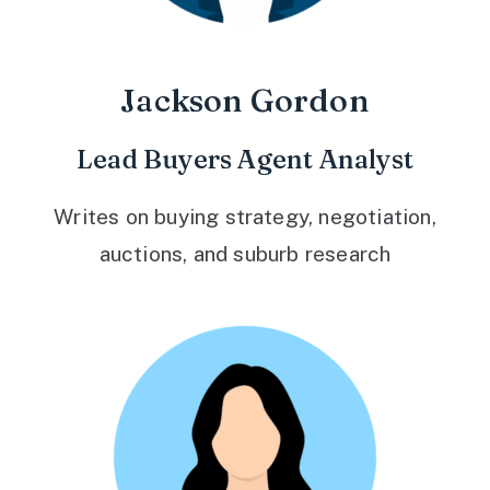
Jackson Gordon
Lead Buyers Agent Analyst
Writes on buying strategy, negotiation,
auctions, and suburb research