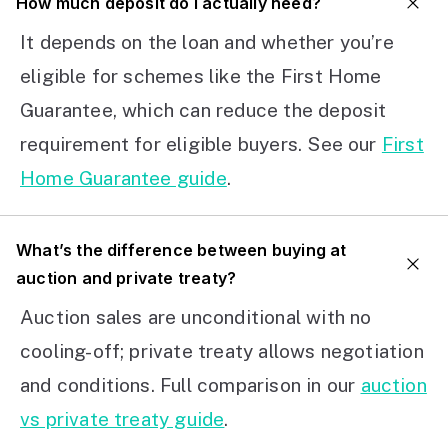
How much deposit do I actually need?
It depends on the loan and whether you’re
eligible for schemes like the First Home
Guarantee, which can reduce the deposit
requirement for eligible buyers. See our
First
Home Guarantee guide
.
What’s the difference between buying at
auction and private treaty?
Auction sales are unconditional with no
cooling-off; private treaty allows negotiation
and conditions. Full comparison in our
auction
vs private treaty guide
.