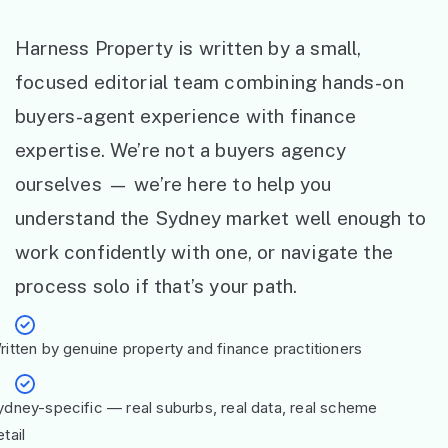
Harness Property is written by a small,
focused editorial team combining hands-on
buyers-agent experience with finance
expertise. We’re not a buyers agency
ourselves — we’re here to help you
understand the Sydney market well enough to
work confidently with one, or navigate the
process solo if that’s your path.
ritten by genuine property and finance practitioners
ydney-specific — real suburbs, real data, real scheme
tail