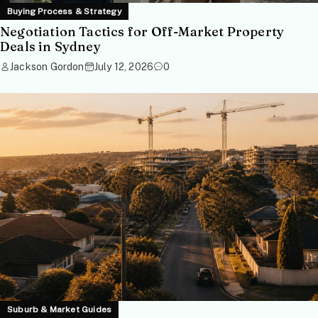
Buying Process & Strategy
Negotiation Tactics for Off-Market Property
Deals in Sydney
Jackson Gordon
July 12, 2026
0
Suburb & Market Guides