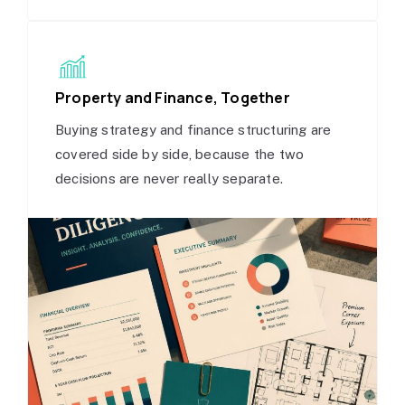
Property and Finance, Together
Buying strategy and finance structuring are
covered side by side, because the two
decisions are never really separate.