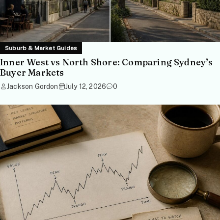
Suburb & Market Guides
Inner West vs North Shore: Comparing Sydney’s
Buyer Markets
Jackson Gordon
July 12, 2026
0