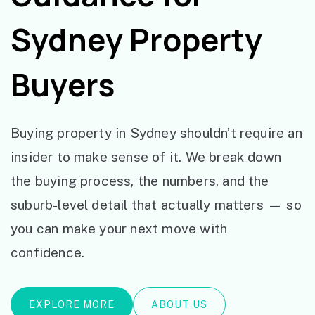
Sydney Property
Buyers
Buying property in Sydney shouldn’t require an
insider to make sense of it. We break down
the buying process, the numbers, and the
suburb-level detail that actually matters — so
you can make your next move with
confidence.
EXPLORE MORE
ABOUT US