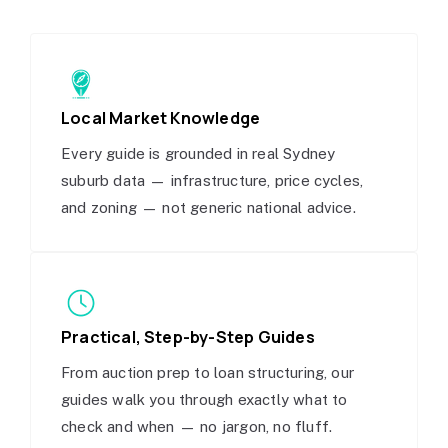
Local Market Knowledge
Every guide is grounded in real Sydney
suburb data — infrastructure, price cycles,
and zoning — not generic national advice.
Practical, Step-by-Step Guides
From auction prep to loan structuring, our
guides walk you through exactly what to
check and when — no jargon, no fluff.