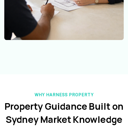
WHY HARNESS PROPERTY
Property Guidance Built on
Sydney Market Knowledge