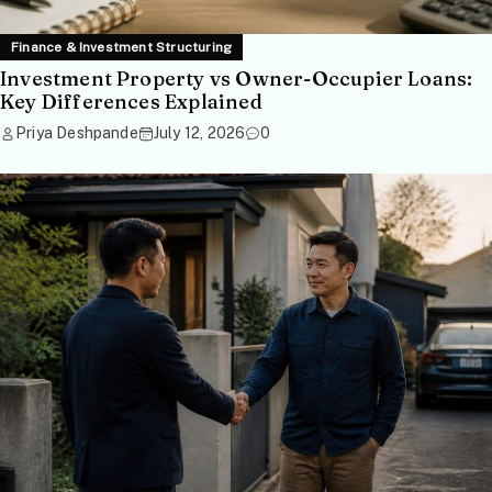
Finance & Investment Structuring
Investment Property vs Owner-Occupier Loans:
Key Differences Explained
Priya Deshpande
July 12, 2026
0