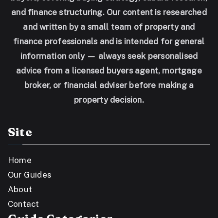
and finance structuring. Our content is researched
and written by a small team of property and
finance professionals and is intended for general
information only — always seek personalised
advice from a licensed buyers agent, mortgage
broker, or financial adviser before making a
property decision.
Site
Home
Our Guides
About
Contact