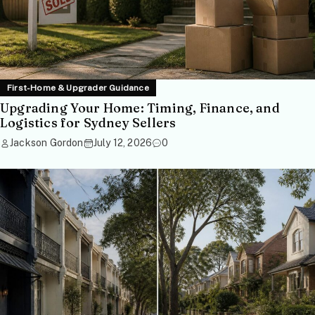
First-Home & Upgrader Guidance
Upgrading Your Home: Timing, Finance, and
Logistics for Sydney Sellers
Jackson Gordon
July 12, 2026
0