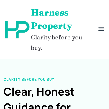
Skip
Harness
to
content
Property
Clarity before you
buy.
CLARITY BEFORE YOU BUY
Clear, Honest
Guidance for