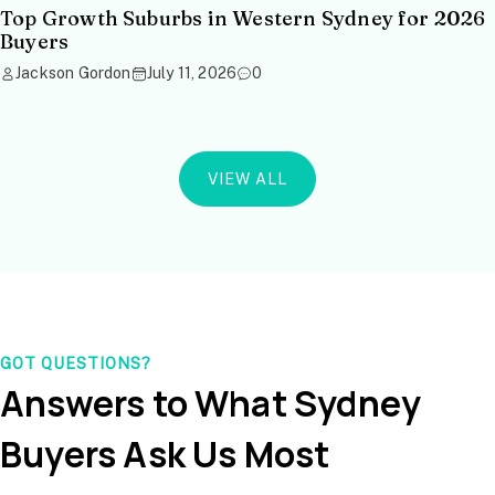
Top Growth Suburbs in Western Sydney for 2026
Buyers
Jackson Gordon
July 11, 2026
0
VIEW ALL
GOT QUESTIONS?
Answers to What Sydney
Buyers Ask Us Most