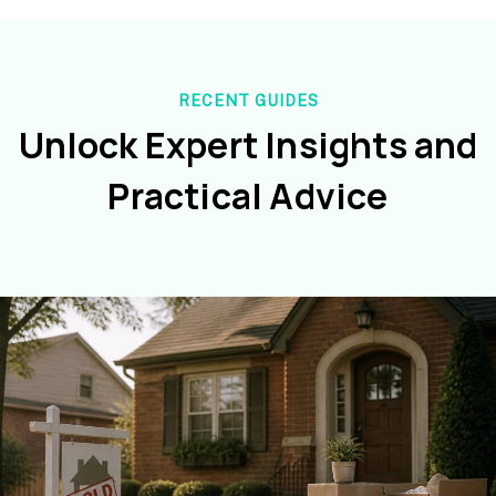
RECENT GUIDES
Unlock Expert Insights and
Practical Advice