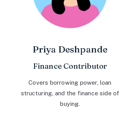
Priya Deshpande
Finance Contributor
Covers borrowing power, loan
structuring, and the finance side of
buying.