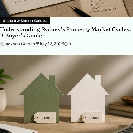
Suburb & Market Guides
Understanding Sydney’s Property Market Cycles:
A Buyer’s Guide
Jackson Gordon
July 12, 2026
0