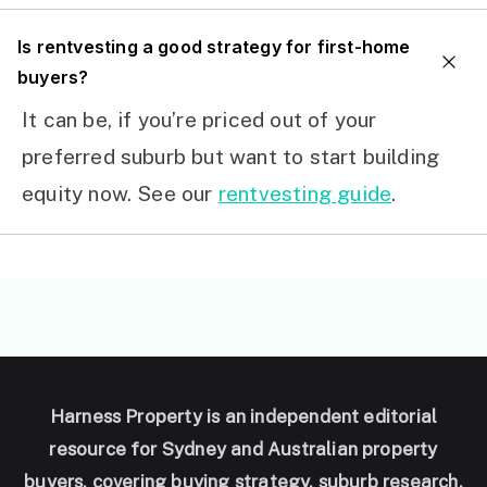
I
s rentvesting a good strategy for first-home
buyers?
It can be, if you’re priced out of your
preferred suburb but want to start building
equity now. See our
rentvesting guide
.
Harness Property is an independent editorial
resource for Sydney and Australian property
buyers, covering buying strategy, suburb research,