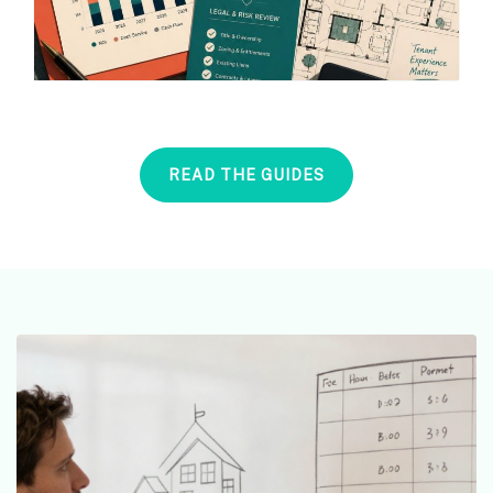
READ THE GUIDES