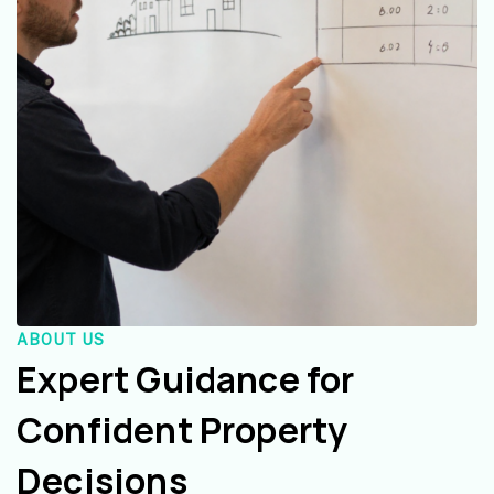
ABOUT US
Expert Guidance for
Confident Property
Decisions