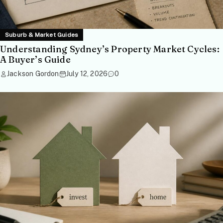
Suburb & Market Guides
Understanding Sydney’s Property Market Cycles:
A Buyer’s Guide
Jackson Gordon
July 12, 2026
0