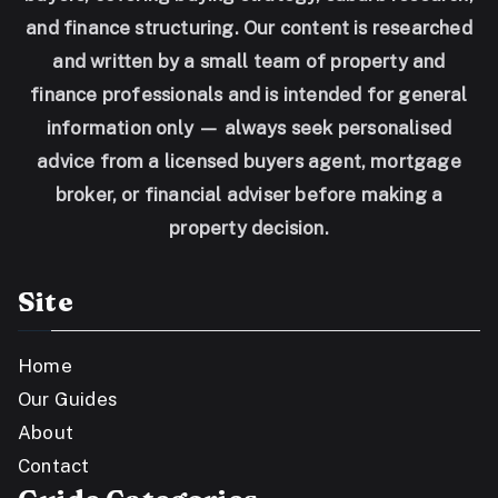
and finance structuring. Our content is researched
and written by a small team of property and
finance professionals and is intended for general
information only — always seek personalised
advice from a licensed buyers agent, mortgage
broker, or financial adviser before making a
property decision.
Site
Home
Our Guides
About
Contact