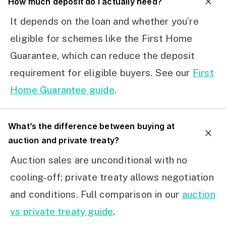
How much deposit do I actually need?
It depends on the loan and whether you’re
eligible for schemes like the First Home
Guarantee, which can reduce the deposit
requirement for eligible buyers. See our
First
Home Guarantee guide
.
What’s the difference between buying at
auction and private treaty?
Auction sales are unconditional with no
cooling-off; private treaty allows negotiation
and conditions. Full comparison in our
auction
vs private treaty guide
.