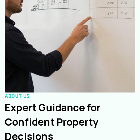
ABOUT US
Expert Guidance for
Confident Property
Decisions