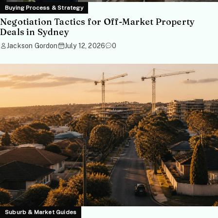
Buying Process & Strategy
Negotiation Tactics for Off-Market Property
Deals in Sydney
Jackson Gordon
July 12, 2026
0
Suburb & Market Guides