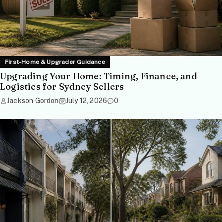
First-Home & Upgrader Guidance
Upgrading Your Home: Timing, Finance, and
Logistics for Sydney Sellers
Jackson Gordon
July 12, 2026
0