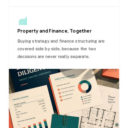
Property and Finance, Together
Buying strategy and finance structuring are
covered side by side, because the two
decisions are never really separate.