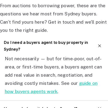
From auctions to borrowing power, these are the
questions we hear most from Sydney buyers.
Can’t find yours here? Get in touch and we’ll point
you to the right guide.
Do I need a buyers agent to buy property in
Sydney?
Not necessarily — but for time-poor, out-of-
area, or first-time buyers, a buyers agent can
add real value in search, negotiation, and
avoiding costly mistakes. See our
guide on
how buyers agents work
.