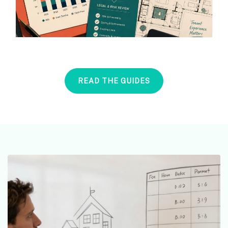
READ THE GUIDES