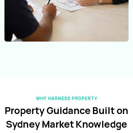
WHY HARNESS PROPERTY
Property Guidance Built on
Sydney Market Knowledge