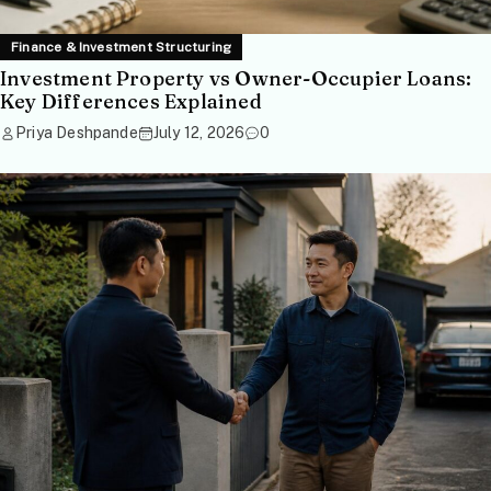
Finance & Investment Structuring
Investment Property vs Owner-Occupier Loans:
Key Differences Explained
Priya Deshpande
July 12, 2026
0