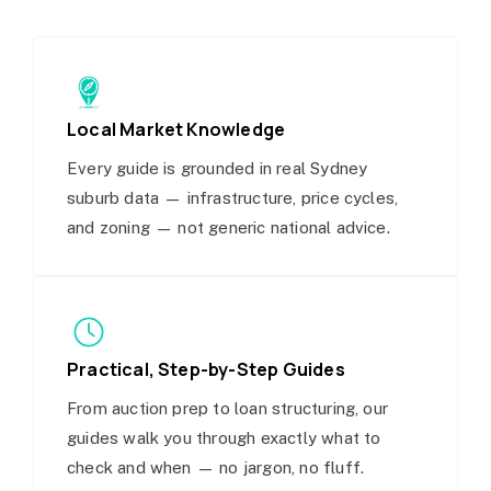
Local Market Knowledge
Every guide is grounded in real Sydney
suburb data — infrastructure, price cycles,
and zoning — not generic national advice.
Practical, Step-by-Step Guides
From auction prep to loan structuring, our
guides walk you through exactly what to
check and when — no jargon, no fluff.