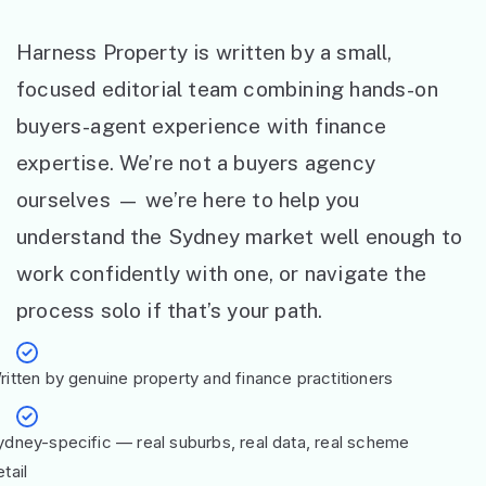
Harness Property is written by a small,
focused editorial team combining hands-on
buyers-agent experience with finance
expertise. We’re not a buyers agency
ourselves — we’re here to help you
understand the Sydney market well enough to
work confidently with one, or navigate the
process solo if that’s your path.
ritten by genuine property and finance practitioners
ydney-specific — real suburbs, real data, real scheme
tail