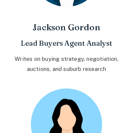
Jackson Gordon
Lead Buyers Agent Analyst
Writes on buying strategy, negotiation,
auctions, and suburb research