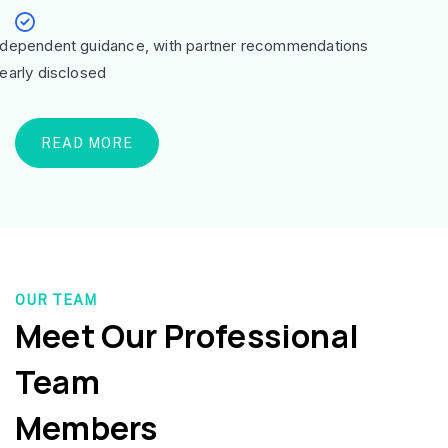
ndependent guidance, with partner recommendations
learly disclosed
READ MORE
OUR TEAM
Meet Our Professional
Team
Members