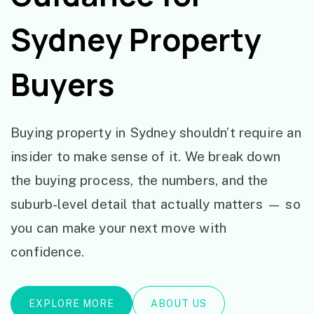
Sydney Property
Buyers
Buying property in Sydney shouldn’t require an
insider to make sense of it. We break down
the buying process, the numbers, and the
suburb-level detail that actually matters — so
you can make your next move with
confidence.
EXPLORE MORE
ABOUT US