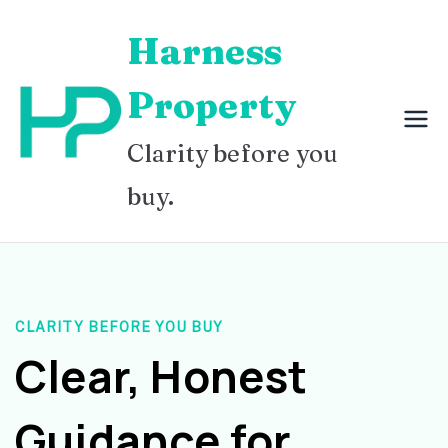
Skip
Harness
to
content
Property
Clarity before you
buy.
CLARITY BEFORE YOU BUY
Clear, Honest
Guidance for