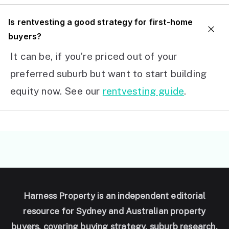
I
s rentvesting a good strategy for first-home
buyers?
It can be, if you’re priced out of your
preferred suburb but want to start building
equity now. See our
rentvesting guide
.
Harness Property is an independent editorial
resource for Sydney and Australian property
buyers, covering buying strategy, suburb research,