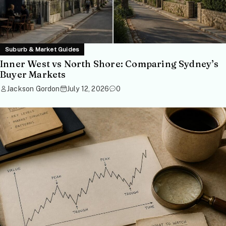
Suburb & Market Guides
Inner West vs North Shore: Comparing Sydney’s
Buyer Markets
Jackson Gordon
July 12, 2026
0