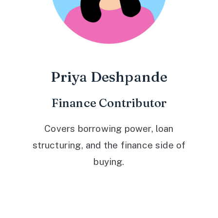
Priya Deshpande
Finance Contributor
Covers borrowing power, loan
structuring, and the finance side of
buying.