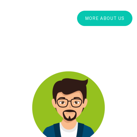
MORE ABOUT US