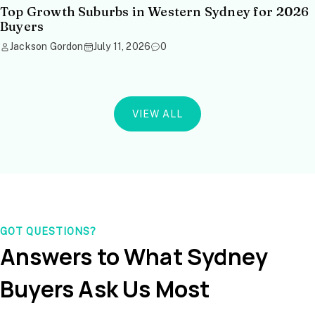
Top Growth Suburbs in Western Sydney for 2026
Buyers
Jackson Gordon
July 11, 2026
0
VIEW ALL
GOT QUESTIONS?
Answers to What Sydney
Buyers Ask Us Most