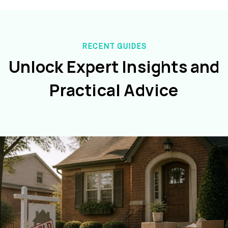
RECENT GUIDES
Unlock Expert Insights and
Practical Advice