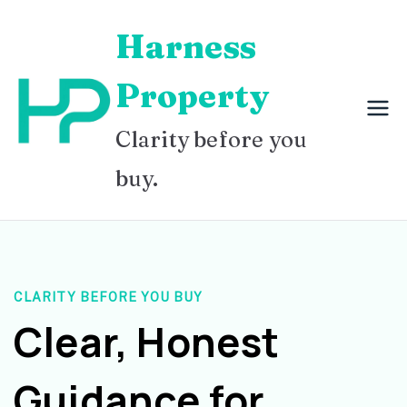
Skip
Harness
to
content
Property
Clarity before you
buy.
CLARITY BEFORE YOU BUY
Clear, Honest
Guidance for