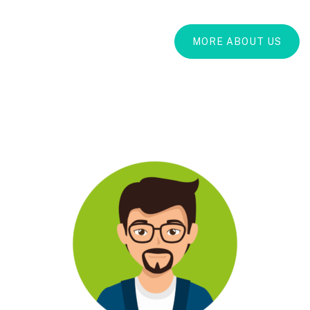
MORE ABOUT US