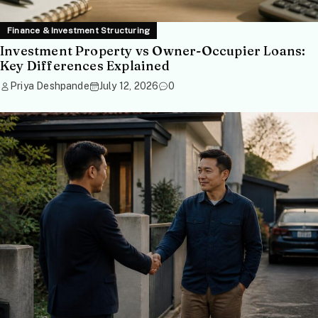
Finance & Investment Structuring
Investment Property vs Owner-Occupier Loans:
Key Differences Explained
Priya Deshpande
July 12, 2026
0