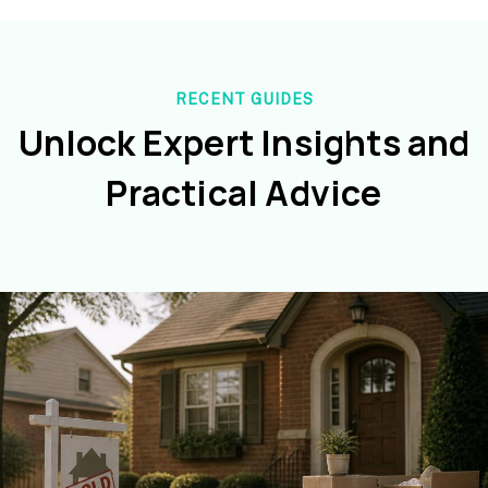
RECENT GUIDES
Unlock Expert Insights and
Practical Advice