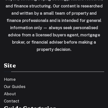
and finance structuring. Our content is researched
and written by a small team of property and
finance professionals and is intended for general
information only — always seek personalised
advice from a licensed buyers agent, mortgage
broker, or financial adviser before making a
property decision.
Site
Home
Our Guides
About
Contact