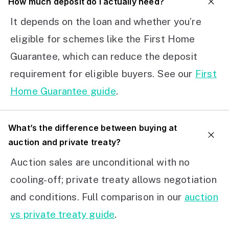
How much deposit do I actually need?
It depends on the loan and whether you’re
eligible for schemes like the First Home
Guarantee, which can reduce the deposit
requirement for eligible buyers. See our
First
Home Guarantee guide
.
What’s the difference between buying at
auction and private treaty?
Auction sales are unconditional with no
cooling-off; private treaty allows negotiation
and conditions. Full comparison in our
auction
vs private treaty guide
.