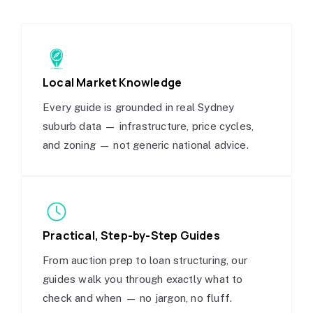
Local Market Knowledge
Every guide is grounded in real Sydney
suburb data — infrastructure, price cycles,
and zoning — not generic national advice.
Practical, Step-by-Step Guides
From auction prep to loan structuring, our
guides walk you through exactly what to
check and when — no jargon, no fluff.