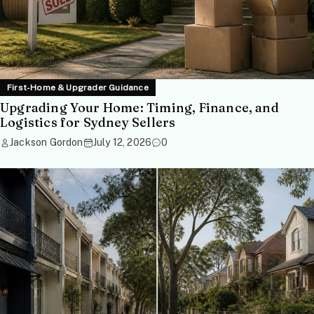
First-Home & Upgrader Guidance
Upgrading Your Home: Timing, Finance, and
Logistics for Sydney Sellers
Jackson Gordon
July 12, 2026
0