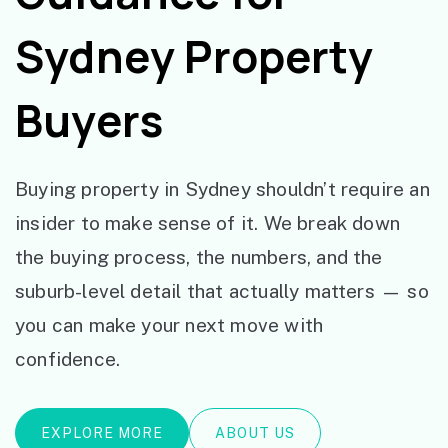
Sydney Property
Buyers
Buying property in Sydney shouldn’t require an
insider to make sense of it. We break down
the buying process, the numbers, and the
suburb-level detail that actually matters — so
you can make your next move with
confidence.
EXPLORE MORE
ABOUT US