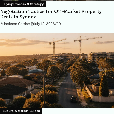
Buying Process & Strategy
Negotiation Tactics for Off-Market Property
Deals in Sydney
Jackson Gordon
July 12, 2026
0
Suburb & Market Guides