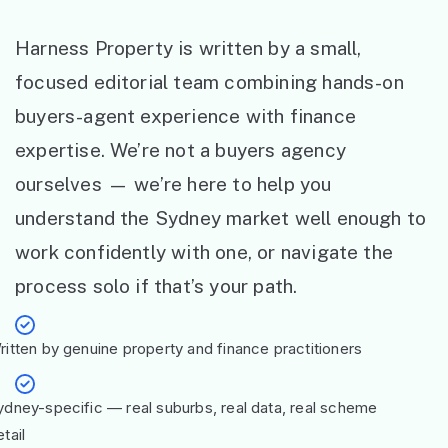
Harness Property is written by a small,
focused editorial team combining hands-on
buyers-agent experience with finance
expertise. We’re not a buyers agency
ourselves — we’re here to help you
understand the Sydney market well enough to
work confidently with one, or navigate the
process solo if that’s your path.
ritten by genuine property and finance practitioners
ydney-specific — real suburbs, real data, real scheme
tail