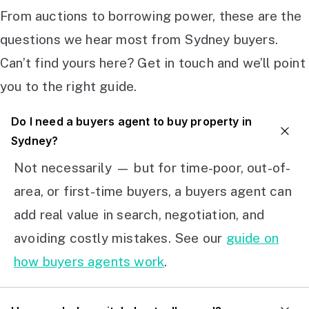
From auctions to borrowing power, these are the
questions we hear most from Sydney buyers.
Can’t find yours here? Get in touch and we’ll point
you to the right guide.
Do I need a buyers agent to buy property in
Sydney?
Not necessarily — but for time-poor, out-of-
area, or first-time buyers, a buyers agent can
add real value in search, negotiation, and
avoiding costly mistakes. See our
guide on
how buyers agents work
.