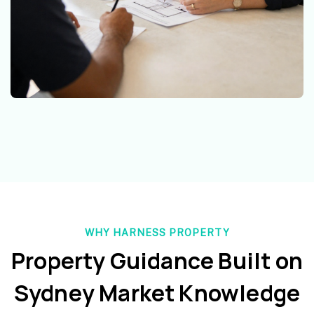
WHY HARNESS PROPERTY
Property Guidance Built on
Sydney Market Knowledge