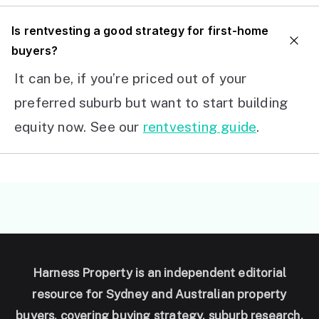
I
s rentvesting a good strategy for first-home
buyers?
It can be, if you’re priced out of your
preferred suburb but want to start building
equity now. See our
rentvesting guide
.
Harness Property is an independent editorial
resource for Sydney and Australian property
buyers, covering buying strategy, suburb research,