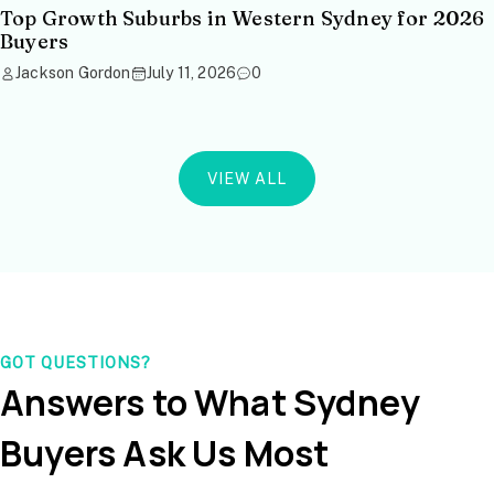
Top Growth Suburbs in Western Sydney for 2026
Buyers
Jackson Gordon
July 11, 2026
0
VIEW ALL
GOT QUESTIONS?
Answers to What Sydney
Buyers Ask Us Most