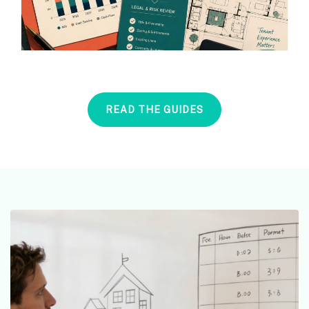
READ THE GUIDES