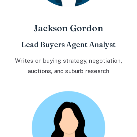
Jackson Gordon
Lead Buyers Agent Analyst
Writes on buying strategy, negotiation,
auctions, and suburb research