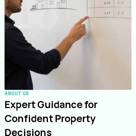
ABOUT US
Expert Guidance for
Confident Property
Decisions