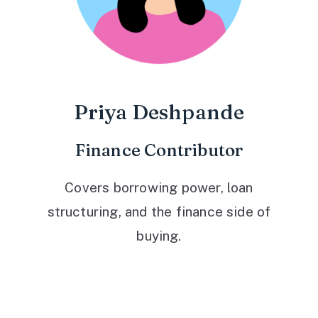
Priya Deshpande
Finance Contributor
Covers borrowing power, loan
structuring, and the finance side of
buying.