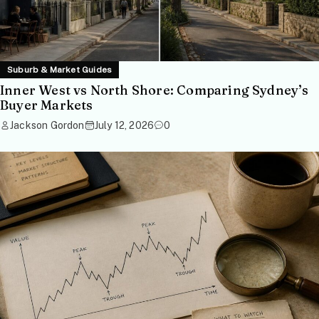
Suburb & Market Guides
Inner West vs North Shore: Comparing Sydney’s
Buyer Markets
Jackson Gordon
July 12, 2026
0