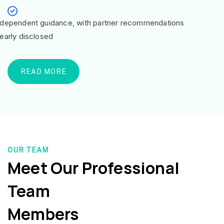
ndependent guidance, with partner recommendations
learly disclosed
READ MORE
OUR TEAM
Meet Our Professional
Team
Members