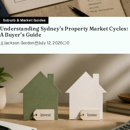
Suburb & Market Guides
Understanding Sydney’s Property Market Cycles:
A Buyer’s Guide
Jackson Gordon
July 12, 2026
0