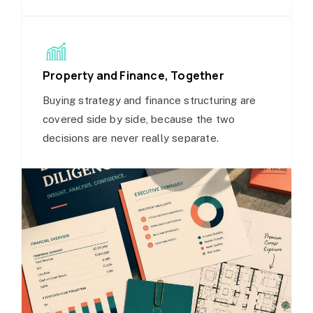
Property and Finance, Together
Buying strategy and finance structuring are
covered side by side, because the two
decisions are never really separate.