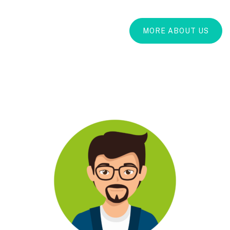
MORE ABOUT US