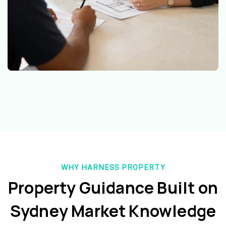
WHY HARNESS PROPERTY
Property Guidance Built on
Sydney Market Knowledge