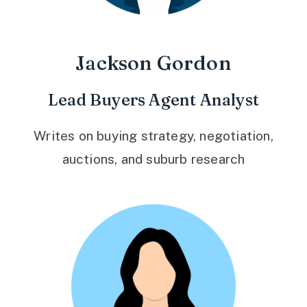
Jackson Gordon
Lead Buyers Agent Analyst
Writes on buying strategy, negotiation,
auctions, and suburb research