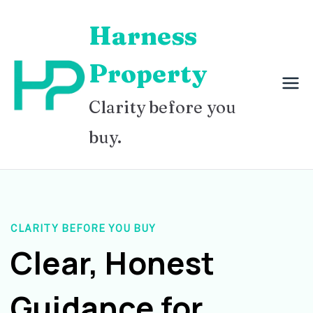
Skip
Harness
to
content
Property
Clarity before you
buy.
CLARITY BEFORE YOU BUY
Clear, Honest
Guidance for