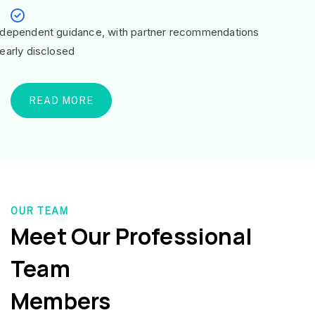
ndependent guidance, with partner recommendations
learly disclosed
READ MORE
OUR TEAM
Meet Our Professional
Team
Members