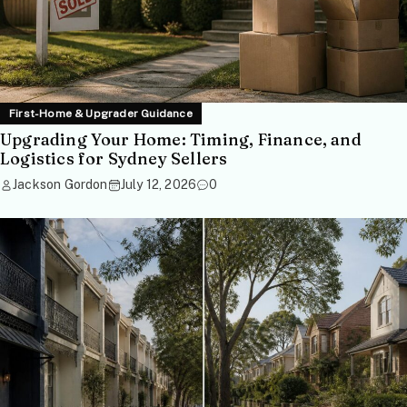
First-Home & Upgrader Guidance
Upgrading Your Home: Timing, Finance, and
Logistics for Sydney Sellers
Jackson Gordon
July 12, 2026
0