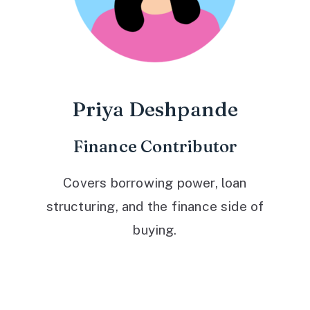
Priya Deshpande
Finance Contributor
Covers borrowing power, loan
structuring, and the finance side of
buying.