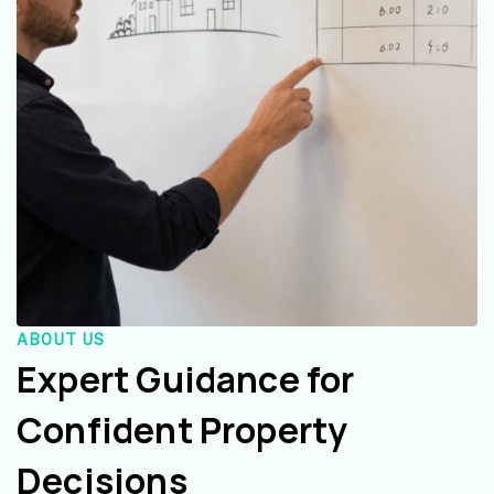
ABOUT US
Expert Guidance for
Confident Property
Decisions