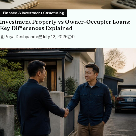
Finance & Investment Structuring
Investment Property vs Owner-Occupier Loans:
Key Differences Explained
Priya Deshpande
July 12, 2026
0