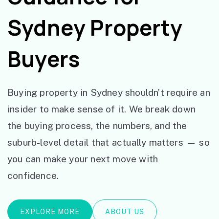
Sydney Property
Buyers
Buying property in Sydney shouldn’t require an
insider to make sense of it. We break down
the buying process, the numbers, and the
suburb-level detail that actually matters — so
you can make your next move with
confidence.
EXPLORE MORE
ABOUT US