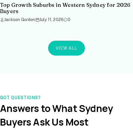
Top Growth Suburbs in Western Sydney for 2026
Buyers
Jackson Gordon
July 11, 2026
0
VIEW ALL
GOT QUESTIONS?
Answers to What Sydney
Buyers Ask Us Most