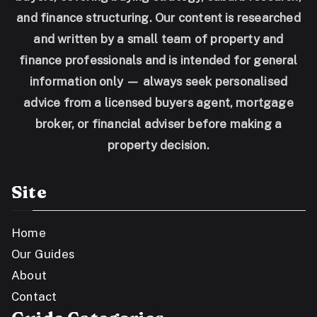
and finance structuring. Our content is researched
and written by a small team of property and
finance professionals and is intended for general
information only — always seek personalised
advice from a licensed buyers agent, mortgage
broker, or financial adviser before making a
property decision.
Site
Home
Our Guides
About
Contact