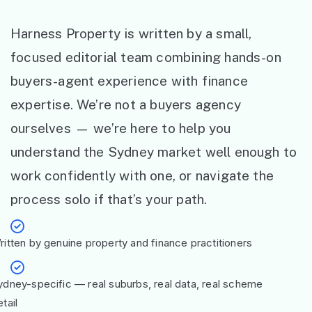
Harness Property is written by a small,
focused editorial team combining hands-on
buyers-agent experience with finance
expertise. We’re not a buyers agency
ourselves — we’re here to help you
understand the Sydney market well enough to
work confidently with one, or navigate the
process solo if that’s your path.
ritten by genuine property and finance practitioners
ydney-specific — real suburbs, real data, real scheme
tail