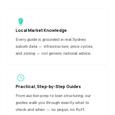
Local Market Knowledge
Every guide is grounded in real Sydney
suburb data — infrastructure, price cycles,
and zoning — not generic national advice.
Practical, Step-by-Step Guides
From auction prep to loan structuring, our
guides walk you through exactly what to
check and when — no jargon, no fluff.