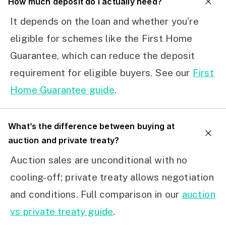
How much deposit do I actually need?
It depends on the loan and whether you’re
eligible for schemes like the First Home
Guarantee, which can reduce the deposit
requirement for eligible buyers. See our
First
Home Guarantee guide
.
What’s the difference between buying at
auction and private treaty?
Auction sales are unconditional with no
cooling-off; private treaty allows negotiation
and conditions. Full comparison in our
auction
vs private treaty guide
.