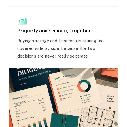
Property and Finance, Together
Buying strategy and finance structuring are
covered side by side, because the two
decisions are never really separate.