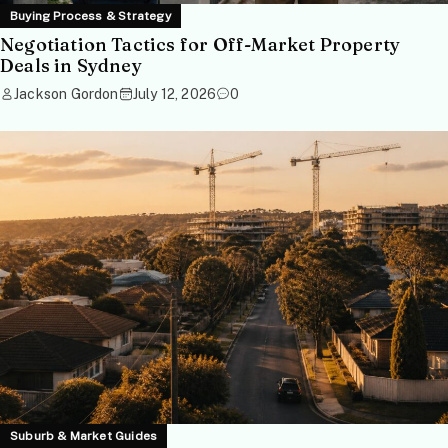
Buying Process & Strategy
Negotiation Tactics for Off-Market Property
Deals in Sydney
Jackson Gordon
July 12, 2026
0
Suburb & Market Guides