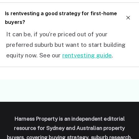
I
s rentvesting a good strategy for first-home
buyers?
It can be, if you’re priced out of your
preferred suburb but want to start building
equity now. See our
rentvesting guide
.
Harness Property is an independent editorial
resource for Sydney and Australian property
buyers, covering buying strategy, suburb research,