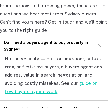
From auctions to borrowing power, these are the
questions we hear most from Sydney buyers.
Can’t find yours here? Get in touch and we’ll point
you to the right guide.
Do I need a buyers agent to buy property in
Sydney?
Not necessarily — but for time-poor, out-of-
area, or first-time buyers, a buyers agent can
add real value in search, negotiation, and
avoiding costly mistakes. See our
guide on
how buyers agents work
.