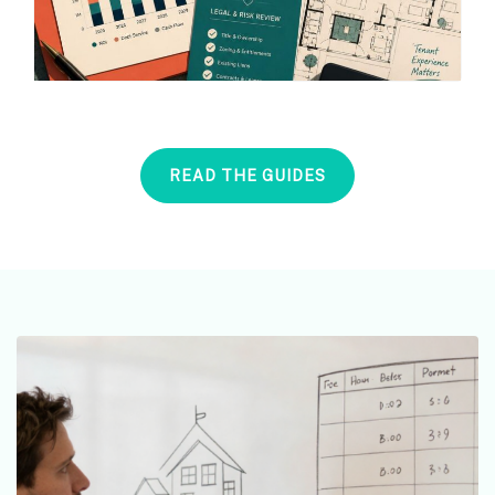
READ THE GUIDES