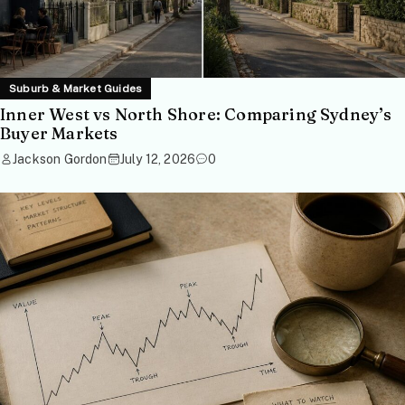
Suburb & Market Guides
Inner West vs North Shore: Comparing Sydney’s
Buyer Markets
Jackson Gordon
July 12, 2026
0