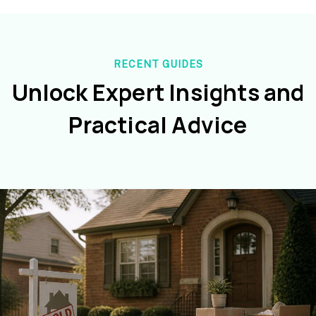
RECENT GUIDES
Unlock Expert Insights and
Practical Advice