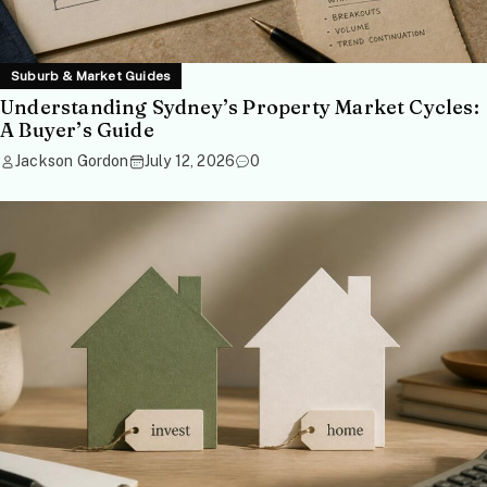
Suburb & Market Guides
Understanding Sydney’s Property Market Cycles:
A Buyer’s Guide
Jackson Gordon
July 12, 2026
0