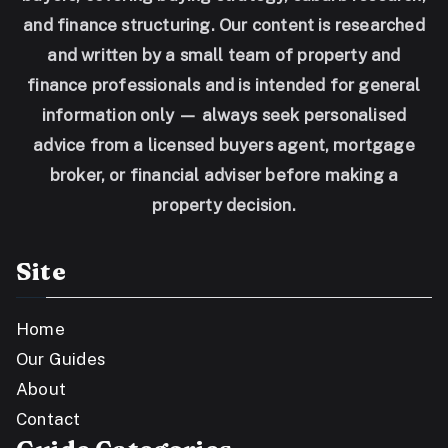
and finance structuring. Our content is researched
and written by a small team of property and
finance professionals and is intended for general
information only — always seek personalised
advice from a licensed buyers agent, mortgage
broker, or financial adviser before making a
property decision.
Site
Home
Our Guides
About
Contact