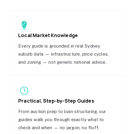
Local Market Knowledge
Every guide is grounded in real Sydney
suburb data — infrastructure, price cycles,
and zoning — not generic national advice.
Practical, Step-by-Step Guides
From auction prep to loan structuring, our
guides walk you through exactly what to
check and when — no jargon, no fluff.