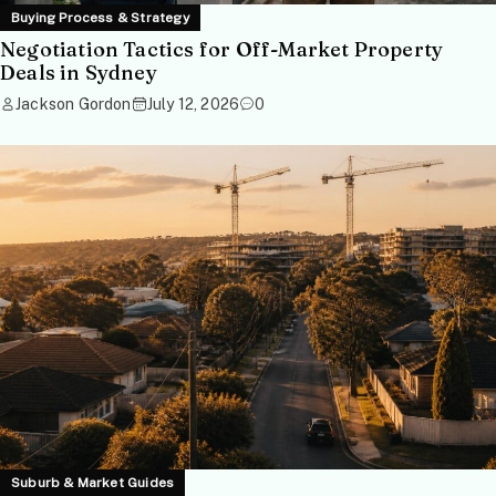
Buying Process & Strategy
Negotiation Tactics for Off-Market Property
Deals in Sydney
Jackson Gordon
July 12, 2026
0
Suburb & Market Guides