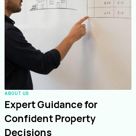
ABOUT US
Expert Guidance for
Confident Property
Decisions