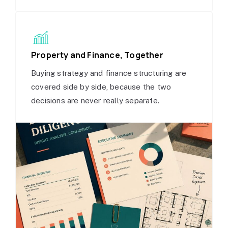
Property and Finance, Together
Buying strategy and finance structuring are
covered side by side, because the two
decisions are never really separate.