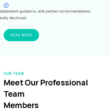
ndependent guidance, with partner recommendations
learly disclosed
READ MORE
OUR TEAM
Meet Our Professional
Team
Members