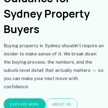
Sydney Property
Buyers
Buying property in Sydney shouldn’t require an
insider to make sense of it. We break down
the buying process, the numbers, and the
suburb-level detail that actually matters — so
you can make your next move with
confidence.
EXPLORE MORE
ABOUT US