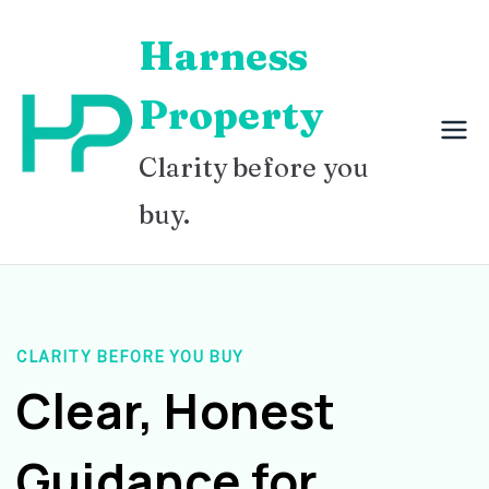
Skip
Harness
to
content
Property
Clarity before you
buy.
CLARITY BEFORE YOU BUY
Clear, Honest
Guidance for