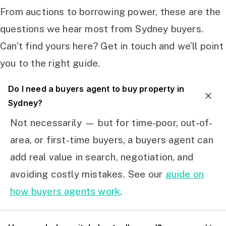
From auctions to borrowing power, these are the
questions we hear most from Sydney buyers.
Can’t find yours here? Get in touch and we’ll point
you to the right guide.
Do I need a buyers agent to buy property in
Sydney?
Not necessarily — but for time-poor, out-of-
area, or first-time buyers, a buyers agent can
add real value in search, negotiation, and
avoiding costly mistakes. See our
guide on
how buyers agents work
.