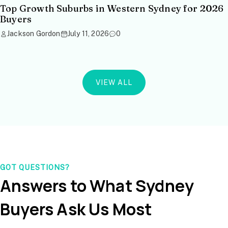
Top Growth Suburbs in Western Sydney for 2026
Buyers
Jackson Gordon
July 11, 2026
0
VIEW ALL
GOT QUESTIONS?
Answers to What Sydney
Buyers Ask Us Most