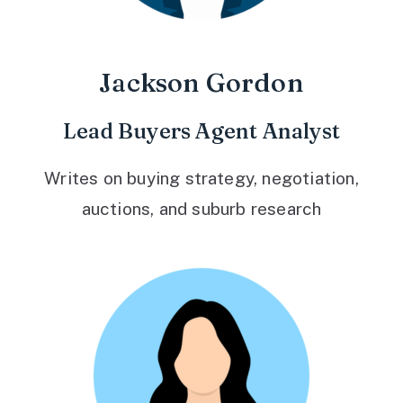
Jackson Gordon
Lead Buyers Agent Analyst
Writes on buying strategy, negotiation,
auctions, and suburb research