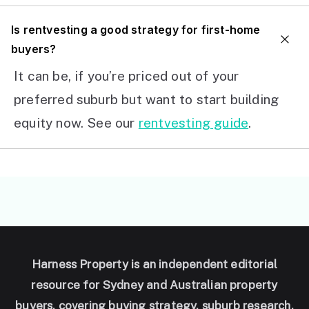
I
s rentvesting a good strategy for first-home
buyers?
It can be, if you’re priced out of your
preferred suburb but want to start building
equity now. See our
rentvesting guide
.
Harness Property is an independent editorial
resource for Sydney and Australian property
buyers, covering buying strategy, suburb research,