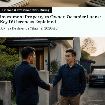
Finance & Investment Structuring
Investment Property vs Owner-Occupier Loans:
Key Differences Explained
Priya Deshpande
July 12, 2026
0