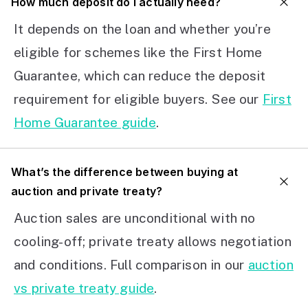
How much deposit do I actually need?
It depends on the loan and whether you’re
eligible for schemes like the First Home
Guarantee, which can reduce the deposit
requirement for eligible buyers. See our
First
Home Guarantee guide
.
What’s the difference between buying at
auction and private treaty?
Auction sales are unconditional with no
cooling-off; private treaty allows negotiation
and conditions. Full comparison in our
auction
vs private treaty guide
.