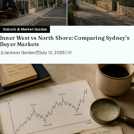
Suburb & Market Guides
Inner West vs North Shore: Comparing Sydney’s
Buyer Markets
Jackson Gordon
July 12, 2026
0