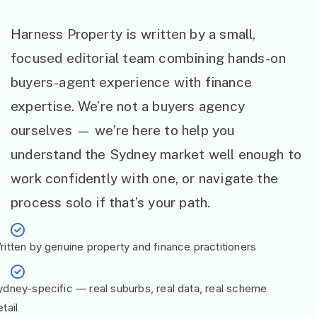
Harness Property is written by a small,
focused editorial team combining hands-on
buyers-agent experience with finance
expertise. We’re not a buyers agency
ourselves — we’re here to help you
understand the Sydney market well enough to
work confidently with one, or navigate the
process solo if that’s your path.
ritten by genuine property and finance practitioners
ydney-specific — real suburbs, real data, real scheme
tail