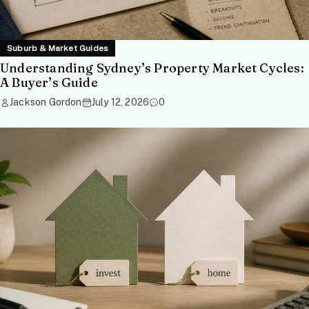
Suburb & Market Guides
Understanding Sydney’s Property Market Cycles:
A Buyer’s Guide
Jackson Gordon
July 12, 2026
0