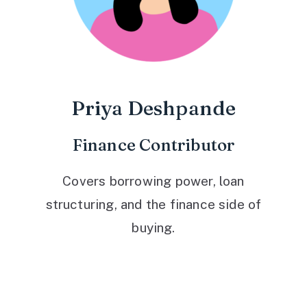
Priya Deshpande
Finance Contributor
Covers borrowing power, loan
structuring, and the finance side of
buying.