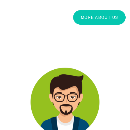
MORE ABOUT US