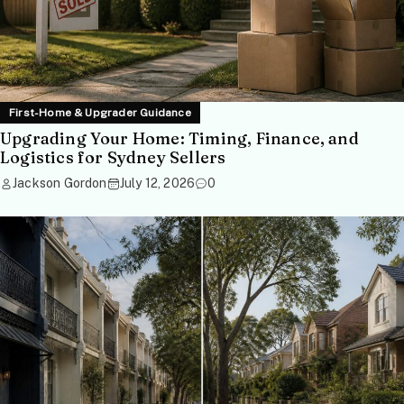
First-Home & Upgrader Guidance
Upgrading Your Home: Timing, Finance, and
Logistics for Sydney Sellers
Jackson Gordon
July 12, 2026
0