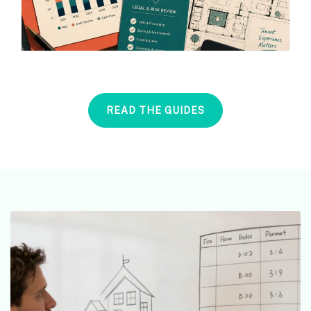
READ THE GUIDES