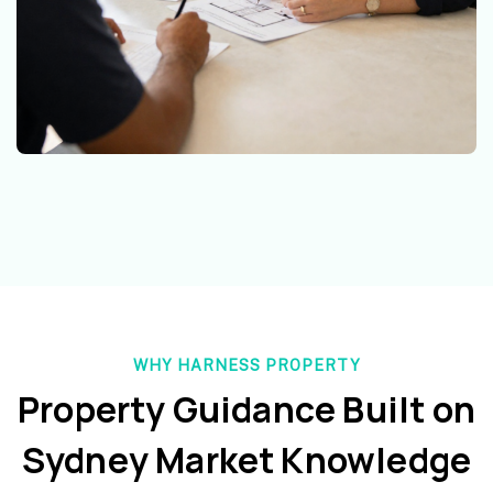
WHY HARNESS PROPERTY
Property Guidance Built on
Sydney Market Knowledge