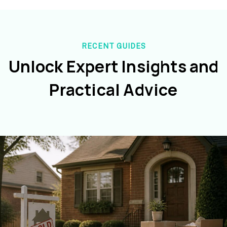
RECENT GUIDES
Unlock Expert Insights and
Practical Advice