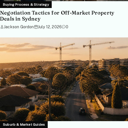
Buying Process & Strategy
Negotiation Tactics for Off-Market Property
Deals in Sydney
Jackson Gordon
July 12, 2026
0
Suburb & Market Guides