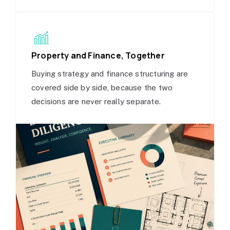
Property and Finance, Together
Buying strategy and finance structuring are
covered side by side, because the two
decisions are never really separate.