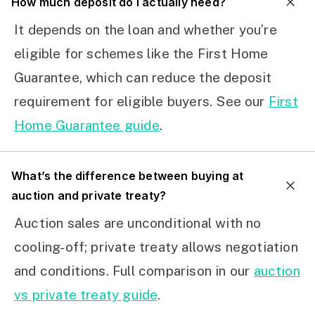
How much deposit do I actually need?
It depends on the loan and whether you’re
eligible for schemes like the First Home
Guarantee, which can reduce the deposit
requirement for eligible buyers. See our
First
Home Guarantee guide
.
What’s the difference between buying at
auction and private treaty?
Auction sales are unconditional with no
cooling-off; private treaty allows negotiation
and conditions. Full comparison in our
auction
vs private treaty guide
.