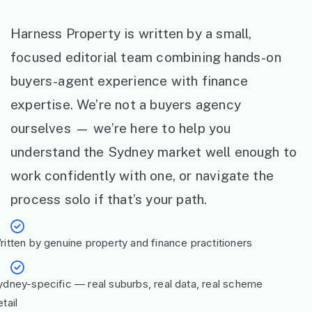
Harness Property is written by a small,
focused editorial team combining hands-on
buyers-agent experience with finance
expertise. We’re not a buyers agency
ourselves — we’re here to help you
understand the Sydney market well enough to
work confidently with one, or navigate the
process solo if that’s your path.
ritten by genuine property and finance practitioners
ydney-specific — real suburbs, real data, real scheme
tail