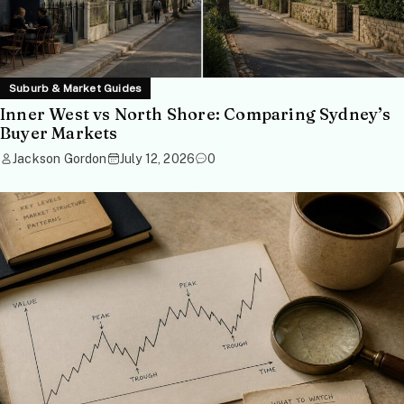
Suburb & Market Guides
Inner West vs North Shore: Comparing Sydney’s
Buyer Markets
Jackson Gordon
July 12, 2026
0