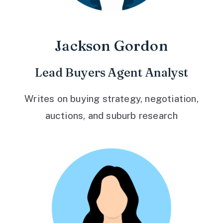
Jackson Gordon
Lead Buyers Agent Analyst
Writes on buying strategy, negotiation,
auctions, and suburb research