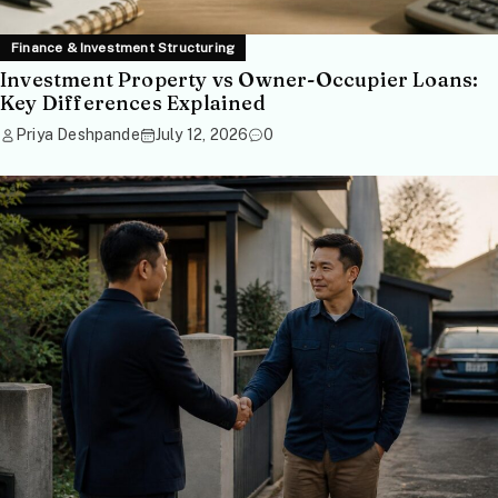
Finance & Investment Structuring
Investment Property vs Owner-Occupier Loans:
Key Differences Explained
Priya Deshpande
July 12, 2026
0