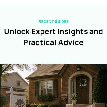
RECENT GUIDES
Unlock Expert Insights and
Practical Advice