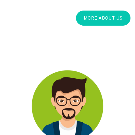
MORE ABOUT US