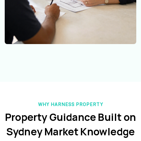
WHY HARNESS PROPERTY
Property Guidance Built on
Sydney Market Knowledge