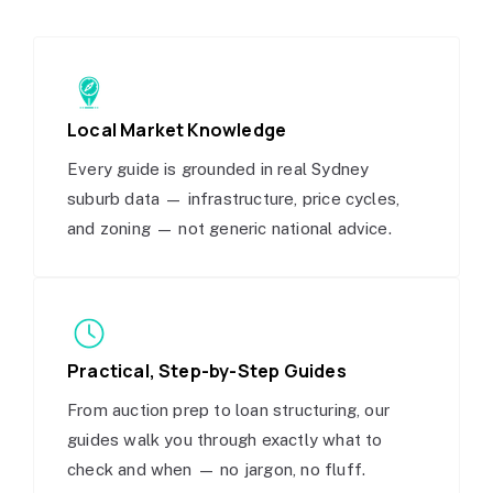
Local Market Knowledge
Every guide is grounded in real Sydney
suburb data — infrastructure, price cycles,
and zoning — not generic national advice.
Practical, Step-by-Step Guides
From auction prep to loan structuring, our
guides walk you through exactly what to
check and when — no jargon, no fluff.