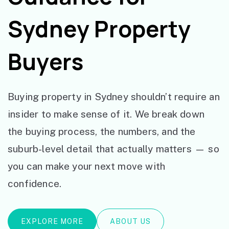
Sydney Property
Buyers
Buying property in Sydney shouldn’t require an
insider to make sense of it. We break down
the buying process, the numbers, and the
suburb-level detail that actually matters — so
you can make your next move with
confidence.
EXPLORE MORE
ABOUT US