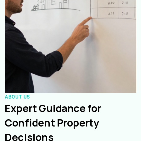
ABOUT US
Expert Guidance for
Confident Property
Decisions