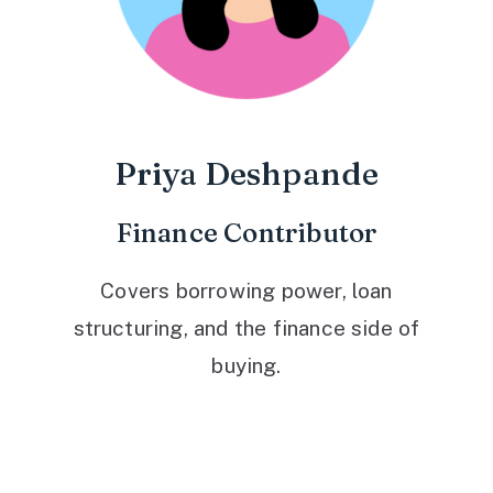
Priya Deshpande
Finance Contributor
Covers borrowing power, loan
structuring, and the finance side of
buying.