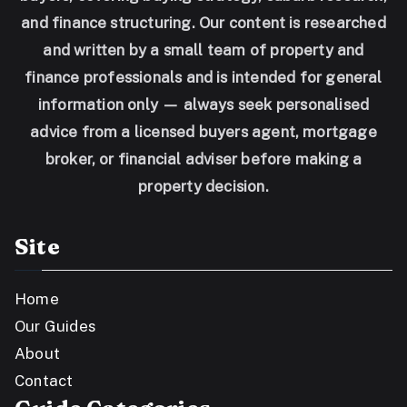
and finance structuring. Our content is researched
and written by a small team of property and
finance professionals and is intended for general
information only — always seek personalised
advice from a licensed buyers agent, mortgage
broker, or financial adviser before making a
property decision.
Site
Home
Our Guides
About
Contact