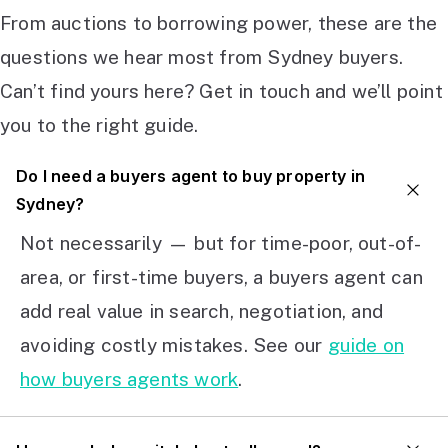
From auctions to borrowing power, these are the
questions we hear most from Sydney buyers.
Can’t find yours here? Get in touch and we’ll point
you to the right guide.
Do I need a buyers agent to buy property in
Sydney?
Not necessarily — but for time-poor, out-of-
area, or first-time buyers, a buyers agent can
add real value in search, negotiation, and
avoiding costly mistakes. See our
guide on
how buyers agents work
.