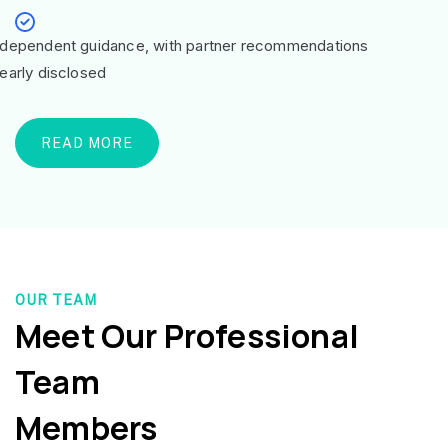
ndependent guidance, with partner recommendations
learly disclosed
READ MORE
OUR TEAM
Meet Our Professional
Team
Members