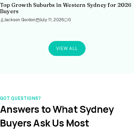
Top Growth Suburbs in Western Sydney for 2026
Buyers
Jackson Gordon
July 11, 2026
0
VIEW ALL
GOT QUESTIONS?
Answers to What Sydney
Buyers Ask Us Most