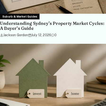
Suburb & Market Guides
Understanding Sydney’s Property Market Cycles:
A Buyer’s Guide
Jackson Gordon
July 12, 2026
0