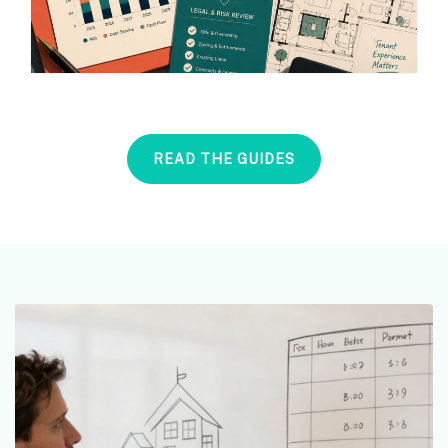
READ THE GUIDES