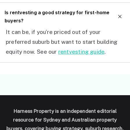
I
s rentvesting a good strategy for first-home
buyers?
It can be, if you’re priced out of your
preferred suburb but want to start building
equity now. See our
rentvesting guide
.
Harness Property is an independent editorial
resource for Sydney and Australian property
buyers, covering buying strategy, suburb research,