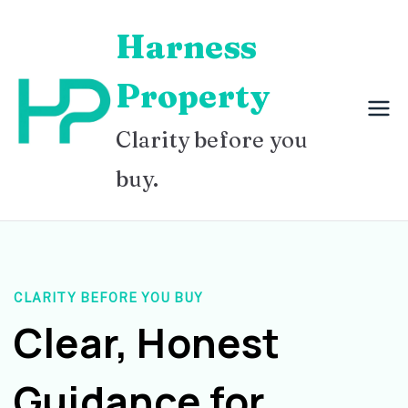
Skip
Harness
to
content
Property
Clarity before you
buy.
CLARITY BEFORE YOU BUY
Clear, Honest
Guidance for