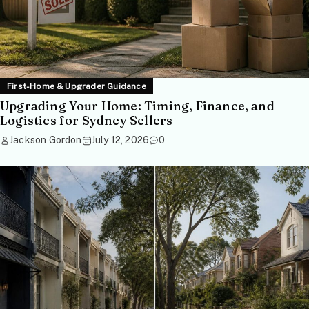
First-Home & Upgrader Guidance
Upgrading Your Home: Timing, Finance, and
Logistics for Sydney Sellers
Jackson Gordon
July 12, 2026
0