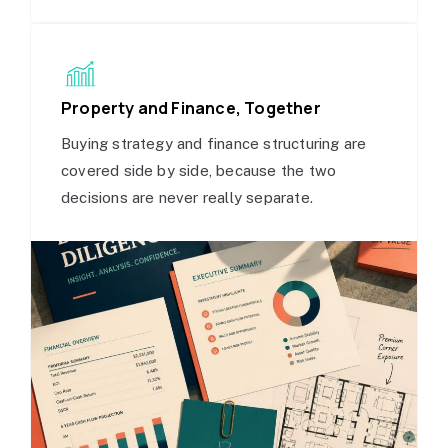
Property and Finance, Together
Buying strategy and finance structuring are
covered side by side, because the two
decisions are never really separate.