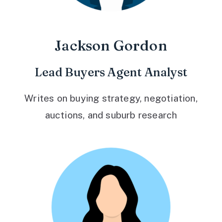
Jackson Gordon
Lead Buyers Agent Analyst
Writes on buying strategy, negotiation,
auctions, and suburb research