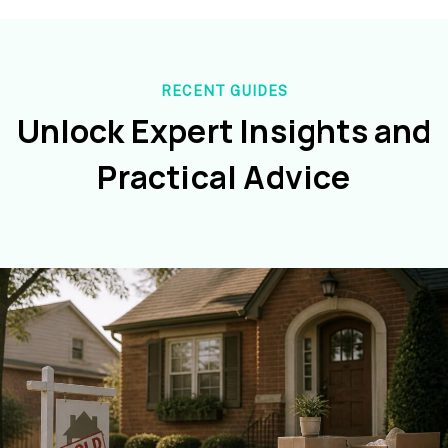
RECENT GUIDES
Unlock Expert Insights and
Practical Advice