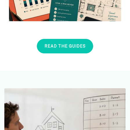
READ THE GUIDES