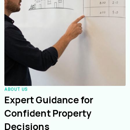
ABOUT US
Expert Guidance for
Confident Property
Decisions