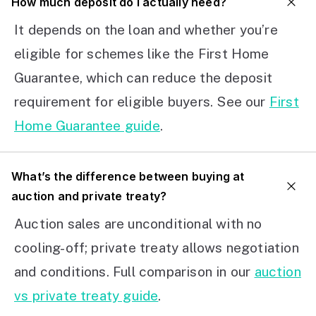
How much deposit do I actually need?
It depends on the loan and whether you’re
eligible for schemes like the First Home
Guarantee, which can reduce the deposit
requirement for eligible buyers. See our
First
Home Guarantee guide
.
What’s the difference between buying at
auction and private treaty?
Auction sales are unconditional with no
cooling-off; private treaty allows negotiation
and conditions. Full comparison in our
auction
vs private treaty guide
.