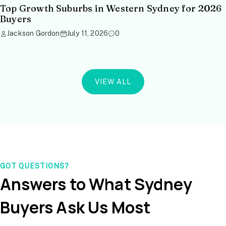
Top Growth Suburbs in Western Sydney for 2026
Buyers
Jackson Gordon
July 11, 2026
0
VIEW ALL
GOT QUESTIONS?
Answers to What Sydney
Buyers Ask Us Most