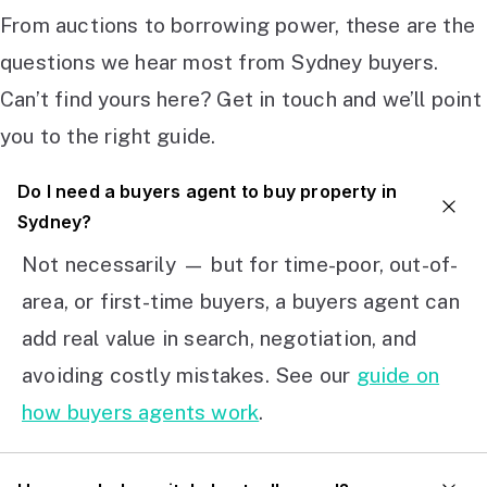
From auctions to borrowing power, these are the
questions we hear most from Sydney buyers.
Can’t find yours here? Get in touch and we’ll point
you to the right guide.
Do I need a buyers agent to buy property in
Sydney?
Not necessarily — but for time-poor, out-of-
area, or first-time buyers, a buyers agent can
add real value in search, negotiation, and
avoiding costly mistakes. See our
guide on
how buyers agents work
.