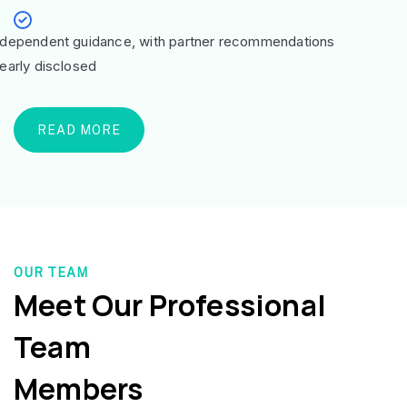
ndependent guidance, with partner recommendations
learly disclosed
READ MORE
OUR TEAM
Meet Our Professional
Team
Members