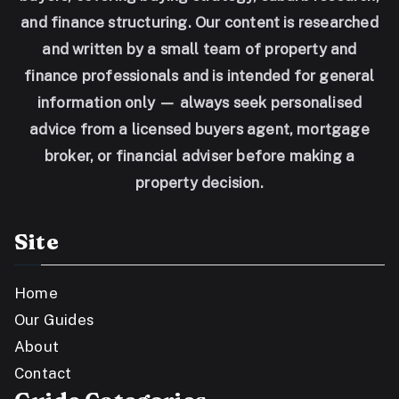
and finance structuring. Our content is researched
and written by a small team of property and
finance professionals and is intended for general
information only — always seek personalised
advice from a licensed buyers agent, mortgage
broker, or financial adviser before making a
property decision.
Site
Home
Our Guides
About
Contact