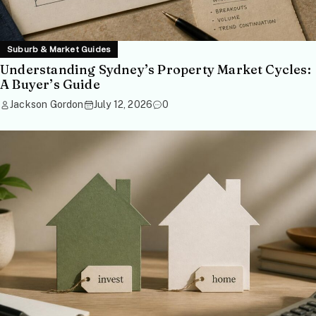
Suburb & Market Guides
Understanding Sydney’s Property Market Cycles:
A Buyer’s Guide
Jackson Gordon
July 12, 2026
0