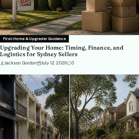
First-Home & Upgrader Guidance
Upgrading Your Home: Timing, Finance, and
Logistics for Sydney Sellers
Jackson Gordon
July 12, 2026
0