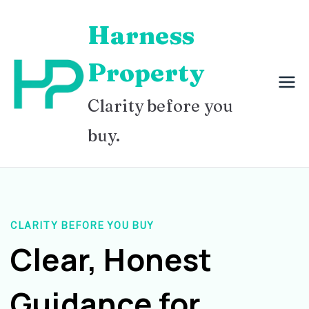
Skip
Harness
to
content
Property
Clarity before you
buy.
CLARITY BEFORE YOU BUY
Clear, Honest
Guidance for