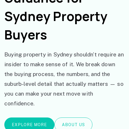
Sydney Property
Buyers
Buying property in Sydney shouldn’t require an
insider to make sense of it. We break down
the buying process, the numbers, and the
suburb-level detail that actually matters — so
you can make your next move with
confidence.
EXPLORE MORE
ABOUT US