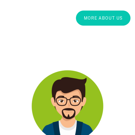
MORE ABOUT US