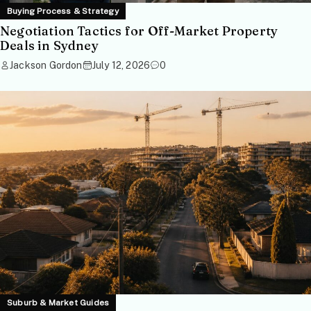
Buying Process & Strategy
Negotiation Tactics for Off-Market Property
Deals in Sydney
Jackson Gordon
July 12, 2026
0
Suburb & Market Guides