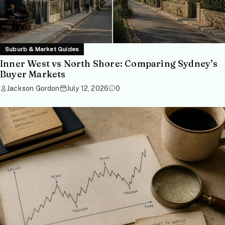
Suburb & Market Guides
Inner West vs North Shore: Comparing Sydney’s
Buyer Markets
Jackson Gordon
July 12, 2026
0