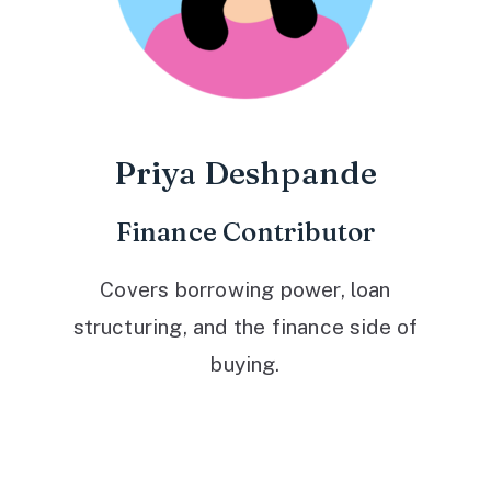
Priya Deshpande
Finance Contributor
Covers borrowing power, loan
structuring, and the finance side of
buying.