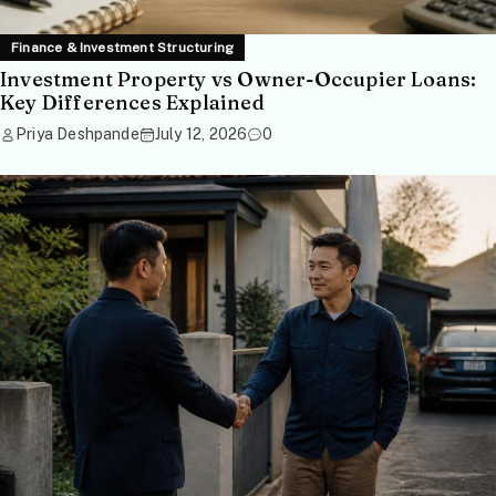
Finance & Investment Structuring
Investment Property vs Owner-Occupier Loans:
Key Differences Explained
Priya Deshpande
July 12, 2026
0