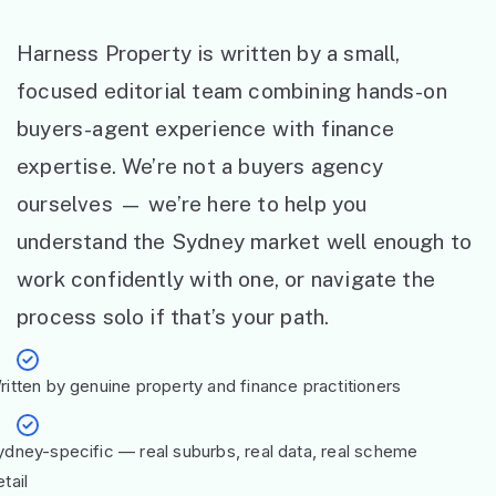
Harness Property is written by a small,
focused editorial team combining hands-on
buyers-agent experience with finance
expertise. We’re not a buyers agency
ourselves — we’re here to help you
understand the Sydney market well enough to
work confidently with one, or navigate the
process solo if that’s your path.
ritten by genuine property and finance practitioners
ydney-specific — real suburbs, real data, real scheme
tail