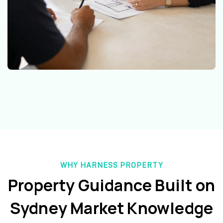
WHY HARNESS PROPERTY
Property Guidance Built on
Sydney Market Knowledge