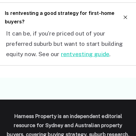
I
s rentvesting a good strategy for first-home
buyers?
It can be, if you’re priced out of your
preferred suburb but want to start building
equity now. See our
rentvesting guide
.
Harness Property is an independent editorial
resource for Sydney and Australian property
buyers, covering buying strategy, suburb research,