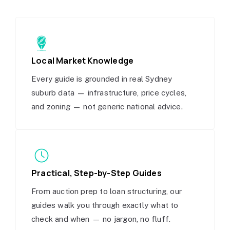
Local Market Knowledge
Every guide is grounded in real Sydney
suburb data — infrastructure, price cycles,
and zoning — not generic national advice.
Practical, Step-by-Step Guides
From auction prep to loan structuring, our
guides walk you through exactly what to
check and when — no jargon, no fluff.