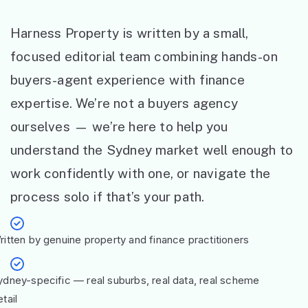
Harness Property is written by a small,
focused editorial team combining hands-on
buyers-agent experience with finance
expertise. We’re not a buyers agency
ourselves — we’re here to help you
understand the Sydney market well enough to
work confidently with one, or navigate the
process solo if that’s your path.
ritten by genuine property and finance practitioners
ydney-specific — real suburbs, real data, real scheme
tail