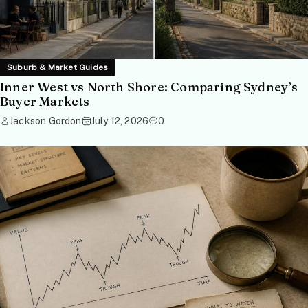
Suburb & Market Guides
Inner West vs North Shore: Comparing Sydney’s
Buyer Markets
Jackson Gordon
July 12, 2026
0