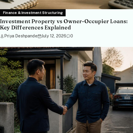
Finance & Investment Structuring
Investment Property vs Owner-Occupier Loans:
Key Differences Explained
Priya Deshpande
July 12, 2026
0