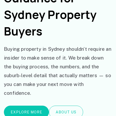
Sydney Property
Buyers
Buying property in Sydney shouldn’t require an
insider to make sense of it. We break down
the buying process, the numbers, and the
suburb-level detail that actually matters — so
you can make your next move with
confidence.
EXPLORE MORE
ABOUT US