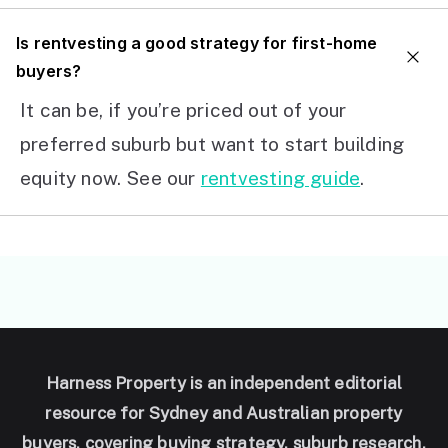
I
s rentvesting a good strategy for first-home
buyers?
It can be, if you’re priced out of your
preferred suburb but want to start building
equity now. See our
rentvesting guide
.
Harness Property is an independent editorial
resource for Sydney and Australian property
buyers, covering buying strategy, suburb research,