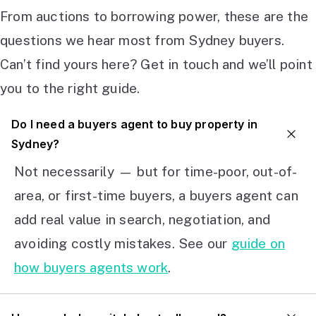
From auctions to borrowing power, these are the
questions we hear most from Sydney buyers.
Can’t find yours here? Get in touch and we’ll point
you to the right guide.
Do I need a buyers agent to buy property in
Sydney?
Not necessarily — but for time-poor, out-of-
area, or first-time buyers, a buyers agent can
add real value in search, negotiation, and
avoiding costly mistakes. See our
guide on
how buyers agents work
.