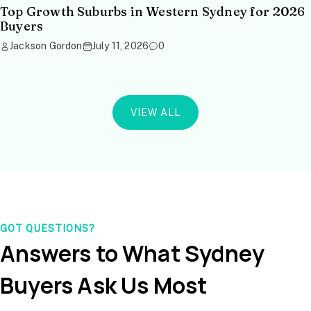
Top Growth Suburbs in Western Sydney for 2026
Buyers
Jackson Gordon
July 11, 2026
0
VIEW ALL
GOT QUESTIONS?
Answers to What Sydney
Buyers Ask Us Most