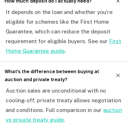
How much deposit do I actually need?
It depends on the loan and whether you’re
eligible for schemes like the First Home
Guarantee, which can reduce the deposit
requirement for eligible buyers. See our
First
Home Guarantee guide
.
What’s the difference between buying at
auction and private treaty?
Auction sales are unconditional with no
cooling-off; private treaty allows negotiation
and conditions. Full comparison in our
auction
vs private treaty guide
.