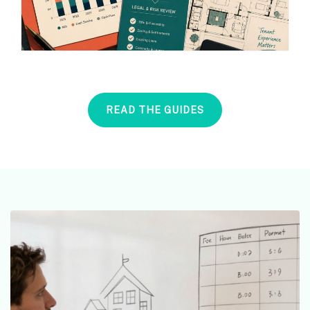
READ THE GUIDES