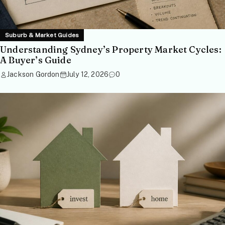
Suburb & Market Guides
Understanding Sydney’s Property Market Cycles:
A Buyer’s Guide
Jackson Gordon
July 12, 2026
0