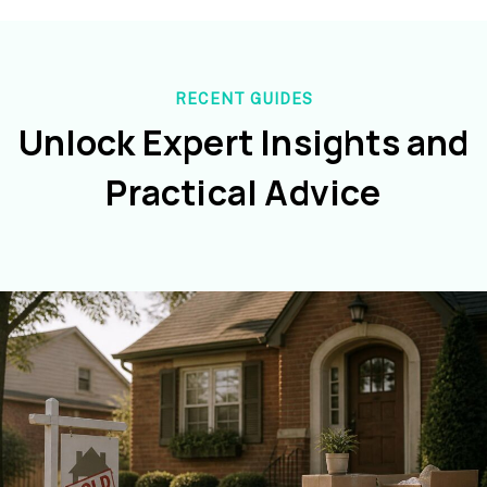
RECENT GUIDES
Unlock Expert Insights and
Practical Advice