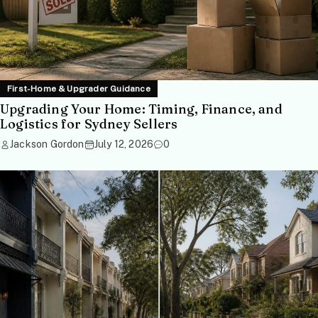
First-Home & Upgrader Guidance
Upgrading Your Home: Timing, Finance, and
Logistics for Sydney Sellers
Jackson Gordon
July 12, 2026
0