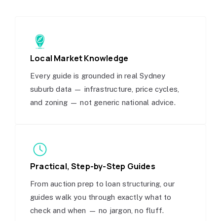
Local Market Knowledge
Every guide is grounded in real Sydney
suburb data — infrastructure, price cycles,
and zoning — not generic national advice.
Practical, Step-by-Step Guides
From auction prep to loan structuring, our
guides walk you through exactly what to
check and when — no jargon, no fluff.