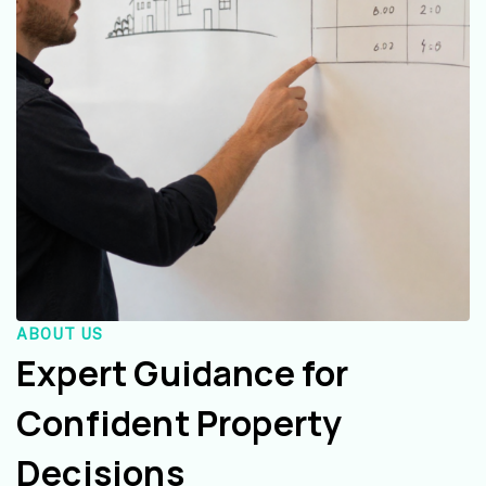
ABOUT US
Expert Guidance for
Confident Property
Decisions