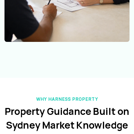
WHY HARNESS PROPERTY
Property Guidance Built on
Sydney Market Knowledge