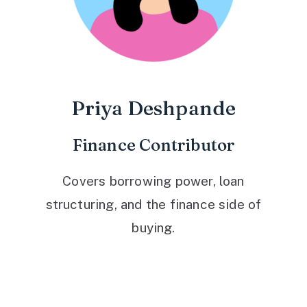
Priya Deshpande
Finance Contributor
Covers borrowing power, loan
structuring, and the finance side of
buying.