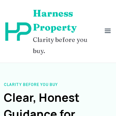
Skip
Harness
to
content
Property
Clarity before you
buy.
CLARITY BEFORE YOU BUY
Clear, Honest
Guidance for