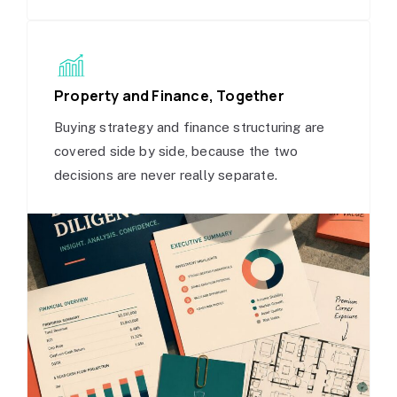
Property and Finance, Together
Buying strategy and finance structuring are
covered side by side, because the two
decisions are never really separate.