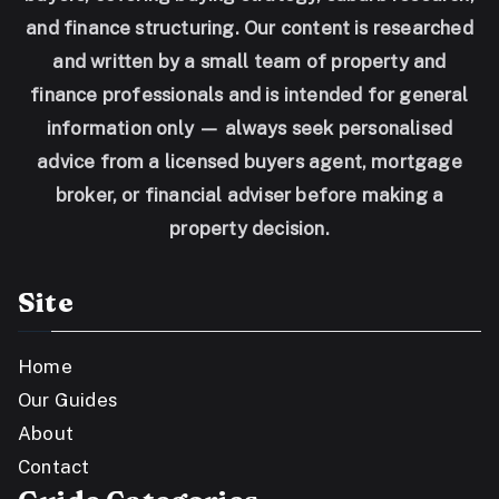
and finance structuring. Our content is researched
and written by a small team of property and
finance professionals and is intended for general
information only — always seek personalised
advice from a licensed buyers agent, mortgage
broker, or financial adviser before making a
property decision.
Site
Home
Our Guides
About
Contact