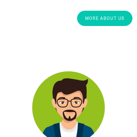
MORE ABOUT US