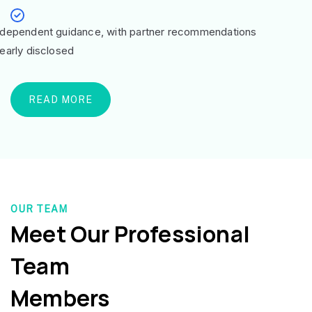
ndependent guidance, with partner recommendations
learly disclosed
READ MORE
OUR TEAM
Meet Our Professional
Team
Members