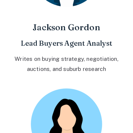
Jackson Gordon
Lead Buyers Agent Analyst
Writes on buying strategy, negotiation,
auctions, and suburb research