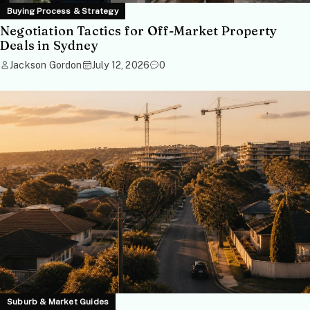
Buying Process & Strategy
Negotiation Tactics for Off-Market Property
Deals in Sydney
Jackson Gordon
July 12, 2026
0
Suburb & Market Guides