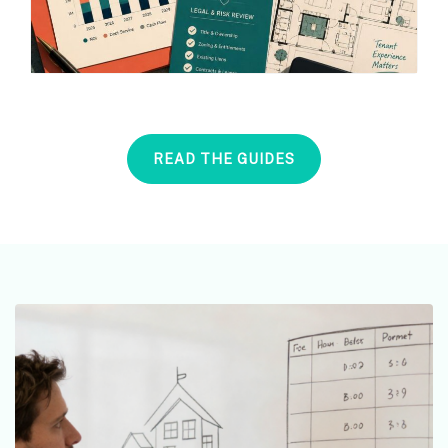
READ THE GUIDES