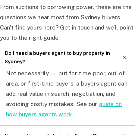
From auctions to borrowing power, these are the
questions we hear most from Sydney buyers.
Can’t find yours here? Get in touch and we’ll point
you to the right guide.
Do I need a buyers agent to buy property in
Sydney?
Not necessarily — but for time-poor, out-of-
area, or first-time buyers, a buyers agent can
add real value in search, negotiation, and
avoiding costly mistakes. See our
guide on
how buyers agents work
.