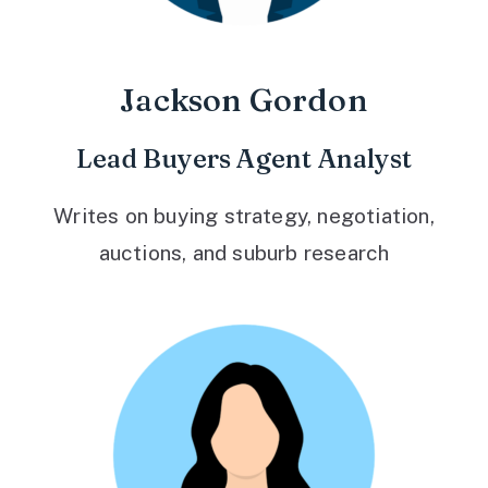
Jackson Gordon
Lead Buyers Agent Analyst
Writes on buying strategy, negotiation,
auctions, and suburb research