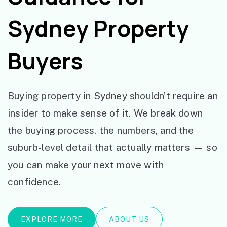
Sydney Property
Buyers
Buying property in Sydney shouldn’t require an
insider to make sense of it. We break down
the buying process, the numbers, and the
suburb-level detail that actually matters — so
you can make your next move with
confidence.
EXPLORE MORE
ABOUT US