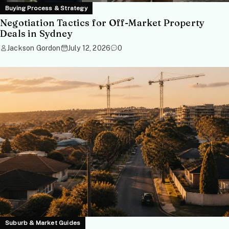
Buying Process & Strategy
Negotiation Tactics for Off-Market Property
Deals in Sydney
Jackson Gordon
July 12, 2026
0
Suburb & Market Guides