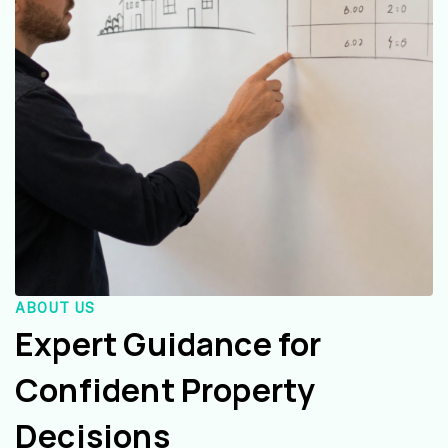
ABOUT US
Expert Guidance for
Confident Property
Decisions