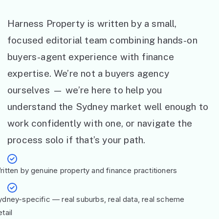
Harness Property is written by a small,
focused editorial team combining hands-on
buyers-agent experience with finance
expertise. We’re not a buyers agency
ourselves — we’re here to help you
understand the Sydney market well enough to
work confidently with one, or navigate the
process solo if that’s your path.
ritten by genuine property and finance practitioners
ydney-specific — real suburbs, real data, real scheme
tail