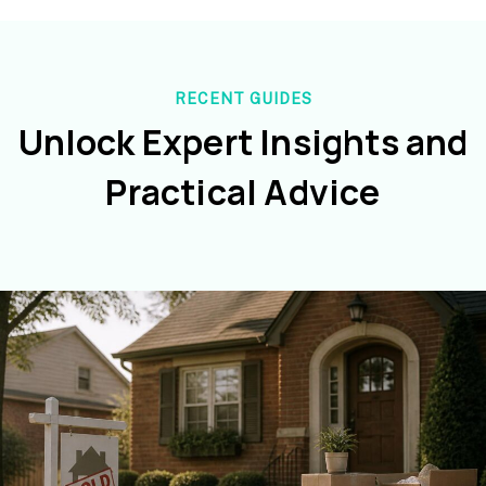
RECENT GUIDES
Unlock Expert Insights and
Practical Advice