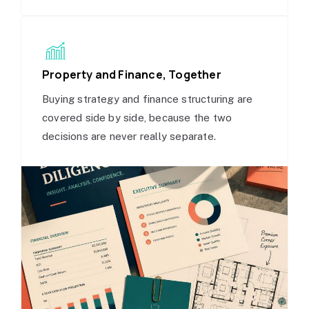
Property and Finance, Together
Buying strategy and finance structuring are
covered side by side, because the two
decisions are never really separate.