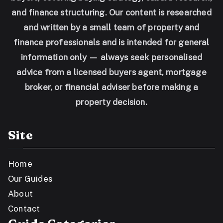
and finance structuring. Our content is researched
and written by a small team of property and
finance professionals and is intended for general
information only — always seek personalised
advice from a licensed buyers agent, mortgage
broker, or financial adviser before making a
property decision.
Site
Home
Our Guides
About
Contact