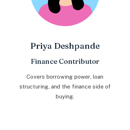
Priya Deshpande
Finance Contributor
Covers borrowing power, loan
structuring, and the finance side of
buying.