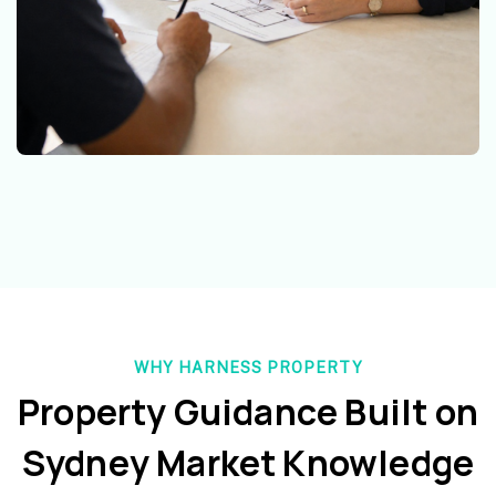
WHY HARNESS PROPERTY
Property Guidance Built on
Sydney Market Knowledge