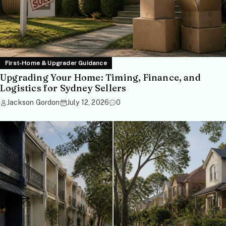
First-Home & Upgrader Guidance
Upgrading Your Home: Timing, Finance, and
Logistics for Sydney Sellers
Jackson Gordon
July 12, 2026
0