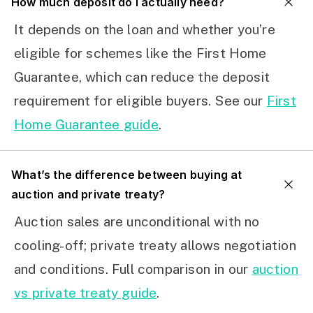
How much deposit do I actually need?
It depends on the loan and whether you’re
eligible for schemes like the First Home
Guarantee, which can reduce the deposit
requirement for eligible buyers. See our
First
Home Guarantee guide
.
What’s the difference between buying at
auction and private treaty?
Auction sales are unconditional with no
cooling-off; private treaty allows negotiation
and conditions. Full comparison in our
auction
vs private treaty guide
.