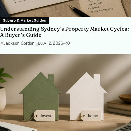
Suburb & Market Guides
Understanding Sydney’s Property Market Cycles:
A Buyer’s Guide
Jackson Gordon
July 12, 2026
0