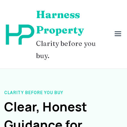
Skip
Harness
to
content
Property
Clarity before you
buy.
CLARITY BEFORE YOU BUY
Clear, Honest
Guidance for