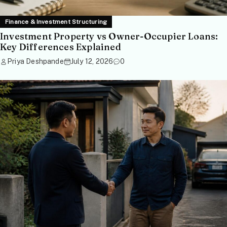
Finance & Investment Structuring
Investment Property vs Owner-Occupier Loans:
Key Differences Explained
Priya Deshpande
July 12, 2026
0