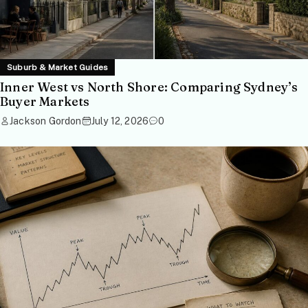
Suburb & Market Guides
Inner West vs North Shore: Comparing Sydney’s
Buyer Markets
Jackson Gordon
July 12, 2026
0