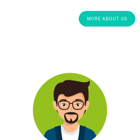
MORE ABOUT US