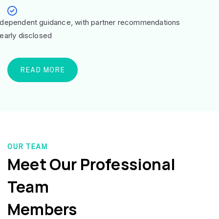
ndependent guidance, with partner recommendations
learly disclosed
READ MORE
OUR TEAM
Meet Our Professional
Team
Members