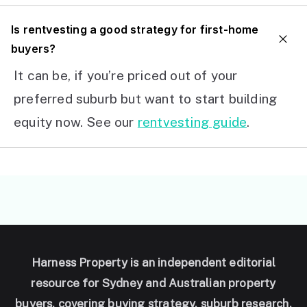
I
s rentvesting a good strategy for first-home
buyers?
It can be, if you’re priced out of your
preferred suburb but want to start building
equity now. See our
rentvesting guide
.
Harness Property is an independent editorial
resource for Sydney and Australian property
buyers, covering buying strategy, suburb research,