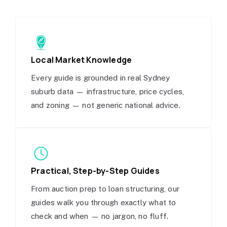
Local Market Knowledge
Every guide is grounded in real Sydney
suburb data — infrastructure, price cycles,
and zoning — not generic national advice.
Practical, Step-by-Step Guides
From auction prep to loan structuring, our
guides walk you through exactly what to
check and when — no jargon, no fluff.