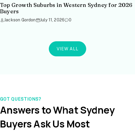
Top Growth Suburbs in Western Sydney for 2026
Buyers
Jackson Gordon
July 11, 2026
0
VIEW ALL
GOT QUESTIONS?
Answers to What Sydney
Buyers Ask Us Most