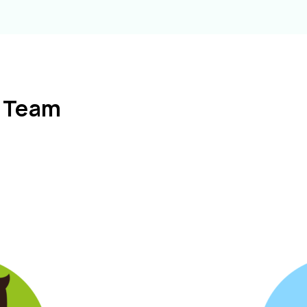
l Team