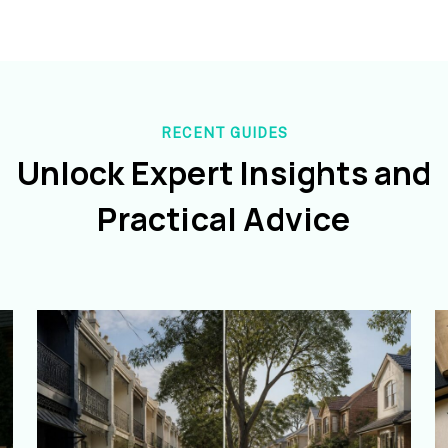
RECENT GUIDES
Unlock Expert Insights and
Practical Advice