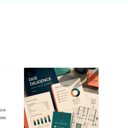
,
nce
side
o