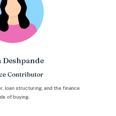
a Deshpande
ce Contributor
 loan structuring, and the finance
ide of buying.