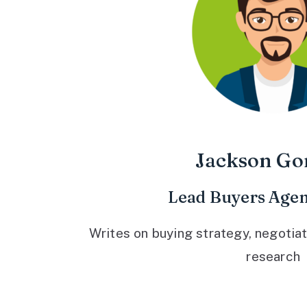
Jackson Go
Lead Buyers Agen
Writes on buying strategy, negotiat
research