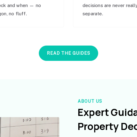
eck and when — no
decisions are never reall
gon, no fluff.
separate.
READ THE GUIDES
ABOUT US
Expert Guid
Property De