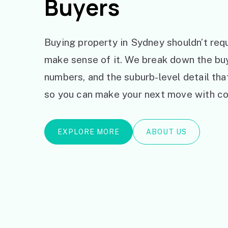
Buyers
Buying property in Sydney shouldn’t requ
make sense of it. We break down the bu
numbers, and the suburb-level detail th
so you can make your next move with co
EXPLORE MORE
ABOUT US