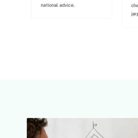
national advice.
ch
jar