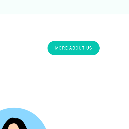
MORE ABOUT US