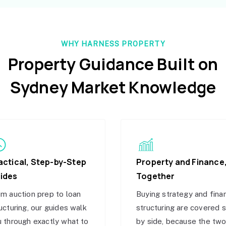
WHY HARNESS PROPERTY
Property Guidance Built on
Sydney Market Knowledge
actical, Step-by-Step
Property and Finance
ides
Together
m auction prep to loan
Buying strategy and fina
ucturing, our guides walk
structuring are covered 
 through exactly what to
by side, because the tw