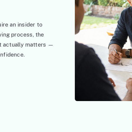
ire an insider to
ying process, the
at actually matters —
nfidence.