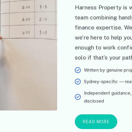
Harness Property is w
team combining hand
finance expertise. W
we’re here to help y
enough to work confid
solo if that’s your pat
Written by genuine prop
Sydney-specific — real 
Independent guidance,
disclosed
READ MORE