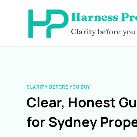
Skip
Harness Pr
to
content
Clarity before you
CLARITY BEFORE YOU BUY
Clear, Honest G
for Sydney Prope