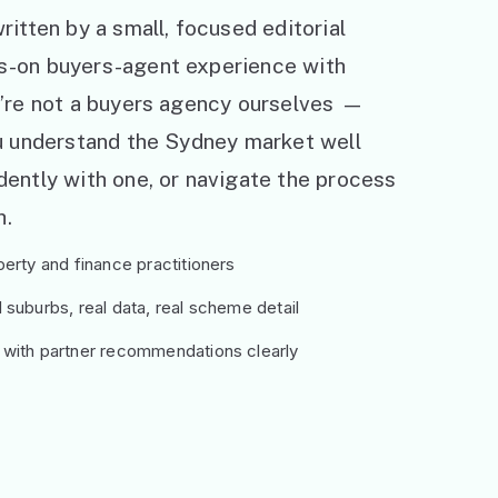
ritten by a small, focused editorial
s-on buyers-agent experience with
e’re not a buyers agency ourselves —
ou understand the Sydney market well
ently with one, or navigate the process
h.
erty and finance practitioners
suburbs, real data, real scheme detail
 with partner recommendations clearly