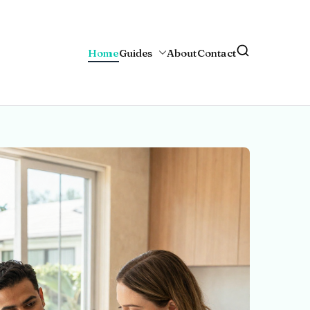
Home
Guides
About
Contact