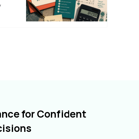
y
ance for Confident
cisions