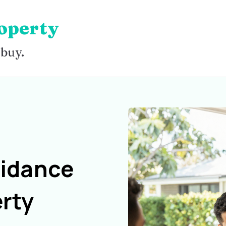
operty
 buy.
uidance
rty