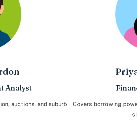
rdon
Priy
t Analyst
Finan
ion, auctions, and suburb
Covers borrowing power,
s