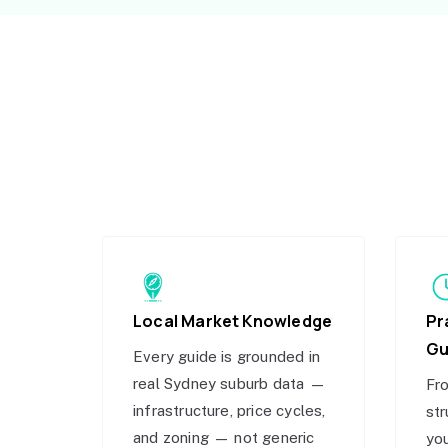
Local Market Knowledge
Pr
Gu
Every guide is grounded in
real Sydney suburb data —
Fro
infrastructure, price cycles,
str
and zoning — not generic
you