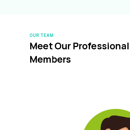
OUR TEAM
Meet Our Professiona
Members