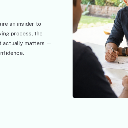
ire an insider to
ying process, the
at actually matters —
nfidence.