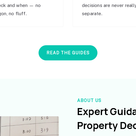
eck and when — no
decisions are never reall
gon, no fluff.
separate.
READ THE GUIDES
ABOUT US
Expert Guid
Property De