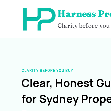
Skip
Harness Pr
to
content
Clarity before you
CLARITY BEFORE YOU BUY
Clear, Honest G
for Sydney Prope