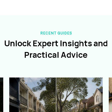
RECENT GUIDES
Unlock Expert Insights and
Practical Advice