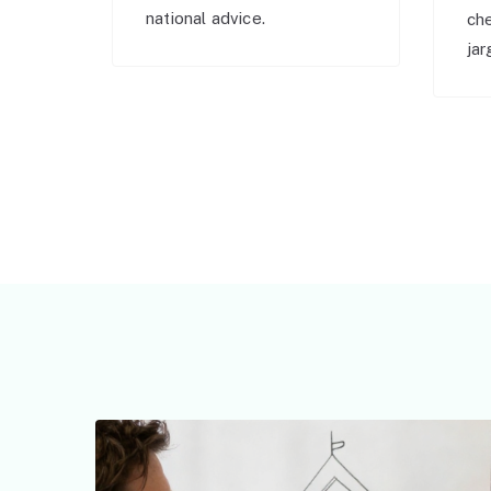
national advice.
ch
jar