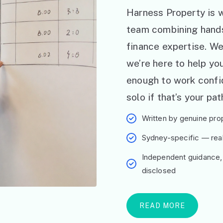
Harness Property is w
team combining hand
finance expertise. W
we’re here to help y
enough to work confid
solo if that’s your pat
Written by genuine prop
Sydney-specific — real 
Independent guidance,
disclosed
READ MORE