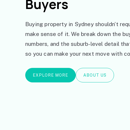
Buyers
Buying property in Sydney shouldn’t requ
make sense of it. We break down the bu
numbers, and the suburb-level detail th
so you can make your next move with co
EXPLORE MORE
ABOUT US