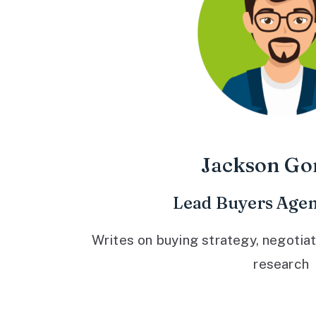
Jackson Go
Lead Buyers Agen
Writes on buying strategy, negotiat
research