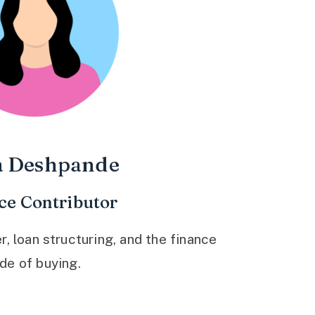
a Deshpande
ce Contributor
 loan structuring, and the finance
ide of buying.