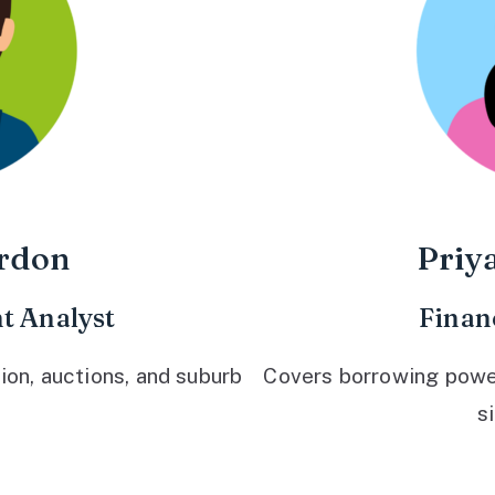
rdon
Priy
t Analyst
Finan
ion, auctions, and suburb
Covers borrowing power,
s