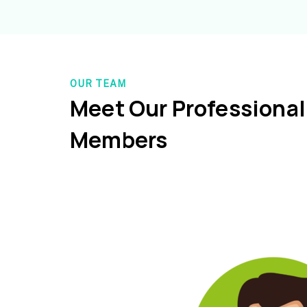
OUR TEAM
Meet Our Professiona
Members