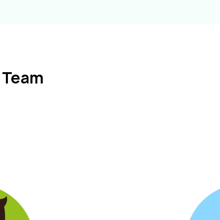
l Team