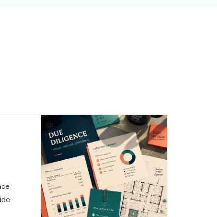
,
nce
side
o