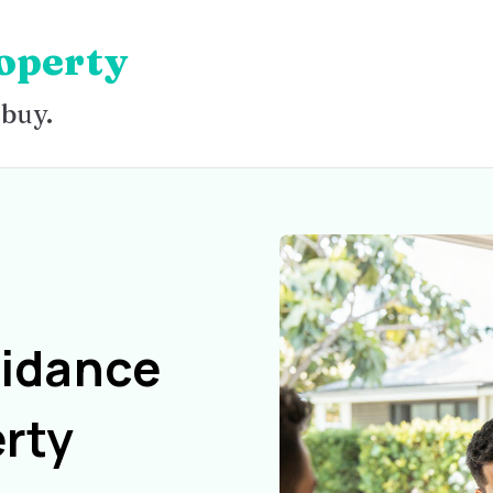
operty
 buy.
uidance
rty