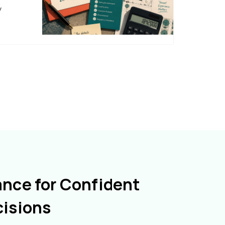
y
ance for Confident
cisions