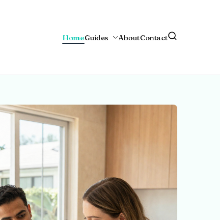
Home
Guides
About
Contact