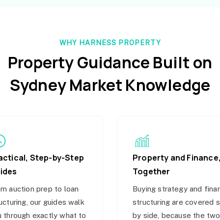
WHY HARNESS PROPERTY
Property Guidance Built on
Sydney Market Knowledge
actical, Step-by-Step
Property and Finance
ides
Together
m auction prep to loan
Buying strategy and fina
ucturing, our guides walk
structuring are covered 
 through exactly what to
by side, because the tw