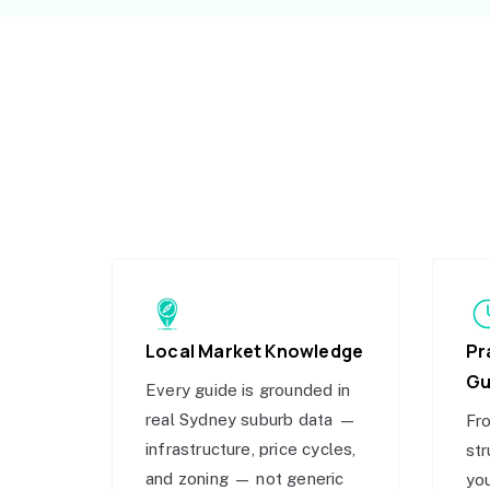
Local Market Knowledge
Pr
Gu
Every guide is grounded in
real Sydney suburb data —
Fro
infrastructure, price cycles,
str
and zoning — not generic
you