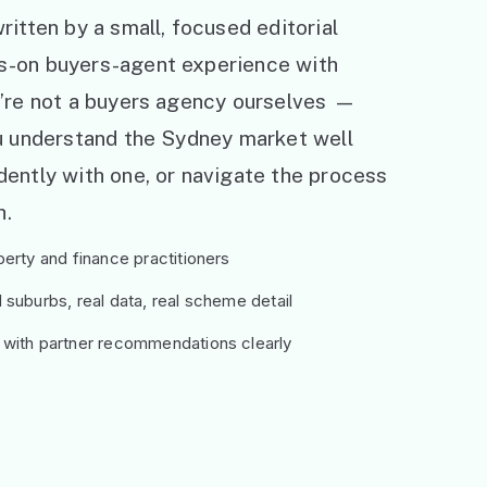
ritten by a small, focused editorial
s-on buyers-agent experience with
e’re not a buyers agency ourselves —
ou understand the Sydney market well
ently with one, or navigate the process
h.
erty and finance practitioners
suburbs, real data, real scheme detail
 with partner recommendations clearly