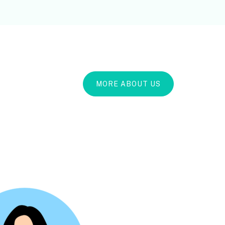
MORE ABOUT US