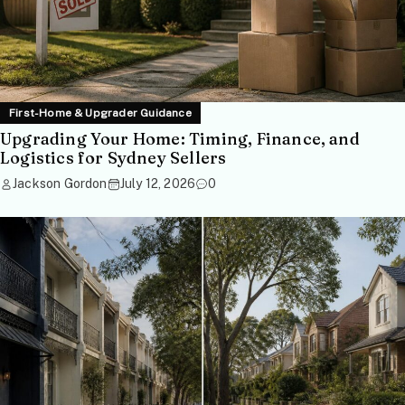
First-Home & Upgrader Guidance
Upgrading Your Home: Timing, Finance, and
Logistics for Sydney Sellers
Jackson Gordon
July 12, 2026
0