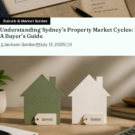
Suburb & Market Guides
Understanding Sydney’s Property Market Cycles:
A Buyer’s Guide
Jackson Gordon
July 12, 2026
0