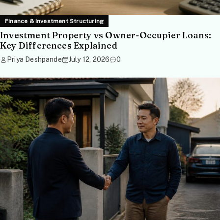
Finance & Investment Structuring
Investment Property vs Owner-Occupier Loans:
Key Differences Explained
Priya Deshpande
July 12, 2026
0