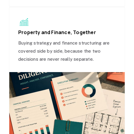
Property and Finance, Together
Buying strategy and finance structuring are
covered side by side, because the two
decisions are never really separate.