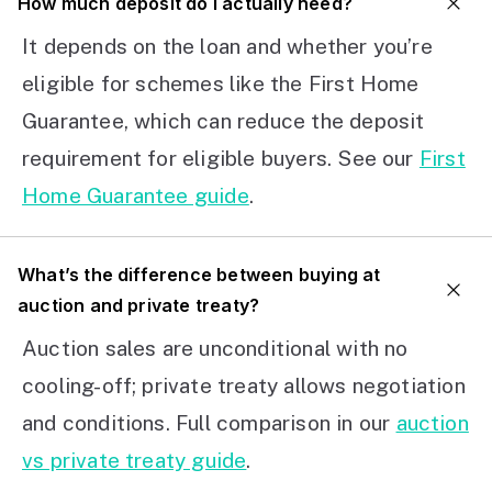
How much deposit do I actually need?
It depends on the loan and whether you’re
eligible for schemes like the First Home
Guarantee, which can reduce the deposit
requirement for eligible buyers. See our
First
Home Guarantee guide
.
What’s the difference between buying at
auction and private treaty?
Auction sales are unconditional with no
cooling-off; private treaty allows negotiation
and conditions. Full comparison in our
auction
vs private treaty guide
.