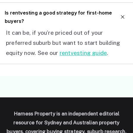
I
s rentvesting a good strategy for first-home
buyers?
It can be, if you’re priced out of your
preferred suburb but want to start building
equity now. See our
rentvesting guide
.
Harness Property is an independent editorial
resource for Sydney and Australian property
buyers, covering buying strategy, suburb research,