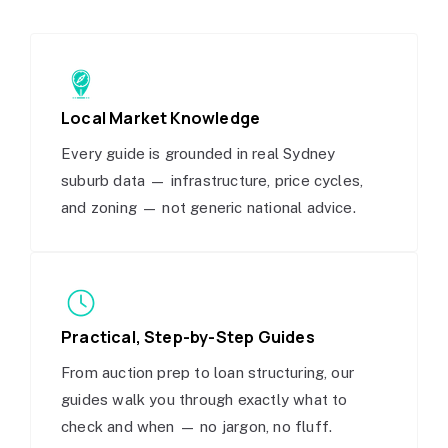
Local Market Knowledge
Every guide is grounded in real Sydney
suburb data — infrastructure, price cycles,
and zoning — not generic national advice.
Practical, Step-by-Step Guides
From auction prep to loan structuring, our
guides walk you through exactly what to
check and when — no jargon, no fluff.