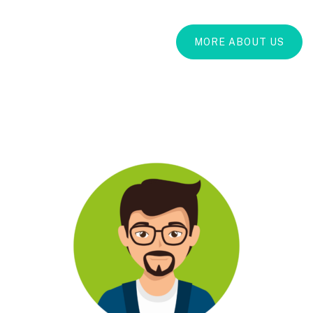
MORE ABOUT US