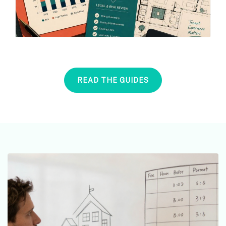
READ THE GUIDES