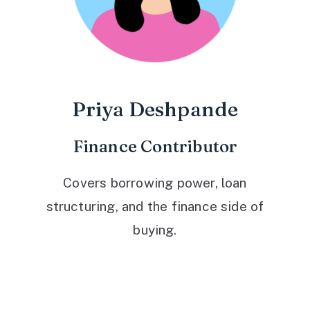
Priya Deshpande
Finance Contributor
Covers borrowing power, loan
structuring, and the finance side of
buying.