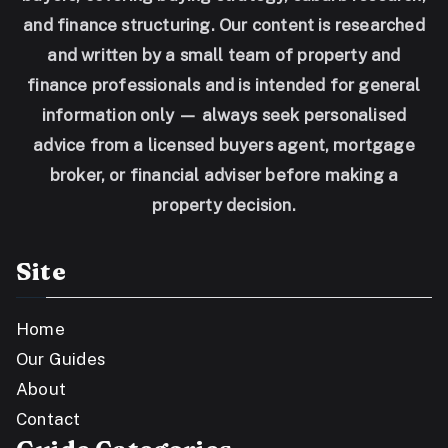
and finance structuring. Our content is researched
and written by a small team of property and
finance professionals and is intended for general
information only — always seek personalised
advice from a licensed buyers agent, mortgage
broker, or financial adviser before making a
property decision.
Site
Home
Our Guides
About
Contact