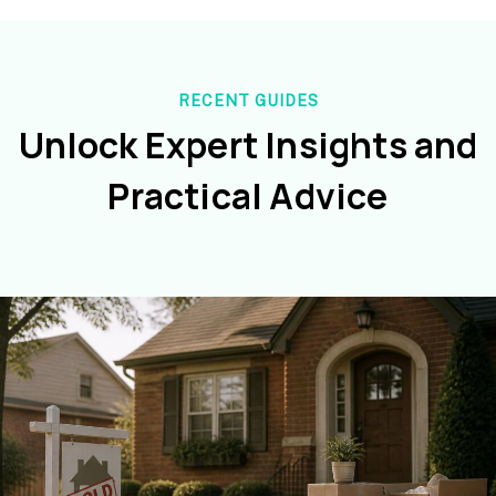
RECENT GUIDES
Unlock Expert Insights and
Practical Advice