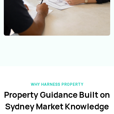
WHY HARNESS PROPERTY
Property Guidance Built on
Sydney Market Knowledge