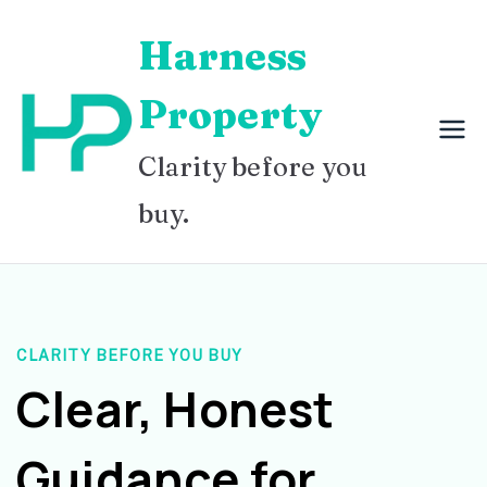
Skip
Harness
to
content
Property
Clarity before you
buy.
CLARITY BEFORE YOU BUY
Clear, Honest
Guidance for