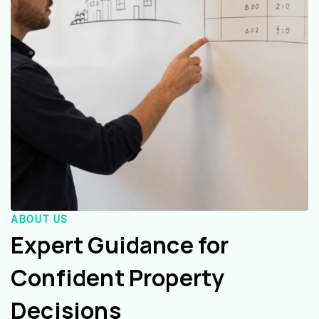
ABOUT US
Expert Guidance for
Confident Property
Decisions