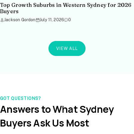
Top Growth Suburbs in Western Sydney for 2026
Buyers
Jackson Gordon
July 11, 2026
0
VIEW ALL
GOT QUESTIONS?
Answers to What Sydney
Buyers Ask Us Most