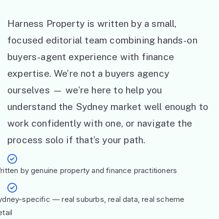
Harness Property is written by a small,
focused editorial team combining hands-on
buyers-agent experience with finance
expertise. We’re not a buyers agency
ourselves — we’re here to help you
understand the Sydney market well enough to
work confidently with one, or navigate the
process solo if that’s your path.
ritten by genuine property and finance practitioners
ydney-specific — real suburbs, real data, real scheme
tail