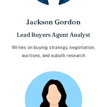
Jackson Gordon
Lead Buyers Agent Analyst
Writes on buying strategy, negotiation,
auctions, and suburb research