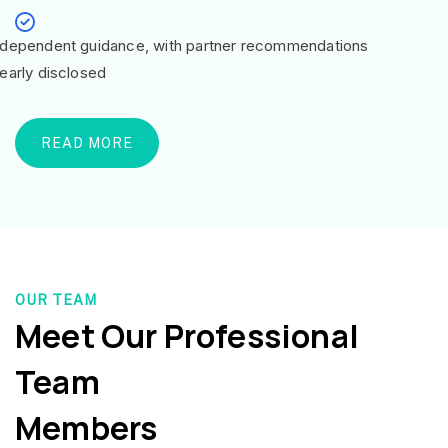
ndependent guidance, with partner recommendations
learly disclosed
READ MORE
OUR TEAM
Meet Our Professional
Team
Members