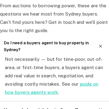
From auctions to borrowing power, these are the
questions we hear most from Sydney buyers.
Can’t find yours here? Get in touch and we’ll point
you to the right guide.
Do I need a buyers agent to buy property in
Sydney?
Not necessarily — but for time-poor, out-of-
area, or first-time buyers, a buyers agent can
add real value in search, negotiation, and
avoiding costly mistakes. See our
guide on
how buyers agents work
.