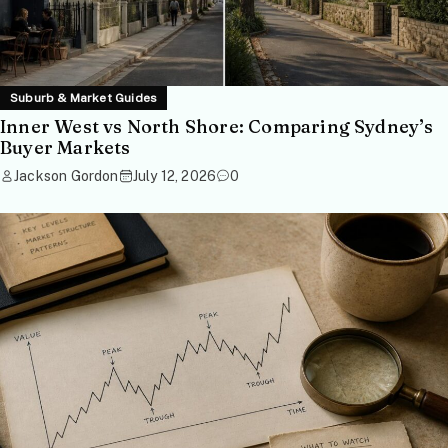
Suburb & Market Guides
Inner West vs North Shore: Comparing Sydney’s
Buyer Markets
Jackson Gordon
July 12, 2026
0