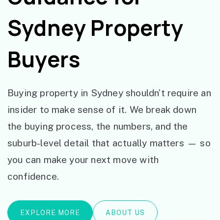
Sydney Property
Buyers
Buying property in Sydney shouldn’t require an
insider to make sense of it. We break down
the buying process, the numbers, and the
suburb-level detail that actually matters — so
you can make your next move with
confidence.
EXPLORE MORE
ABOUT US