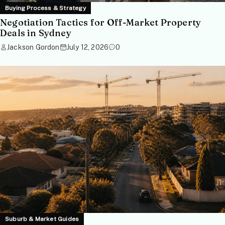
Buying Process & Strategy
Negotiation Tactics for Off-Market Property
Deals in Sydney
Jackson Gordon
July 12, 2026
0
Suburb & Market Guides