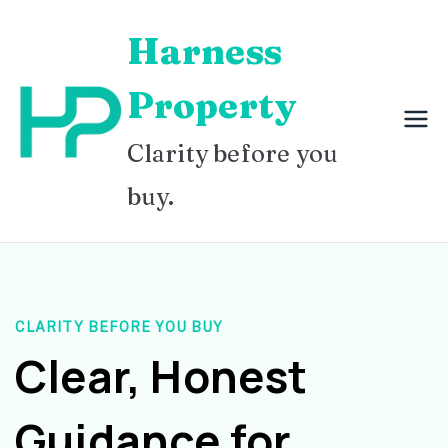
Skip
Harness
to
content
Property
Clarity before you
buy.
CLARITY BEFORE YOU BUY
Clear, Honest
Guidance for