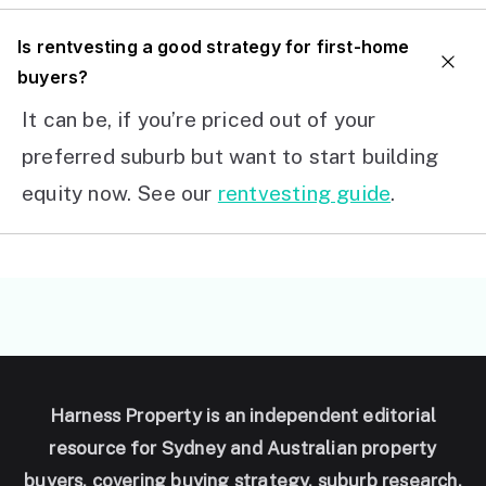
I
s rentvesting a good strategy for first-home
buyers?
It can be, if you’re priced out of your
preferred suburb but want to start building
equity now. See our
rentvesting guide
.
Harness Property is an independent editorial
resource for Sydney and Australian property
buyers, covering buying strategy, suburb research,