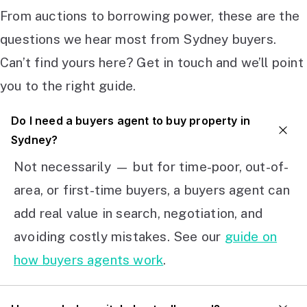
From auctions to borrowing power, these are the
questions we hear most from Sydney buyers.
Can’t find yours here? Get in touch and we’ll point
you to the right guide.
Do I need a buyers agent to buy property in
Sydney?
Not necessarily — but for time-poor, out-of-
area, or first-time buyers, a buyers agent can
add real value in search, negotiation, and
avoiding costly mistakes. See our
guide on
how buyers agents work
.