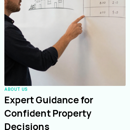
ABOUT US
Expert Guidance for
Confident Property
Decisions