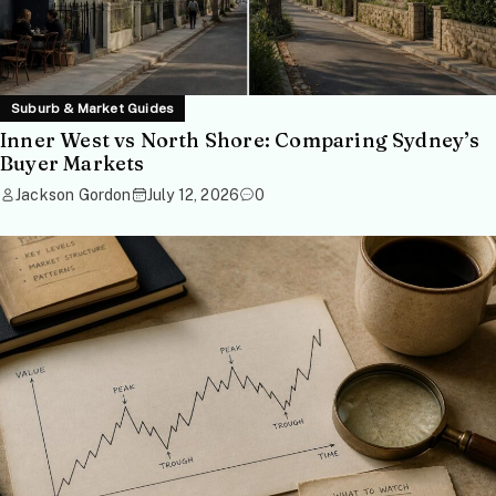
Suburb & Market Guides
Inner West vs North Shore: Comparing Sydney’s
Buyer Markets
Jackson Gordon
July 12, 2026
0