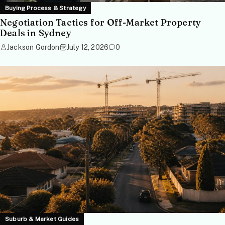
Buying Process & Strategy
Negotiation Tactics for Off-Market Property
Deals in Sydney
Jackson Gordon
July 12, 2026
0
Suburb & Market Guides