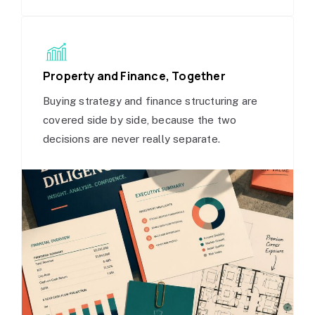
Property and Finance, Together
Buying strategy and finance structuring are
covered side by side, because the two
decisions are never really separate.