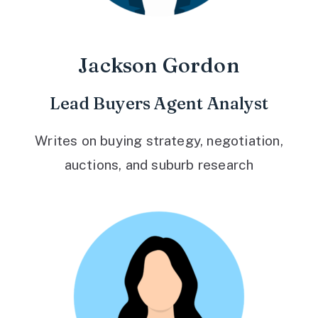
Jackson Gordon
Lead Buyers Agent Analyst
Writes on buying strategy, negotiation,
auctions, and suburb research