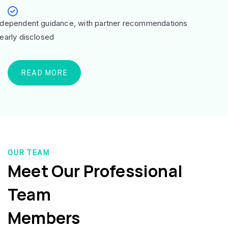
ndependent guidance, with partner recommendations
learly disclosed
READ MORE
OUR TEAM
Meet Our Professional
Team
Members