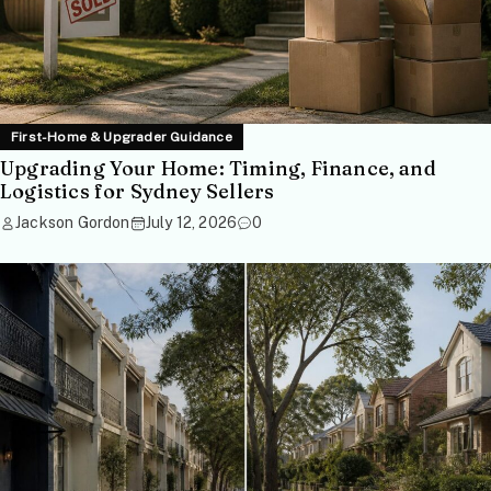
First-Home & Upgrader Guidance
Upgrading Your Home: Timing, Finance, and
Logistics for Sydney Sellers
Jackson Gordon
July 12, 2026
0