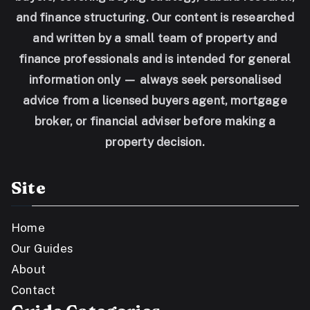
and finance structuring. Our content is researched
and written by a small team of property and
finance professionals and is intended for general
information only — always seek personalised
advice from a licensed buyers agent, mortgage
broker, or financial adviser before making a
property decision.
Site
Home
Our Guides
About
Contact