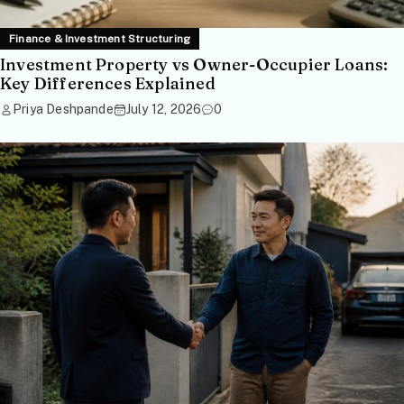
Finance & Investment Structuring
Investment Property vs Owner-Occupier Loans:
Key Differences Explained
Priya Deshpande
July 12, 2026
0