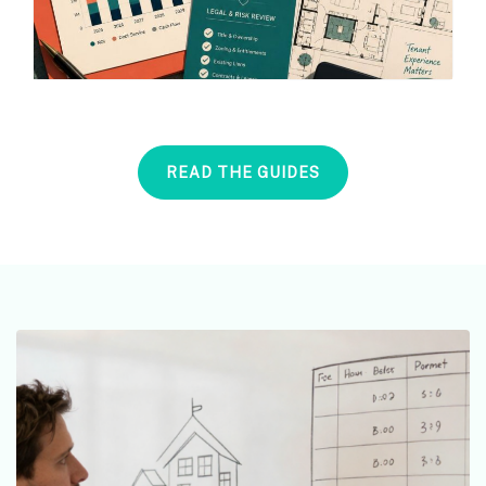
READ THE GUIDES