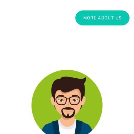
MORE ABOUT US