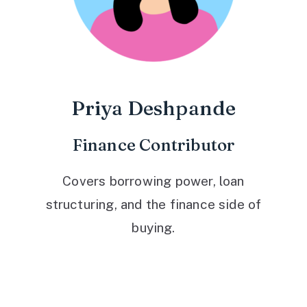
Priya Deshpande
Finance Contributor
Covers borrowing power, loan
structuring, and the finance side of
buying.