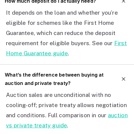
How much deposit do I actually need?
It depends on the loan and whether you’re
eligible for schemes like the First Home
Guarantee, which can reduce the deposit
requirement for eligible buyers. See our
First
Home Guarantee guide
.
What’s the difference between buying at
auction and private treaty?
Auction sales are unconditional with no
cooling-off; private treaty allows negotiation
and conditions. Full comparison in our
auction
vs private treaty guide
.