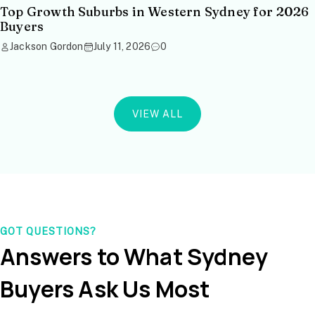
Top Growth Suburbs in Western Sydney for 2026
Buyers
Jackson Gordon
July 11, 2026
0
VIEW ALL
GOT QUESTIONS?
Answers to What Sydney
Buyers Ask Us Most