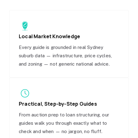
Local Market Knowledge
Every guide is grounded in real Sydney
suburb data — infrastructure, price cycles,
and zoning — not generic national advice.
Practical, Step-by-Step Guides
From auction prep to loan structuring, our
guides walk you through exactly what to
check and when — no jargon, no fluff.