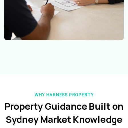
WHY HARNESS PROPERTY
Property Guidance Built on
Sydney Market Knowledge