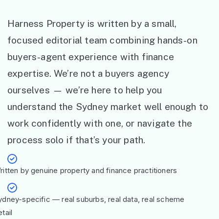
Harness Property is written by a small,
focused editorial team combining hands-on
buyers-agent experience with finance
expertise. We’re not a buyers agency
ourselves — we’re here to help you
understand the Sydney market well enough to
work confidently with one, or navigate the
process solo if that’s your path.
ritten by genuine property and finance practitioners
ydney-specific — real suburbs, real data, real scheme
tail