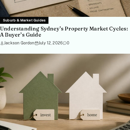
Suburb & Market Guides
Understanding Sydney’s Property Market Cycles:
A Buyer’s Guide
Jackson Gordon
July 12, 2026
0