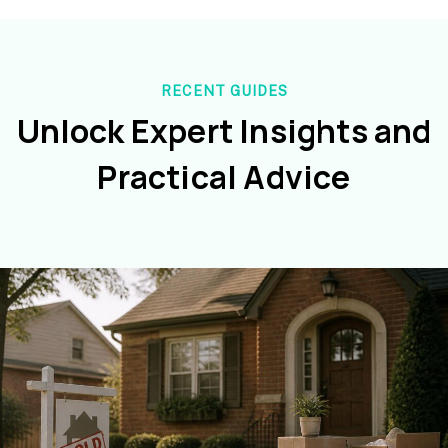
RECENT GUIDES
Unlock Expert Insights and
Practical Advice