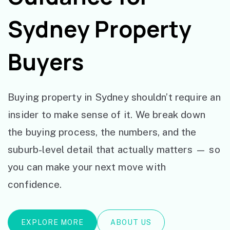
Sydney Property
Buyers
Buying property in Sydney shouldn’t require an
insider to make sense of it. We break down
the buying process, the numbers, and the
suburb-level detail that actually matters — so
you can make your next move with
confidence.
EXPLORE MORE
ABOUT US