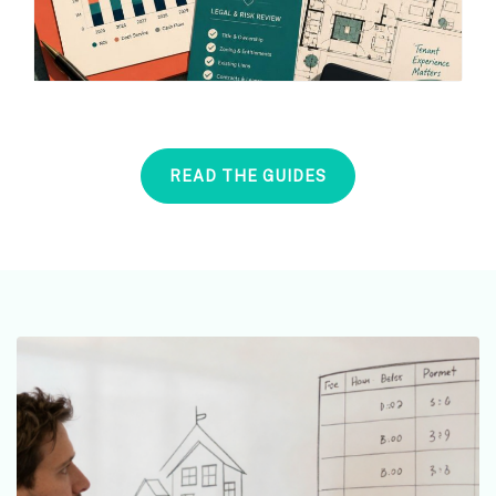
READ THE GUIDES