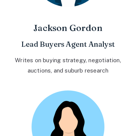
Jackson Gordon
Lead Buyers Agent Analyst
Writes on buying strategy, negotiation,
auctions, and suburb research