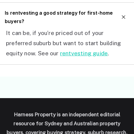
I
s rentvesting a good strategy for first-home
buyers?
It can be, if you’re priced out of your
preferred suburb but want to start building
equity now. See our
rentvesting guide
.
Harness Property is an independent editorial
resource for Sydney and Australian property
buyers, covering buying strategy, suburb research,