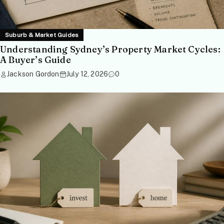
Suburb & Market Guides
Understanding Sydney’s Property Market Cycles:
A Buyer’s Guide
Jackson Gordon
July 12, 2026
0