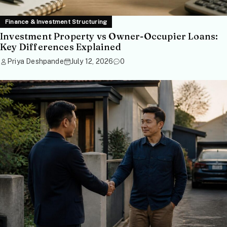
Finance & Investment Structuring
Investment Property vs Owner-Occupier Loans:
Key Differences Explained
Priya Deshpande
July 12, 2026
0