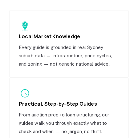
Local Market Knowledge
Every guide is grounded in real Sydney
suburb data — infrastructure, price cycles,
and zoning — not generic national advice.
Practical, Step-by-Step Guides
From auction prep to loan structuring, our
guides walk you through exactly what to
check and when — no jargon, no fluff.