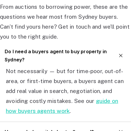
From auctions to borrowing power, these are the
questions we hear most from Sydney buyers.
Can’t find yours here? Get in touch and we’ll point
you to the right guide.
Do I need a buyers agent to buy property in
Sydney?
Not necessarily — but for time-poor, out-of-
area, or first-time buyers, a buyers agent can
add real value in search, negotiation, and
avoiding costly mistakes. See our
guide on
how buyers agents work
.