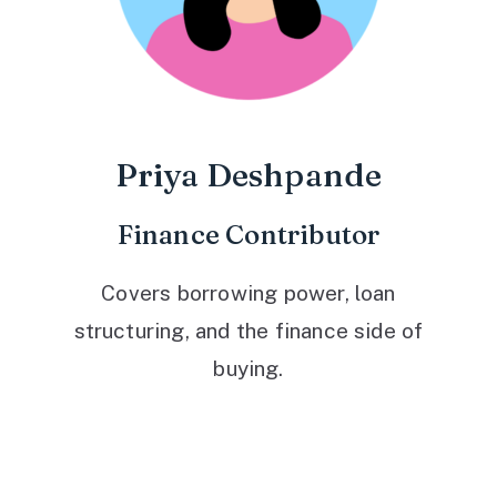
Priya Deshpande
Finance Contributor
Covers borrowing power, loan
structuring, and the finance side of
buying.