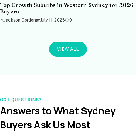
Top Growth Suburbs in Western Sydney for 2026
Buyers
Jackson Gordon
July 11, 2026
0
VIEW ALL
GOT QUESTIONS?
Answers to What Sydney
Buyers Ask Us Most