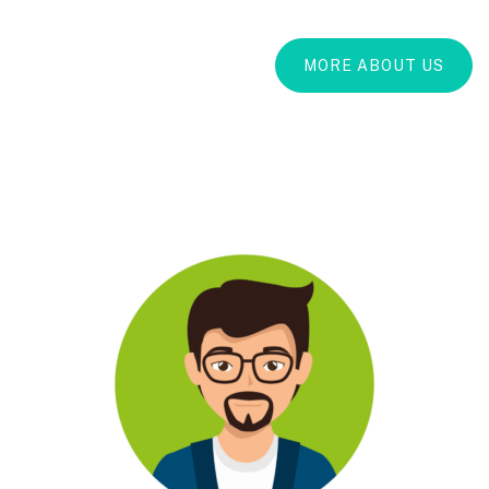
MORE ABOUT US