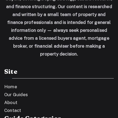
and finance structuring. Our content is researched
and written by a small team of property and
finance professionals and is intended for general
information only — always seek personalised
advice from a licensed buyers agent, mortgage
broker, or financial adviser before making a
property decision.
Site
Home
Our Guides
About
Contact