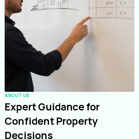
ABOUT US
Expert Guidance for
Confident Property
Decisions