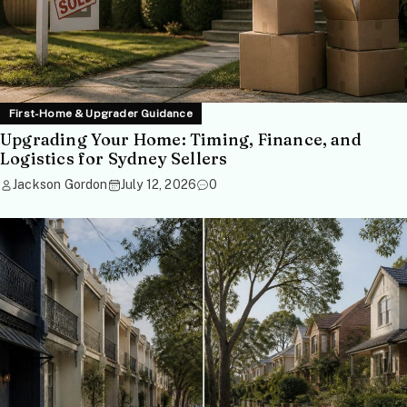
First-Home & Upgrader Guidance
Upgrading Your Home: Timing, Finance, and
Logistics for Sydney Sellers
Jackson Gordon
July 12, 2026
0