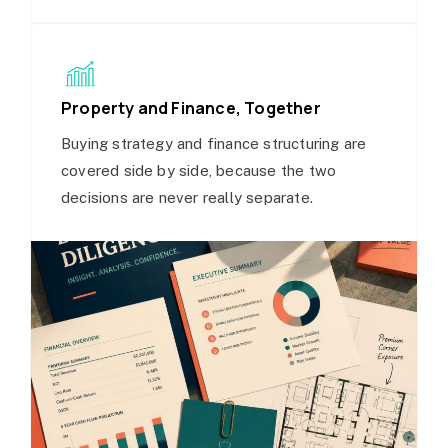
Property and Finance, Together
Buying strategy and finance structuring are
covered side by side, because the two
decisions are never really separate.