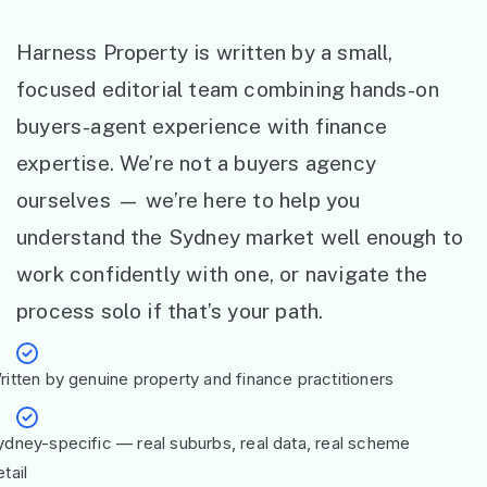
Harness Property is written by a small,
focused editorial team combining hands-on
buyers-agent experience with finance
expertise. We’re not a buyers agency
ourselves — we’re here to help you
understand the Sydney market well enough to
work confidently with one, or navigate the
process solo if that’s your path.
ritten by genuine property and finance practitioners
ydney-specific — real suburbs, real data, real scheme
tail