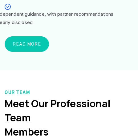
ndependent guidance, with partner recommendations
learly disclosed
READ MORE
OUR TEAM
Meet Our Professional
Team
Members