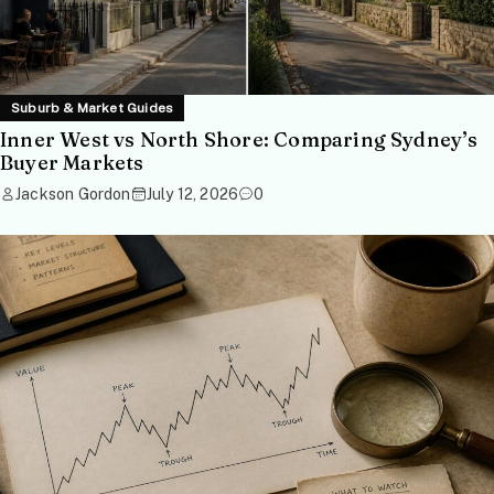
Suburb & Market Guides
Inner West vs North Shore: Comparing Sydney’s
Buyer Markets
Jackson Gordon
July 12, 2026
0