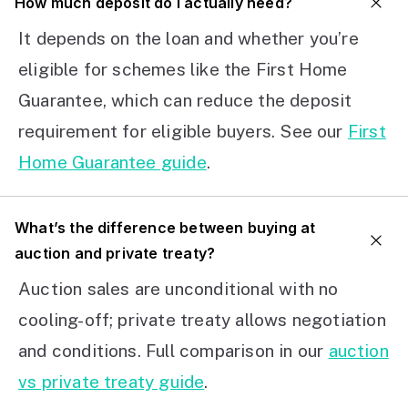
How much deposit do I actually need?
It depends on the loan and whether you’re
eligible for schemes like the First Home
Guarantee, which can reduce the deposit
requirement for eligible buyers. See our
First
Home Guarantee guide
.
What’s the difference between buying at
auction and private treaty?
Auction sales are unconditional with no
cooling-off; private treaty allows negotiation
and conditions. Full comparison in our
auction
vs private treaty guide
.