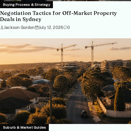
Buying Process & Strategy
Negotiation Tactics for Off-Market Property
Deals in Sydney
Jackson Gordon
July 12, 2026
0
Suburb & Market Guides