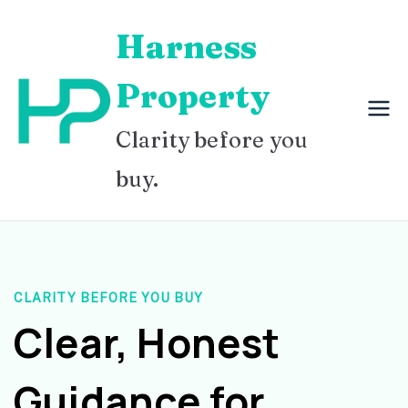
Skip
Harness
to
content
Property
Clarity before you
buy.
CLARITY BEFORE YOU BUY
Clear, Honest
Guidance for