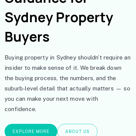
Sydney Property
Buyers
Buying property in Sydney shouldn’t require an
insider to make sense of it. We break down
the buying process, the numbers, and the
suburb-level detail that actually matters — so
you can make your next move with
confidence.
EXPLORE MORE
ABOUT US