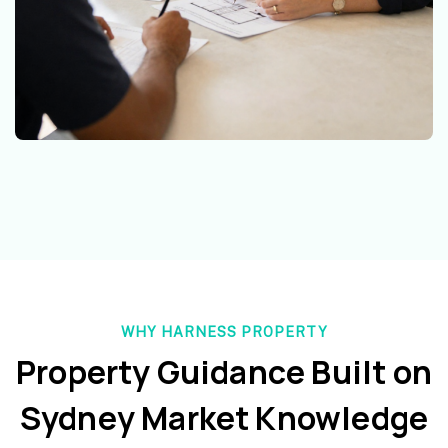
WHY HARNESS PROPERTY
Property Guidance Built on
Sydney Market Knowledge