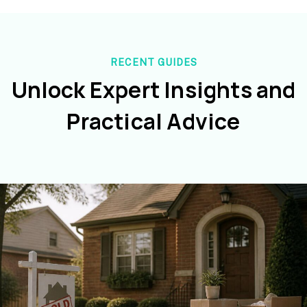
RECENT GUIDES
Unlock Expert Insights and
Practical Advice