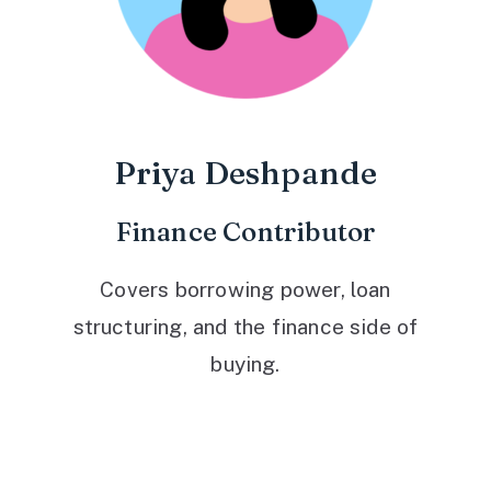
Priya Deshpande
Finance Contributor
Covers borrowing power, loan
structuring, and the finance side of
buying.