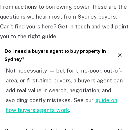
From auctions to borrowing power, these are the
questions we hear most from Sydney buyers.
Can’t find yours here? Get in touch and we’ll point
you to the right guide.
Do I need a buyers agent to buy property in
Sydney?
Not necessarily — but for time-poor, out-of-
area, or first-time buyers, a buyers agent can
add real value in search, negotiation, and
avoiding costly mistakes. See our
guide on
how buyers agents work
.