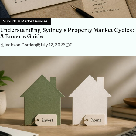
Suburb & Market Guides
Understanding Sydney’s Property Market Cycles:
A Buyer’s Guide
Jackson Gordon
July 12, 2026
0