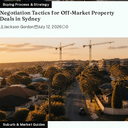
Buying Process & Strategy
Negotiation Tactics for Off-Market Property
Deals in Sydney
Jackson Gordon
July 12, 2026
0
Suburb & Market Guides