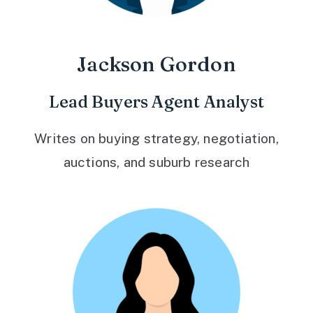
Jackson Gordon
Lead Buyers Agent Analyst
Writes on buying strategy, negotiation,
auctions, and suburb research