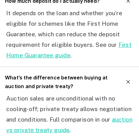
How much deposit do I actually need?
It depends on the loan and whether you’re
eligible for schemes like the First Home
Guarantee, which can reduce the deposit
requirement for eligible buyers. See our
First
Home Guarantee guide
.
What’s the difference between buying at
auction and private treaty?
Auction sales are unconditional with no
cooling-off; private treaty allows negotiation
and conditions. Full comparison in our
auction
vs private treaty guide
.