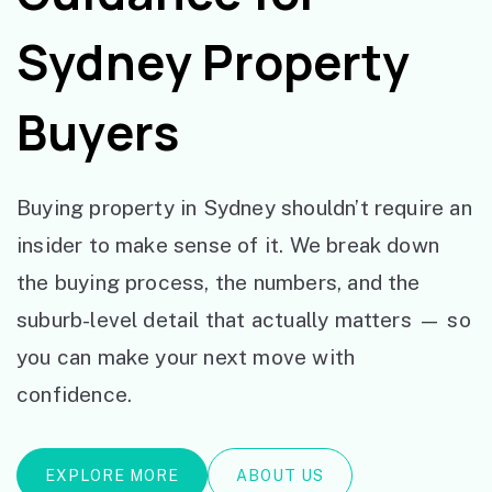
Sydney Property
Buyers
Buying property in Sydney shouldn’t require an
insider to make sense of it. We break down
the buying process, the numbers, and the
suburb-level detail that actually matters — so
you can make your next move with
confidence.
EXPLORE MORE
ABOUT US