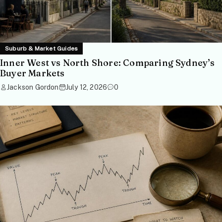
Suburb & Market Guides
Inner West vs North Shore: Comparing Sydney’s
Buyer Markets
Jackson Gordon
July 12, 2026
0