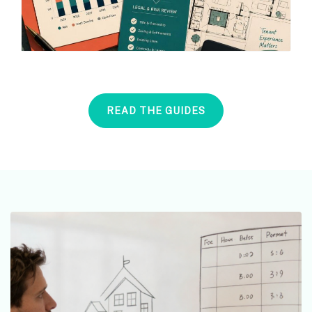
READ THE GUIDES