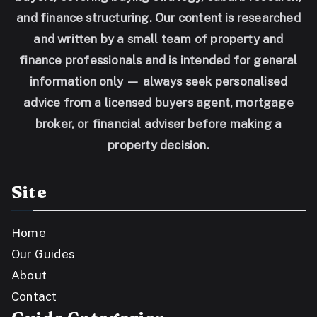
and finance structuring. Our content is researched
and written by a small team of property and
finance professionals and is intended for general
information only — always seek personalised
advice from a licensed buyers agent, mortgage
broker, or financial adviser before making a
property decision.
Site
Home
Our Guides
About
Contact