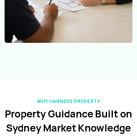
WHY HARNESS PROPERTY
Property Guidance Built on
Sydney Market Knowledge