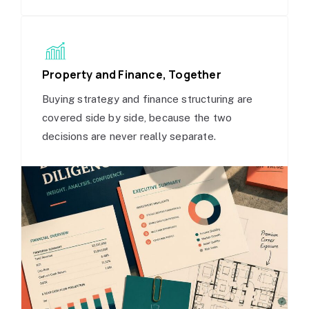
Property and Finance, Together
Buying strategy and finance structuring are
covered side by side, because the two
decisions are never really separate.