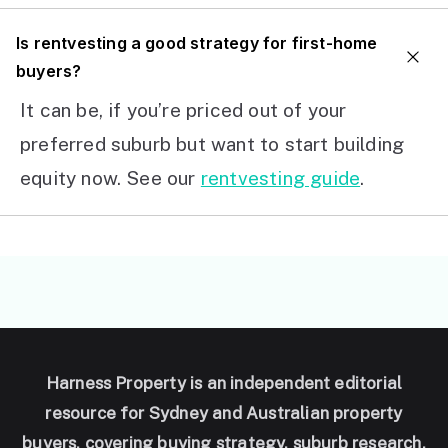
I
s rentvesting a good strategy for first-home
buyers?
It can be, if you’re priced out of your
preferred suburb but want to start building
equity now. See our
rentvesting guide
.
Harness Property is an independent editorial
resource for Sydney and Australian property
buyers, covering buying strategy, suburb research,