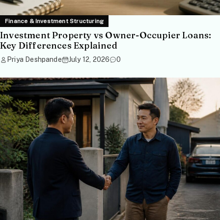
Finance & Investment Structuring
Investment Property vs Owner-Occupier Loans:
Key Differences Explained
Priya Deshpande
July 12, 2026
0