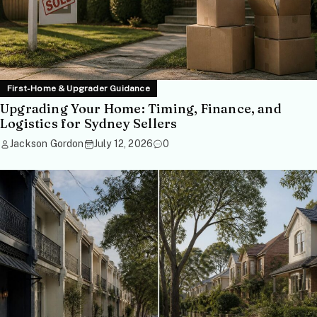
First-Home & Upgrader Guidance
Upgrading Your Home: Timing, Finance, and
Logistics for Sydney Sellers
Jackson Gordon
July 12, 2026
0