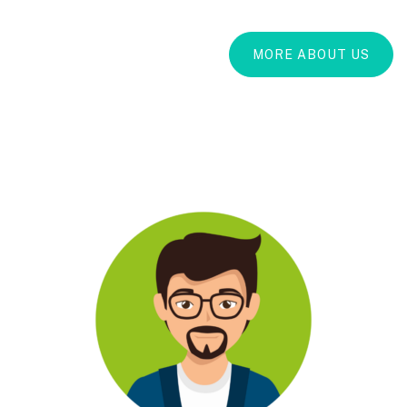
MORE ABOUT US