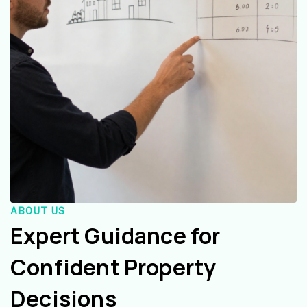
ABOUT US
Expert Guidance for
Confident Property
Decisions