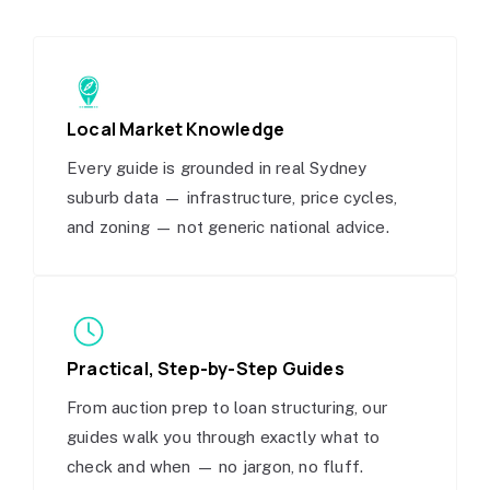
Local Market Knowledge
Every guide is grounded in real Sydney
suburb data — infrastructure, price cycles,
and zoning — not generic national advice.
Practical, Step-by-Step Guides
From auction prep to loan structuring, our
guides walk you through exactly what to
check and when — no jargon, no fluff.