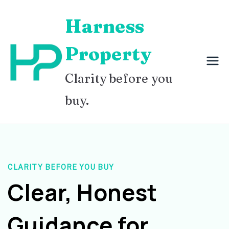
Skip
Harness
to
content
Property
Clarity before you
buy.
CLARITY BEFORE YOU BUY
Clear, Honest
Guidance for