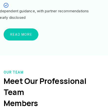
ndependent guidance, with partner recommendations
learly disclosed
READ MORE
OUR TEAM
Meet Our Professional
Team
Members