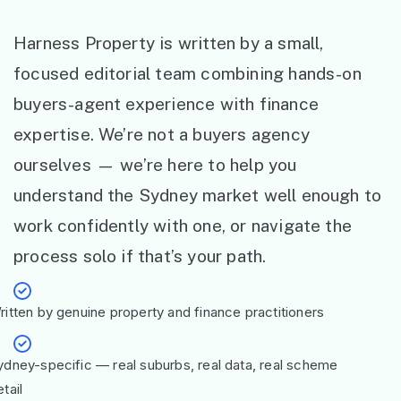
Harness Property is written by a small,
focused editorial team combining hands-on
buyers-agent experience with finance
expertise. We’re not a buyers agency
ourselves — we’re here to help you
understand the Sydney market well enough to
work confidently with one, or navigate the
process solo if that’s your path.
ritten by genuine property and finance practitioners
ydney-specific — real suburbs, real data, real scheme
tail