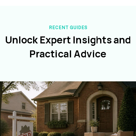
RECENT GUIDES
Unlock Expert Insights and
Practical Advice