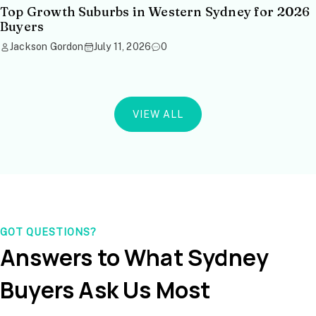
Top Growth Suburbs in Western Sydney for 2026
Buyers
Jackson Gordon
July 11, 2026
0
VIEW ALL
GOT QUESTIONS?
Answers to What Sydney
Buyers Ask Us Most