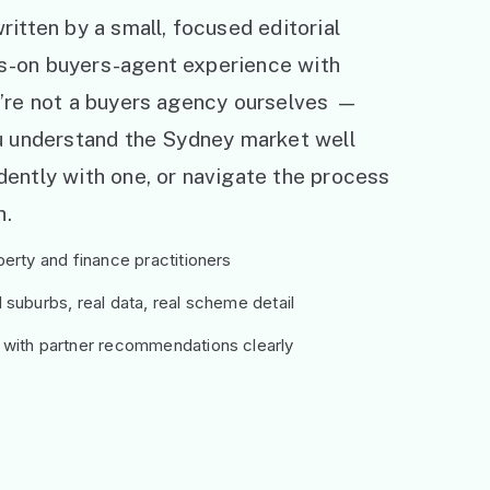
ritten by a small, focused editorial
s-on buyers-agent experience with
e’re not a buyers agency ourselves —
ou understand the Sydney market well
ently with one, or navigate the process
h.
erty and finance practitioners
suburbs, real data, real scheme detail
 with partner recommendations clearly