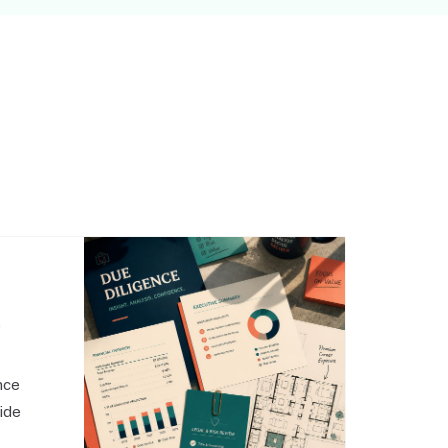
,
nce
side
o