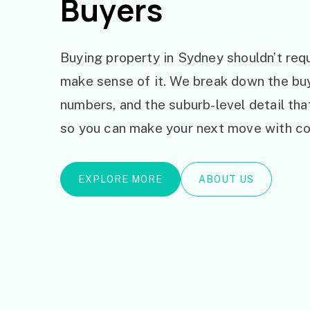
Buyers
Buying property in Sydney shouldn’t requ
make sense of it. We break down the bu
numbers, and the suburb-level detail th
so you can make your next move with co
EXPLORE MORE
ABOUT US