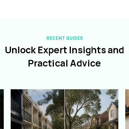
RECENT GUIDES
Unlock Expert Insights and
Practical Advice