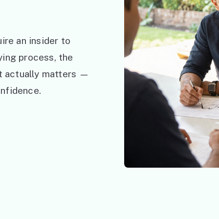
ire an insider to
ying process, the
at actually matters —
nfidence.