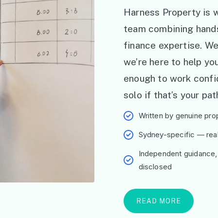
Harness Property is w
team combining hand
finance expertise. W
we’re here to help y
enough to work confid
solo if that’s your pat
Written by genuine prop
Sydney-specific — real 
Independent guidance,
disclosed
READ MORE