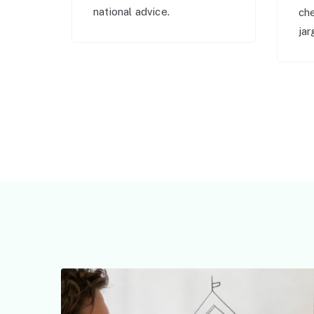
national advice.
ch
jar