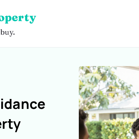
operty
 buy.
uidance
rty