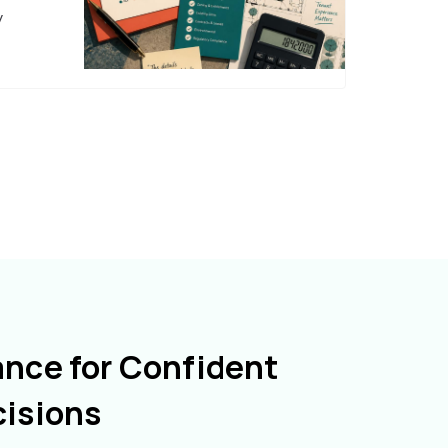
y
ance for Confident
cisions