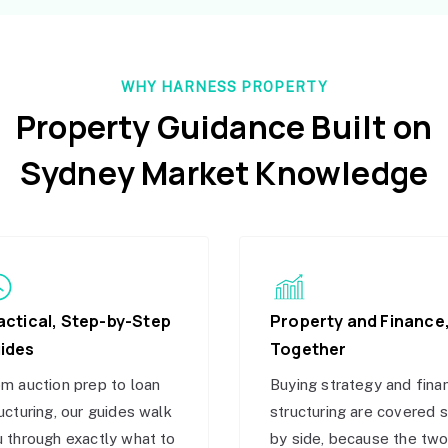
WHY HARNESS PROPERTY
Property Guidance Built on
Sydney Market Knowledge
actical, Step-by-Step
Property and Finance
ides
Together
m auction prep to loan
Buying strategy and fina
ucturing, our guides walk
structuring are covered 
 through exactly what to
by side, because the tw