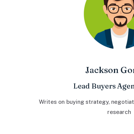
Jackson Go
Lead Buyers Agen
Writes on buying strategy, negotiat
research