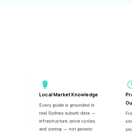
Local Market Knowledge
Pr
Gu
Every guide is grounded in
real Sydney suburb data —
Fro
infrastructure, price cycles,
str
and zoning — not generic
you