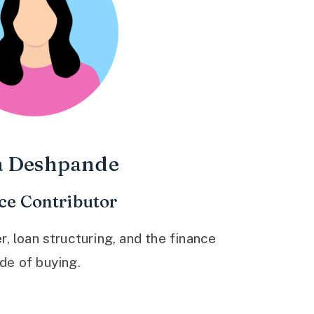
a Deshpande
ce Contributor
 loan structuring, and the finance
ide of buying.