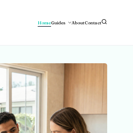
Home
Guides
About
Contact