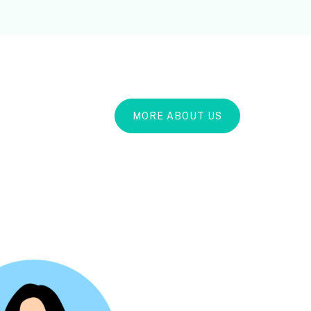
MORE ABOUT US