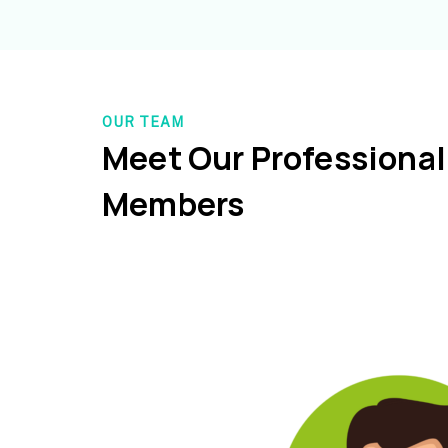
OUR TEAM
Meet Our Professiona
Members