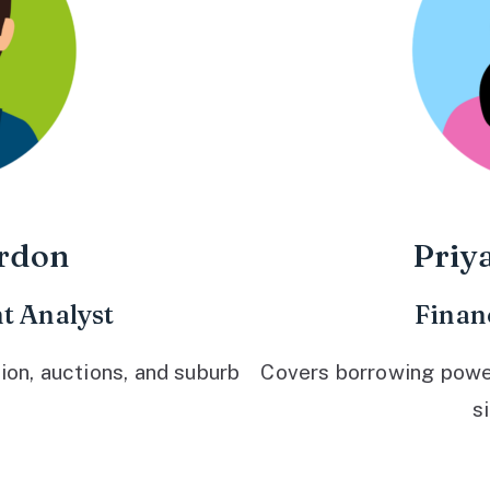
rdon
Priy
t Analyst
Finan
ion, auctions, and suburb
Covers borrowing power,
s