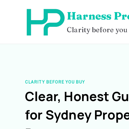
Skip
Harness Pr
to
content
Clarity before you
CLARITY BEFORE YOU BUY
Clear, Honest G
for Sydney Prope