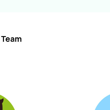
l Team