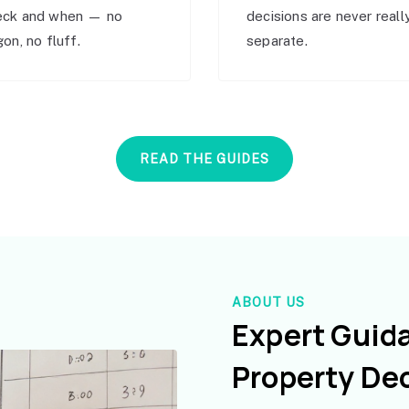
eck and when — no
decisions are never reall
gon, no fluff.
separate.
READ THE GUIDES
ABOUT US
Expert Guid
Property De