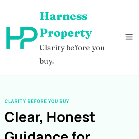
Skip
Harness
to
content
Property
Clarity before you
buy.
CLARITY BEFORE YOU BUY
Clear, Honest
Guidance for