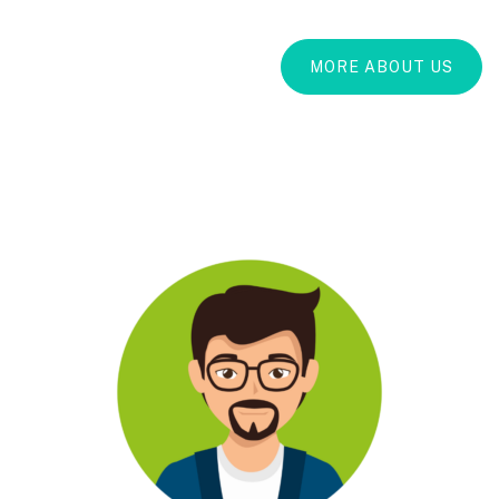
MORE ABOUT US