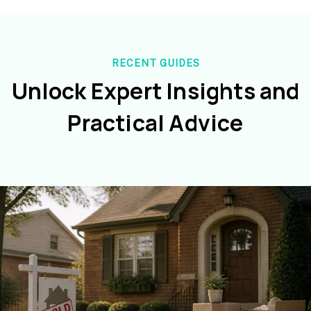
RECENT GUIDES
Unlock Expert Insights and
Practical Advice