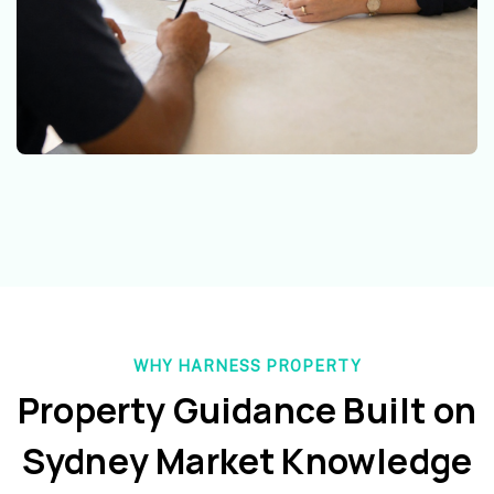
WHY HARNESS PROPERTY
Property Guidance Built on
Sydney Market Knowledge