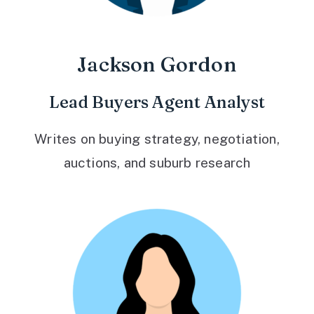
Jackson Gordon
Lead Buyers Agent Analyst
Writes on buying strategy, negotiation,
auctions, and suburb research