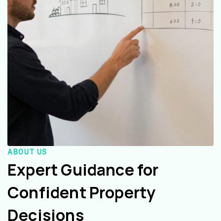
ABOUT US
Expert Guidance for
Confident Property
Decisions