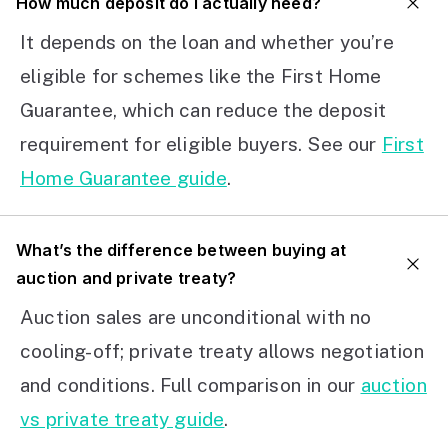
How much deposit do I actually need?
It depends on the loan and whether you’re
eligible for schemes like the First Home
Guarantee, which can reduce the deposit
requirement for eligible buyers. See our
First
Home Guarantee guide
.
What’s the difference between buying at
auction and private treaty?
Auction sales are unconditional with no
cooling-off; private treaty allows negotiation
and conditions. Full comparison in our
auction
vs private treaty guide
.