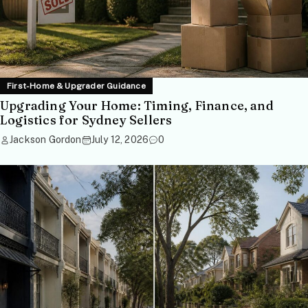
First-Home & Upgrader Guidance
Upgrading Your Home: Timing, Finance, and
Logistics for Sydney Sellers
Jackson Gordon
July 12, 2026
0