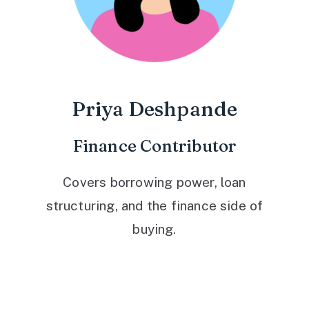
Priya Deshpande
Finance Contributor
Covers borrowing power, loan
structuring, and the finance side of
buying.