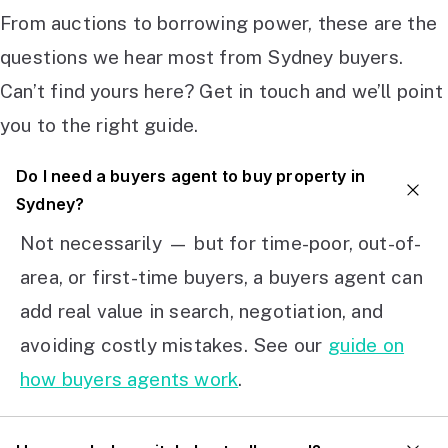
From auctions to borrowing power, these are the
questions we hear most from Sydney buyers.
Can’t find yours here? Get in touch and we’ll point
you to the right guide.
Do I need a buyers agent to buy property in
Sydney?
Not necessarily — but for time-poor, out-of-
area, or first-time buyers, a buyers agent can
add real value in search, negotiation, and
avoiding costly mistakes. See our
guide on
how buyers agents work
.