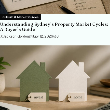
Suburb & Market Guides
Understanding Sydney’s Property Market Cycles:
A Buyer’s Guide
Jackson Gordon
July 12, 2026
0