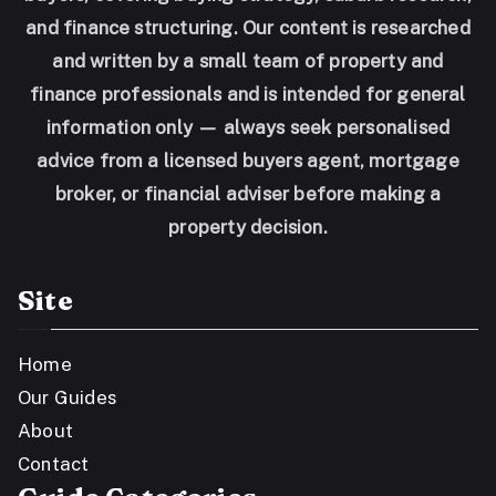
and finance structuring. Our content is researched
and written by a small team of property and
finance professionals and is intended for general
information only — always seek personalised
advice from a licensed buyers agent, mortgage
broker, or financial adviser before making a
property decision.
Site
Home
Our Guides
About
Contact