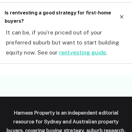
I
s rentvesting a good strategy for first-home
buyers?
It can be, if you’re priced out of your
preferred suburb but want to start building
equity now. See our
rentvesting guide
.
Harness Property is an independent editorial
resource for Sydney and Australian property
buyers, covering buying strategy, suburb research,