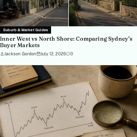
Suburb & Market Guides
Inner West vs North Shore: Comparing Sydney’s
Buyer Markets
Jackson Gordon
July 12, 2026
0