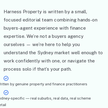
Harness Property is written by a small,
focused editorial team combining hands-on
buyers-agent experience with finance
expertise. We’re not a buyers agency
ourselves — we’re here to help you
understand the Sydney market well enough to
work confidently with one, or navigate the
process solo if that’s your path.
ritten by genuine property and finance practitioners
ydney-specific — real suburbs, real data, real scheme
tail