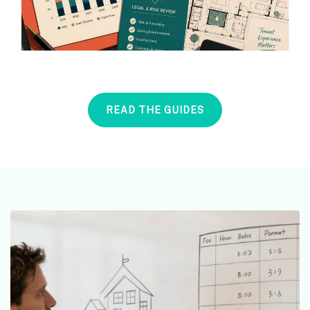
READ THE GUIDES