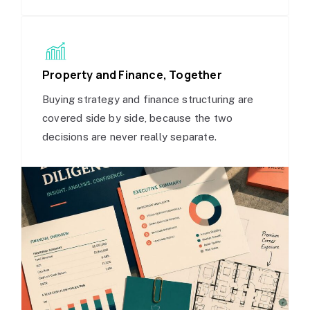
Property and Finance, Together
Buying strategy and finance structuring are
covered side by side, because the two
decisions are never really separate.