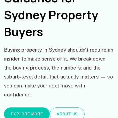
Sydney Property
Buyers
Buying property in Sydney shouldn’t require an
insider to make sense of it. We break down
the buying process, the numbers, and the
suburb-level detail that actually matters — so
you can make your next move with
confidence.
EXPLORE MORE
ABOUT US