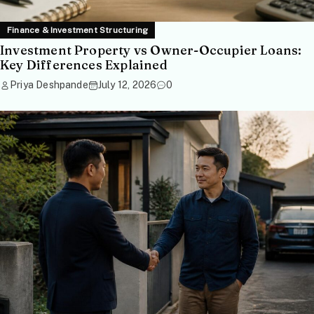
Finance & Investment Structuring
Investment Property vs Owner-Occupier Loans:
Key Differences Explained
Priya Deshpande
July 12, 2026
0