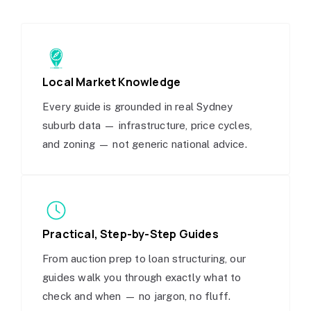
Local Market Knowledge
Every guide is grounded in real Sydney
suburb data — infrastructure, price cycles,
and zoning — not generic national advice.
Practical, Step-by-Step Guides
From auction prep to loan structuring, our
guides walk you through exactly what to
check and when — no jargon, no fluff.