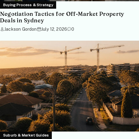
Buying Process & Strategy
Negotiation Tactics for Off-Market Property
Deals in Sydney
Jackson Gordon
July 12, 2026
0
Suburb & Market Guides