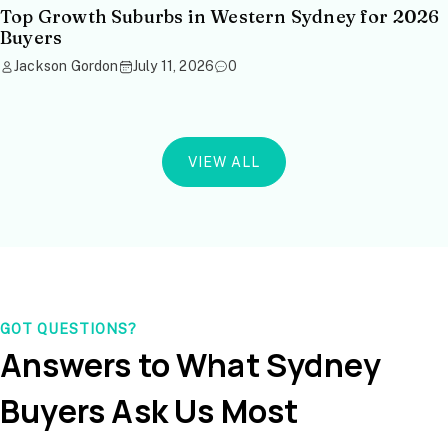
Top Growth Suburbs in Western Sydney for 2026
Buyers
Jackson Gordon
July 11, 2026
0
VIEW ALL
GOT QUESTIONS?
Answers to What Sydney
Buyers Ask Us Most