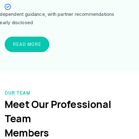
ndependent guidance, with partner recommendations
learly disclosed
READ MORE
OUR TEAM
Meet Our Professional
Team
Members