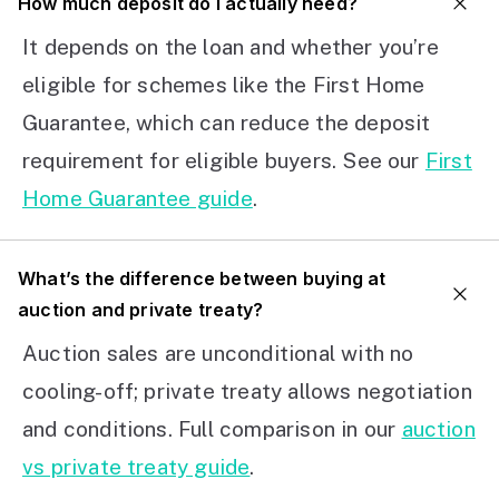
How much deposit do I actually need?
It depends on the loan and whether you’re
eligible for schemes like the First Home
Guarantee, which can reduce the deposit
requirement for eligible buyers. See our
First
Home Guarantee guide
.
What’s the difference between buying at
auction and private treaty?
Auction sales are unconditional with no
cooling-off; private treaty allows negotiation
and conditions. Full comparison in our
auction
vs private treaty guide
.