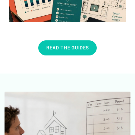
READ THE GUIDES