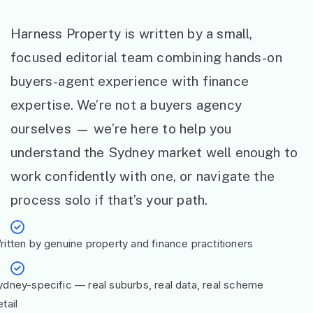
Harness Property is written by a small,
focused editorial team combining hands-on
buyers-agent experience with finance
expertise. We’re not a buyers agency
ourselves — we’re here to help you
understand the Sydney market well enough to
work confidently with one, or navigate the
process solo if that’s your path.
ritten by genuine property and finance practitioners
ydney-specific — real suburbs, real data, real scheme
tail