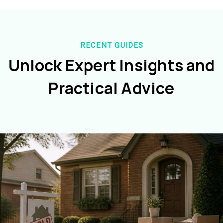
RECENT GUIDES
Unlock Expert Insights and
Practical Advice