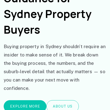
Sydney Property
Buyers
Buying property in Sydney shouldn’t require an
insider to make sense of it. We break down
the buying process, the numbers, and the
suburb-level detail that actually matters — so
you can make your next move with
confidence.
EXPLORE MORE
ABOUT US