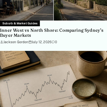
Suburb & Market Guides
Inner West vs North Shore: Comparing Sydney’s
Buyer Markets
Jackson Gordon
July 12, 2026
0