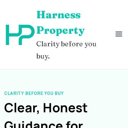
Skip
Harness
to
content
Property
Clarity before you
buy.
CLARITY BEFORE YOU BUY
Clear, Honest
Guidance for