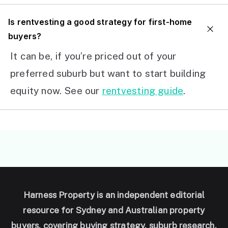
I
s rentvesting a good strategy for first-home
buyers?
It can be, if you’re priced out of your
preferred suburb but want to start building
equity now. See our
rentvesting guide
.
Harness Property is an independent editorial
resource for Sydney and Australian property
buyers, covering buying strategy, suburb research,