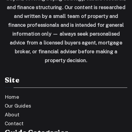
and finance structuring. Our content is researched
and written by a small team of property and
finance professionals and is intended for general
information only — always seek personalised
advice from a licensed buyers agent, mortgage
broker, or financial adviser before making a
property decision.
Site
Home
Our Guides
About
Contact