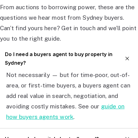
From auctions to borrowing power, these are the
questions we hear most from Sydney buyers.
Can’t find yours here? Get in touch and we’ll point
you to the right guide.
Do I need a buyers agent to buy property in
Sydney?
Not necessarily — but for time-poor, out-of-
area, or first-time buyers, a buyers agent can
add real value in search, negotiation, and
avoiding costly mistakes. See our
guide on
how buyers agents work
.