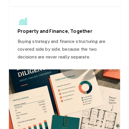
Property and Finance, Together
Buying strategy and finance structuring are
covered side by side, because the two
decisions are never really separate.