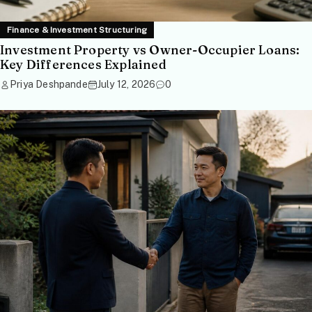
Finance & Investment Structuring
Investment Property vs Owner-Occupier Loans:
Key Differences Explained
Priya Deshpande
July 12, 2026
0