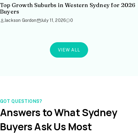
Top Growth Suburbs in Western Sydney for 2026
Buyers
Jackson Gordon
July 11, 2026
0
VIEW ALL
GOT QUESTIONS?
Answers to What Sydney
Buyers Ask Us Most