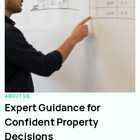
ABOUT US
Expert Guidance for
Confident Property
Decisions