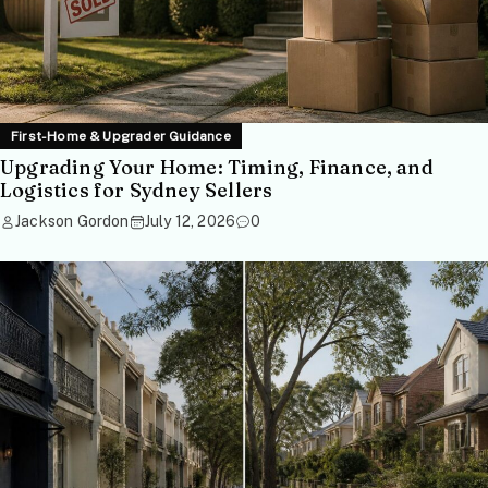
First-Home & Upgrader Guidance
Upgrading Your Home: Timing, Finance, and
Logistics for Sydney Sellers
Jackson Gordon
July 12, 2026
0