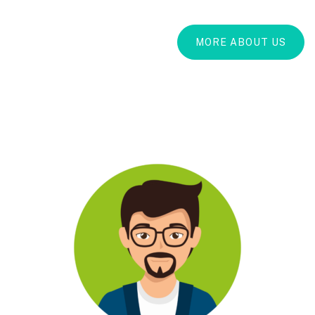
MORE ABOUT US