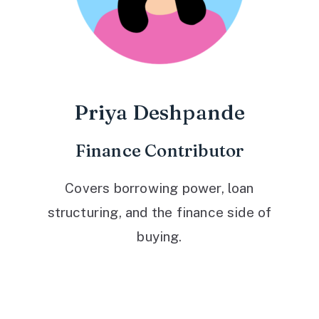
Priya Deshpande
Finance Contributor
Covers borrowing power, loan
structuring, and the finance side of
buying.