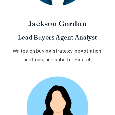
Jackson Gordon
Lead Buyers Agent Analyst
Writes on buying strategy, negotiation,
auctions, and suburb research