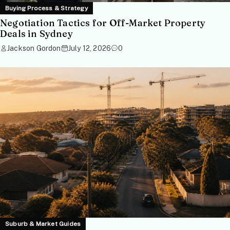
Buying Process & Strategy
Negotiation Tactics for Off-Market Property
Deals in Sydney
Jackson Gordon
July 12, 2026
0
Suburb & Market Guides