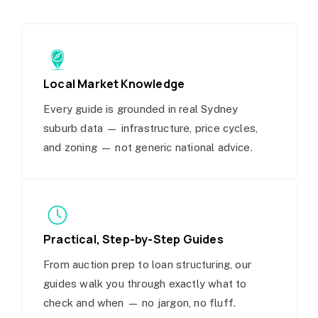
Local Market Knowledge
Every guide is grounded in real Sydney
suburb data — infrastructure, price cycles,
and zoning — not generic national advice.
Practical, Step-by-Step Guides
From auction prep to loan structuring, our
guides walk you through exactly what to
check and when — no jargon, no fluff.