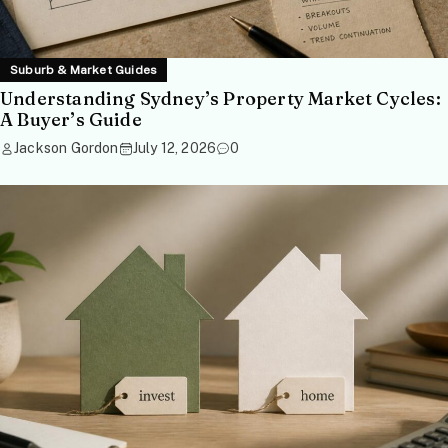
Suburb & Market Guides
Understanding Sydney’s Property Market Cycles:
A Buyer’s Guide
Jackson Gordon
July 12, 2026
0