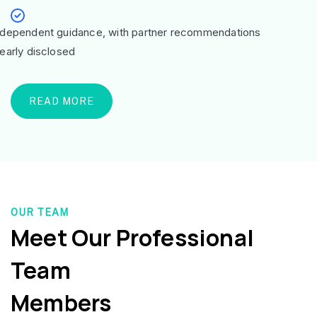
ndependent guidance, with partner recommendations
learly disclosed
READ MORE
OUR TEAM
Meet Our Professional
Team
Members