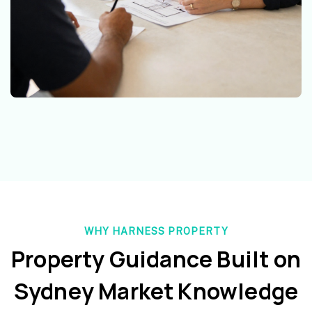
WHY HARNESS PROPERTY
Property Guidance Built on
Sydney Market Knowledge